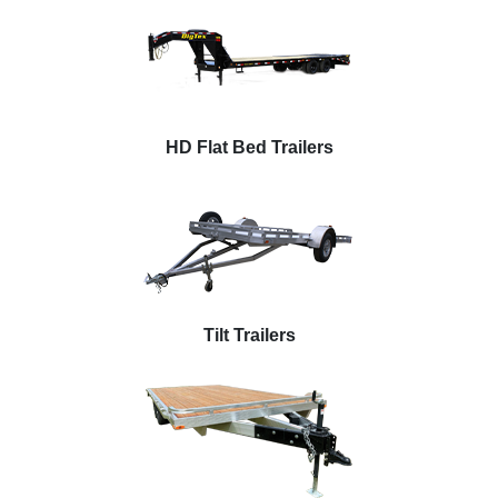
HD Flat Bed Trailers
Tilt Trailers