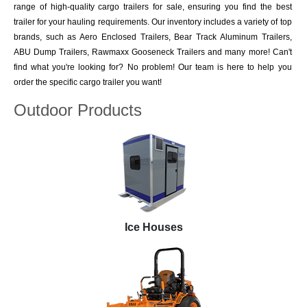
range of high-quality cargo trailers for sale, ensuring you find the best
trailer for your hauling requirements. Our inventory includes a variety of top
brands, such as Aero Enclosed Trailers, Bear Track Aluminum Trailers,
ABU Dump Trailers, Rawmaxx Gooseneck Trailers and many more! Can't
find what you're looking for? No problem! Our team is here to help you
order the specific cargo trailer you want!
Outdoor Products
Ice Houses