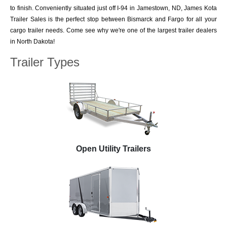
to finish. Conveniently situated just off I-94 in Jamestown, ND, James Kota
Trailer Sales is the perfect stop between Bismarck and Fargo for all your
cargo trailer needs. Come see why we're one of the largest trailer dealers
in North Dakota!
Trailer Types
Open Utility Trailers