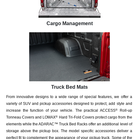
Cargo Management
Truck Bed Mats
From innovative designs to a wide range of special features, we offer a
variety of SUV and pickup accessories designed to protect, add style and
increase the function of your vehicle. The practical ACCESS
Roll-up
®
Tonneau Covers and LOMAX
Hard Tri-Fold Covers protect cargo from the
®
elements while the ADARAC™ Truck Bed Racks offer an additional level of
storage above the pickup box. The model specific accessories deliver a
perfect fit to complement the appearance of your pickup truck. Some of the