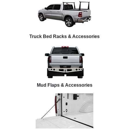
Truck Bed Racks & Accessories
Mud Flaps & Accessories