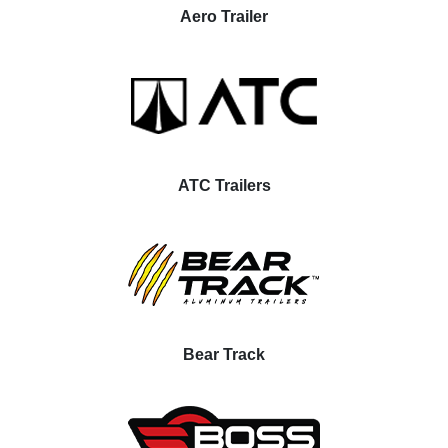
Aero Trailer
ATC Trailers
Bear Track