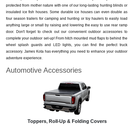
protected from mother nature with one of our long-lasting hunting blinds or
insulated ice fish houses. Some durable ice houses can even double as
four season trailers for camping and hunting or toy haulers to easily load
anything large or small by raising and lowering the easy to use rear ramp
door. Don't forget to check out our convenient outdoor accessories to
complete your outdoor set-up! From hitch mounted mud flaps to behind the
wheel splash guards and LED lights, you can find the perfect truck
accessory. James Kota has everything you need to enhance your outdoor
adventure experience.
Automotive Accessories
Toppers, Roll-Up & Folding Covers