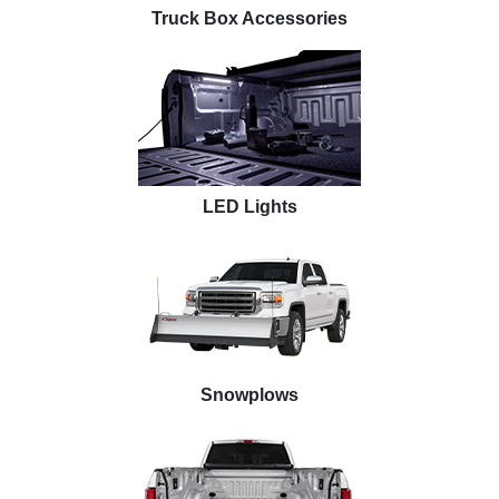
Truck Box Accessories
LED Lights
Snowplows