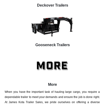
Deckover Trailers
Gooseneck Trailers
More
When you have the important task of hauling large cargo, you require a
dependable trailer to meet your demands and ensure the job is done right.
At James Kota Trailer Sales, we pride ourselves on offering a diverse