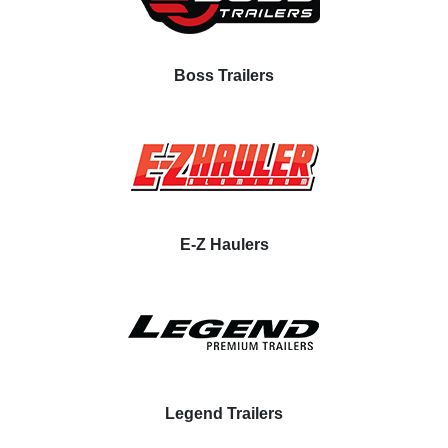
Boss Trailers
E-Z Haulers
Legend Trailers