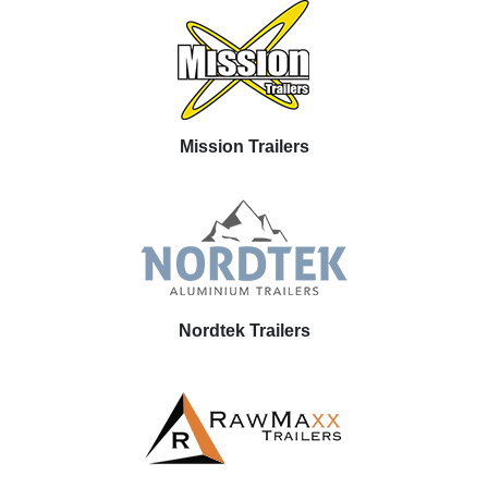
Mission Trailers
Nordtek Trailers