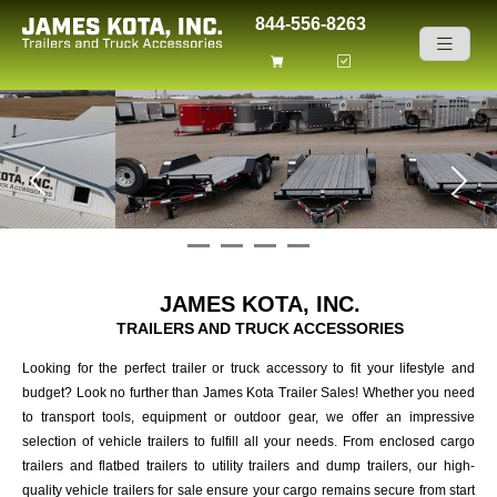
Skip to content
844-556-8263
Previous
Next
JAMES KOTA, INC.
TRAILERS AND TRUCK ACCESSORIES
Looking for the perfect trailer or truck accessory to fit your lifestyle and
budget? Look no further than James Kota Trailer Sales! Whether you need
to transport tools, equipment or outdoor gear, we offer an impressive
selection of vehicle trailers to fulfill all your needs. From enclosed cargo
trailers and flatbed trailers to utility trailers and dump trailers, our high-
quality vehicle trailers for sale ensure your cargo remains secure from start