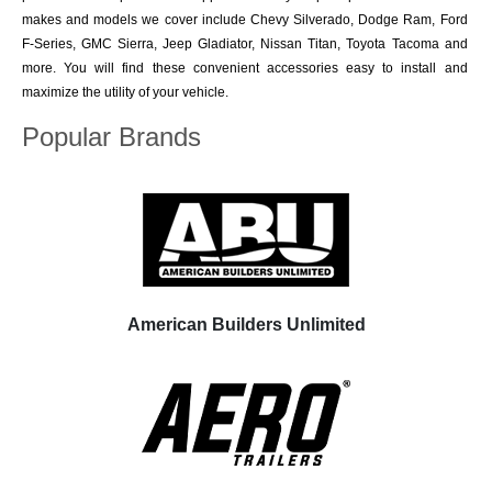
makes and models we cover include Chevy Silverado, Dodge Ram, Ford
F-Series, GMC Sierra, Jeep Gladiator, Nissan Titan, Toyota Tacoma and
more. You will find these convenient accessories easy to install and
maximize the utility of your vehicle.
Popular Brands
American Builders Unlimited