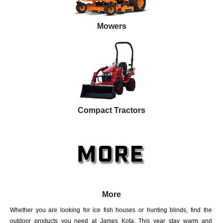
Mowers
Compact Tractors
More
Whether you are looking for ice fish houses or hunting blinds, find the
outdoor products you need at James Kota. This year stay warm and