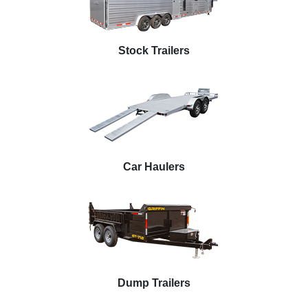
Stock Trailers
Car Haulers
Dump Trailers