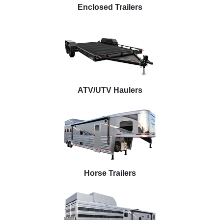
Enclosed Trailers
ATV/UTV Haulers
Horse Trailers