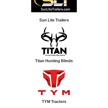
Sun Lite Trailers
Titan Hunting Blinds
TYM Tractors