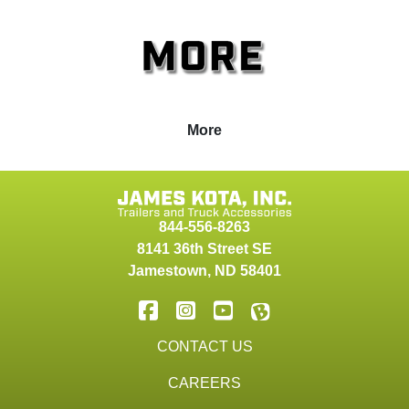
More
844-556-8263
8141 36th Street SE
Jamestown
,
ND
58401
CONTACT US
CAREERS