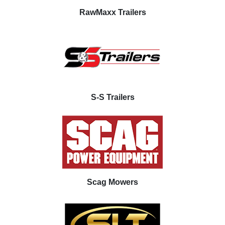
RawMaxx Trailers
S-S Trailers
Scag Mowers