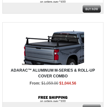
ADARAC™ ALUMINUM M-SERIES & ROLL-UP
COVER COMBO
From:
$1,059.00
$1,044.56