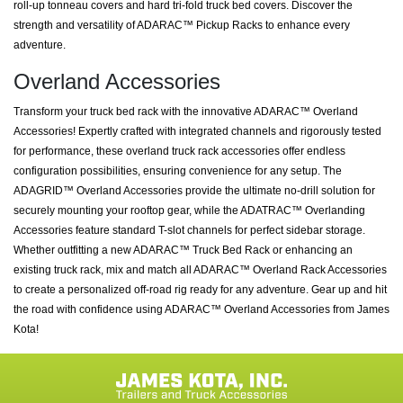
roll-up tonneau covers and hard tri-fold truck bed covers. Discover the
strength and versatility of ADARAC™ Pickup Racks to enhance every
adventure.
Overland Accessories
Transform your truck bed rack with the innovative ADARAC™ Overland
Accessories! Expertly crafted with integrated channels and rigorously tested
for performance, these overland truck rack accessories offer endless
configuration possibilities, ensuring convenience for any setup. The
ADAGRID™ Overland Accessories provide the ultimate no-drill solution for
securely mounting your rooftop gear, while the ADATRAC™ Overlanding
Accessories feature standard T-slot channels for perfect sidebar storage.
Whether outfitting a new ADARAC™ Truck Bed Rack or enhancing an
existing truck rack, mix and match all ADARAC™ Overland Rack Accessories
to create a personalized off-road rig ready for any adventure. Gear up and hit
the road with confidence using ADARAC™ Overland Accessories from James
Kota!