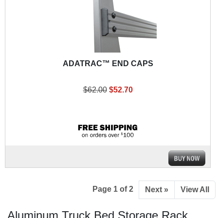
ADATRAC™ END CAPS
$62.00
$52.70
Page 1 of 2
Next »
View All
Aluminum Truck Bed Storage Rack