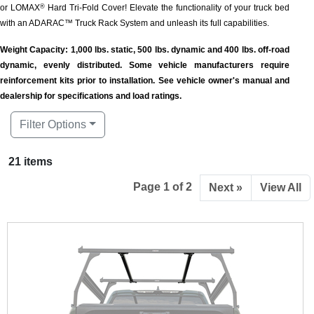
or LOMAX
Hard Tri-Fold Cover! Elevate the functionality of your truck bed
®
with an ADARAC™ Truck Rack System and unleash its full capabilities.
Weight Capacity: 1,000 lbs. static, 500 lbs. dynamic and 400 lbs. off-road
dynamic, evenly distributed. Some vehicle manufacturers require
reinforcement kits prior to installation. See vehicle owner's manual and
dealership for specifications and load ratings.
Filter Options
21 items
Page 1 of 2
Next »
View All