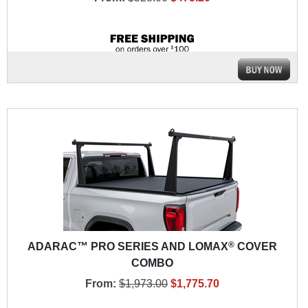
®
ADARAC™ PRO SERIES AND LOMAX
COVER
COMBO
From:
$1,973.00
$1,775.70