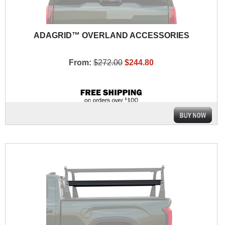
ADAGRID™ OVERLAND ACCESSORIES
From:
$272.00
$244.80