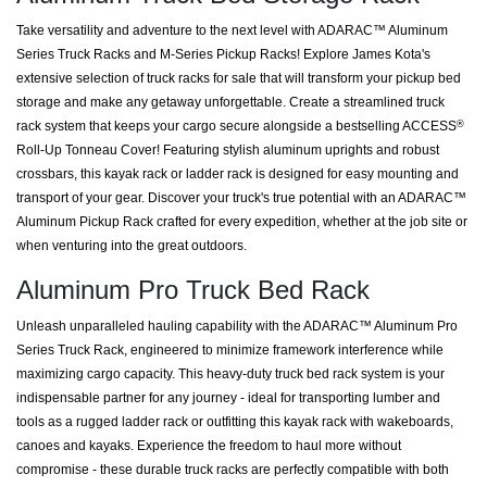
Take versatility and adventure to the next level with ADARAC™ Aluminum
Series Truck Racks and M-Series Pickup Racks! Explore James Kota's
extensive selection of truck racks for sale that will transform your pickup bed
storage and make any getaway unforgettable. Create a streamlined truck
rack system that keeps your cargo secure alongside a bestselling ACCESS
®
Roll-Up Tonneau Cover! Featuring stylish aluminum uprights and robust
crossbars, this kayak rack or ladder rack is designed for easy mounting and
transport of your gear. Discover your truck's true potential with an ADARAC™
Aluminum Pickup Rack crafted for every expedition, whether at the job site or
when venturing into the great outdoors.
Aluminum Pro Truck Bed Rack
Unleash unparalleled hauling capability with the ADARAC™ Aluminum Pro
Series Truck Rack, engineered to minimize framework interference while
maximizing cargo capacity. This heavy-duty truck bed rack system is your
indispensable partner for any journey - ideal for transporting lumber and
tools as a rugged ladder rack or outfitting this kayak rack with wakeboards,
canoes and kayaks. Experience the freedom to haul more without
compromise - these durable truck racks are perfectly compatible with both