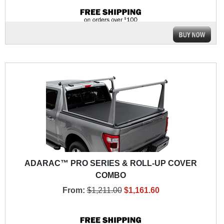
ADARAC™ PRO SERIES & ROLL-UP COVER
COMBO
From:
$1,211.00
$1,161.60