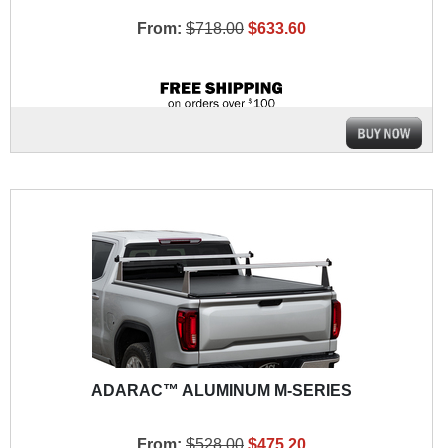
From:
$718.00
$633.60
ADARAC™ ALUMINUM M-SERIES
From:
$528.00
$475.20