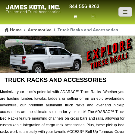
844-556-8263
Skip to content
Home
Automotive
Truck Racks and Accessories
TRUCK RACKS AND ACCESSORIES
Maximize your truck's potential with ADARAC™ Truck Racks. Whether you
are hauling lumber, kayaks, ladders or setting off on an epic overlanding
adventure, our premium aluminum truck racks and overland pickup
accessories are the ultimate solution for your truck! The ADARAC™ Truck
Bed Racks feature mounting channels on cross bars and rails, allowing for
customizable integration of cargo rack accessories. Plus, these pickup bed
racks work seamlessly with your favorite ACCESS
Roll-Up Tonneau Cover
®