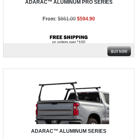
ADARAC™ ALUMINUM PRO SERIES
From:
$661.00
$594.90
ADARAC™ ALUMINUM SERIES