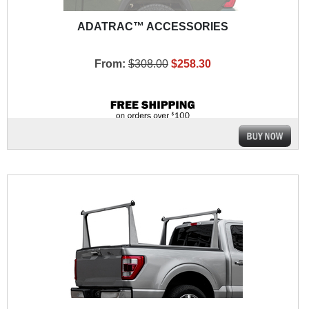
ADATRAC™ ACCESSORIES
From:
$308.00
$258.30