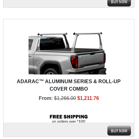
ADARAC™ ALUMINUM SERIES & ROLL-UP
COVER COMBO
From:
$1,266.00
$1,211.76