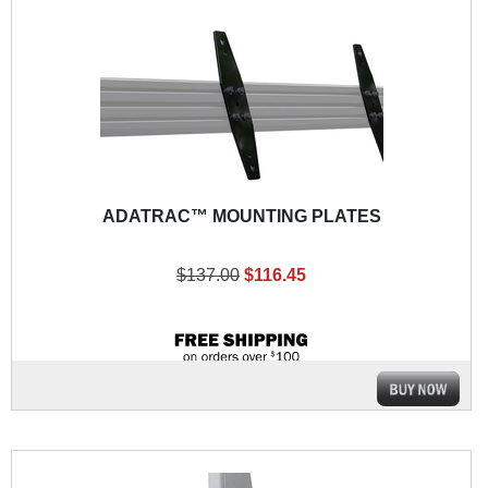
ADATRAC™ MOUNTING PLATES
$137.00
$116.45