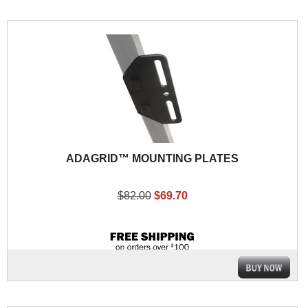
ADAGRID™ MOUNTING PLATES
$82.00
$69.70