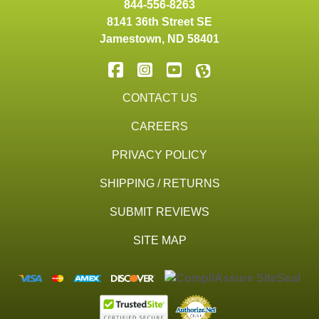
844-556-8263
8141 36th Street SE
Jamestown
,
ND
58401
CONTACT US
CAREERS
PRIVACY POLICY
SHIPPING / RETURNS
SUBMIT REVIEWS
SITE MAP