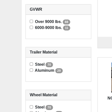
GVWR
Over 9000 lbs.
88
6000-9000 lbs.
11
Trailer Material
Steel
70
Aluminum
29
Wheel Material
NO
Steel
70