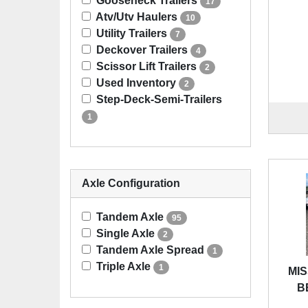
Gooseneck Trailers
17
Atv/Utv Haulers
10
Utility Trailers
7
Deckover Trailers
4
Scissor Lift Trailers
2
Used Inventory
2
Step-Deck-Semi-Trailers
1
Axle Configuration
Tandem Axle
95
Single Axle
2
Tandem Axle Spread
1
Triple Axle
1
MIS
B