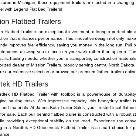
tured in Michigan, these equipment trailers are tested in a changi
el with Legend Flat Bed Trailers!
ion Flatbed Trailers
n Flatbed Trailer is an exceptional investment, offering a perfect blend 
tion that enhances performance. This innovative design not only makes t
antly improves fuel efficiency, saving you money in the long run. Pull 
ntenance, allowing you to focus on your work rather than upkeep. Thes
cific hauling needs, whether you're transporting construction materials
rized dealer of Mission Trailers, proudly serving central North Dakota. W
re our extensive selection or browse our premium flatbed trailers online 
tek HD Trailers
dtek HD Flatbed Trailer with toolbox is a powerhouse of durability
ging hauling tasks. With impressive capacity, this heavyduty trailer 
 and materials. At James Kota Trailer Sales, your trusted local flatbed t
 for sale. Each pull behind flatbed trailer is constructed with a robust 
ile providing exceptional stability on the road. Experience the co
ng in a Nordtek HD Gooseneck Flatbed Trailer is a smart choice for p
ance.