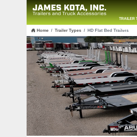
TRAILER 
Skip to content
CONTACT
Home
Trailer Types
HD Flat Bed Trailers