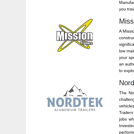
Manufac
you trav
Miss
A Missio
construc
signific
low mai
your spe
an autho
to explo
Nord
The Nor
challen
vehicles
Trailers
jobs wh
Investi
perform