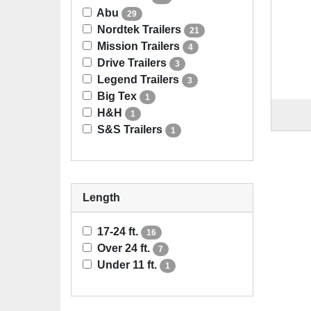
Abu
29
Nordtek Trailers
21
Mission Trailers
4
Drive Trailers
3
Legend Trailers
3
Big Tex
1
H&H
1
S&S Trailers
1
Length
17-24 ft.
16
Over 24 ft.
7
Under 11 ft.
1