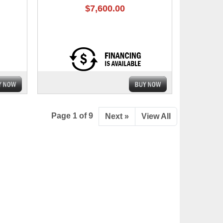
$7,600.00
Page 1 of 9
Next »
View All