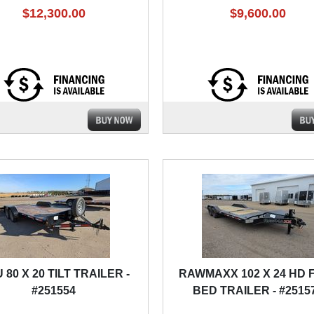
$12,300.00
$9,600.00
 80 X 20 TILT TRAILER -
RAWMAXX 102 X 24 HD 
#251554
BED TRAILER - #2515