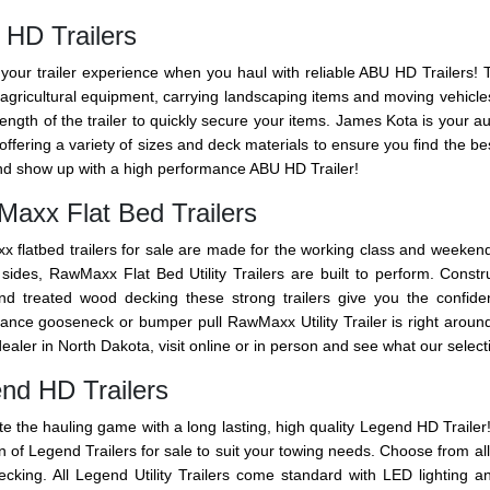
HD Trailers
your trailer experience when you haul with reliable ABU HD Trailers! Thes
agricultural equipment, carrying landscaping items and moving vehicles.
 length of the trailer to quickly secure your items. James Kota is your a
ffering a variety of sizes and deck materials to ensure you find the be
d show up with a high performance ABU HD Trailer!
axx Flat Bed Trailers
 flatbed trailers for sale are made for the working class and weeken
 sides, RawMaxx Flat Bed Utility Trailers are built to perform. Const
and treated wood decking these strong trailers give you the confid
ance gooseneck or bumper pull RawMaxx Utility Trailer is right arou
dealer in North Dakota, visit online or in person and see what our selecti
nd HD Trailers
e the hauling game with a long lasting, high quality Legend HD Trailer!
n of Legend Trailers for sale to suit your towing needs. Choose from al
cking. All Legend Utility Trailers come standard with LED lighting a