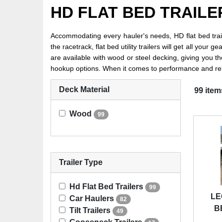
HD FLAT BED TRAILE
Accommodating every hauler's needs, HD flat bed trail
the racetrack, flat bed utility trailers will get all you
are available with wood or steel decking, giving you th
hookup options. When it comes to performance and reliab
Deck Material
99 item
Wood
99
Trailer Type
Hd Flat Bed Trailers
99
LE
Car Haulers
82
B
Tilt Trailers
49