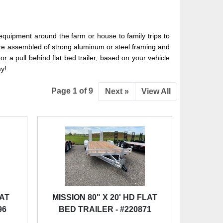
equipment around the farm or house to family trips to
ale are assembled of strong aluminum or steel framing and
r a pull behind flat bed trailer, based on your vehicle
ay!
Page 1 of 9
Next »
View All
LAT
MISSION 80" X 20' HD FLAT
96
BED TRAILER - #220871