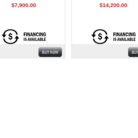
$7,900.00
$14,200.00