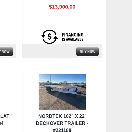
$13,900.00
FLAT
NORDTEK 102" X 22'
84
DECKOVER TRAILER -
#221188