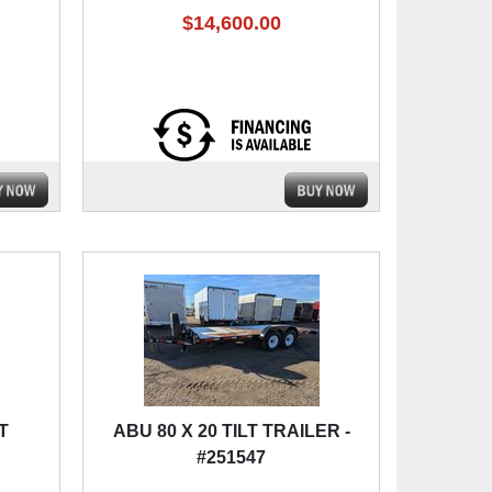
$14,600.00
T
ABU 80 X 20 TILT TRAILER -
#251547