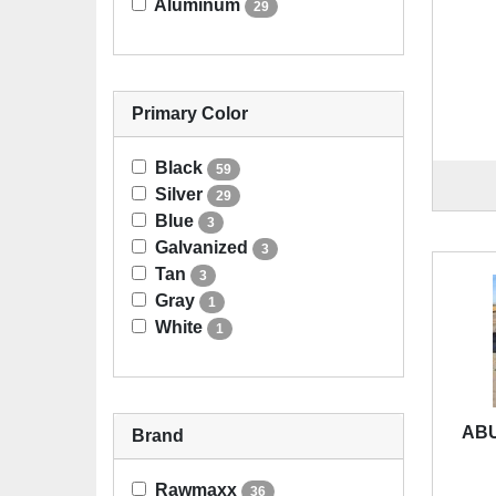
Aluminum
29
Primary Color
Black
59
Silver
29
Blue
3
Galvanized
3
Tan
3
Gray
1
White
1
ABU
Brand
Rawmaxx
36