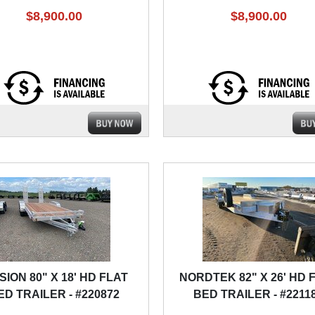
$8,900.00
$8,900.00
SION 80" X 18' HD FLAT
NORDTEK 82" X 26' HD 
ED TRAILER - #220872
BED TRAILER - #2211