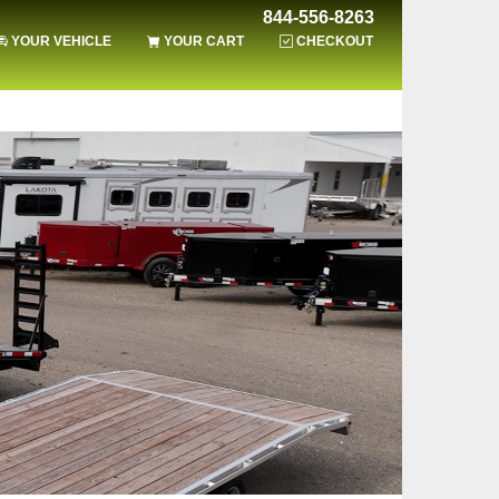
844-556-8263
YOUR VEHICLE
YOUR CART
CHECKOUT