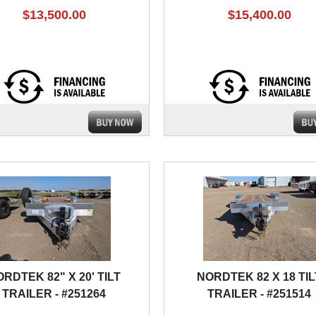
$13,500.00
$15,400.00
RDTEK 82" X 20' TILT
NORDTEK 82 X 18 TIL
TRAILER - #251264
TRAILER - #251514