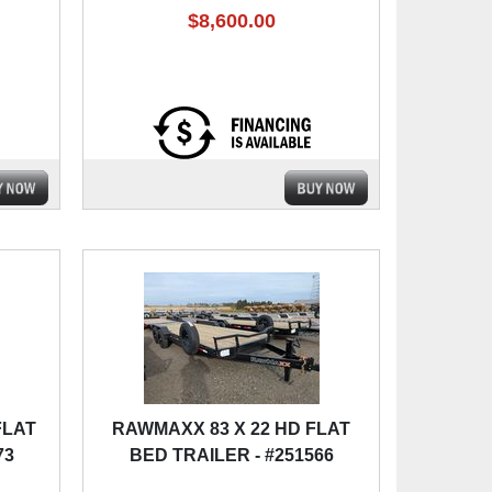
$8,600.00
FLAT
RAWMAXX 83 X 22 HD FLAT
73
BED TRAILER - #251566