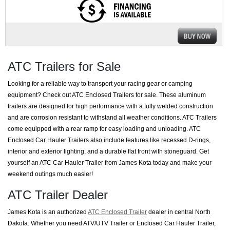
ATC Trailers for Sale
Looking for a reliable way to transport your racing gear or camping
equipment? Check out ATC Enclosed Trailers for sale. These aluminum
trailers are designed for high performance with a fully welded construction
and are corrosion resistant to withstand all weather conditions. ATC Trailers
come equipped with a rear ramp for easy loading and unloading. ATC
Enclosed Car Hauler Trailers also include features like recessed D-rings,
interior and exterior lighting, and a durable flat front with stoneguard. Get
yourself an ATC Car Hauler Trailer from James Kota today and make your
weekend outings much easier!
ATC Trailer Dealer
James Kota is an authorized
ATC Enclosed Trailer
dealer in central North
Dakota. Whether you need ATV/UTV Trailer or Enclosed Car Hauler Trailer,