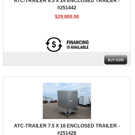
ATC-TRAILER 8.5 X 24 ENCLOSED TRAILER -
#251442
$29,900.00
ATC-TRAILER 7.5 X 16 ENCLOSED TRAILER -
#251428