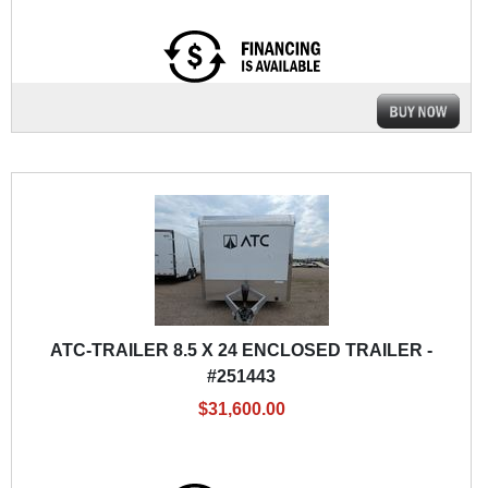
ATC-TRAILER 8.5 X 24 ENCLOSED TRAILER -
#251443
$31,600.00