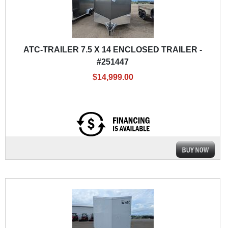
ATC-TRAILER 7.5 X 14 ENCLOSED TRAILER -
#251447
$14,999.00