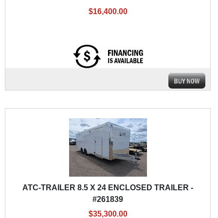
$16,400.00
ATC-TRAILER 8.5 X 24 ENCLOSED TRAILER -
#261839
$35,300.00