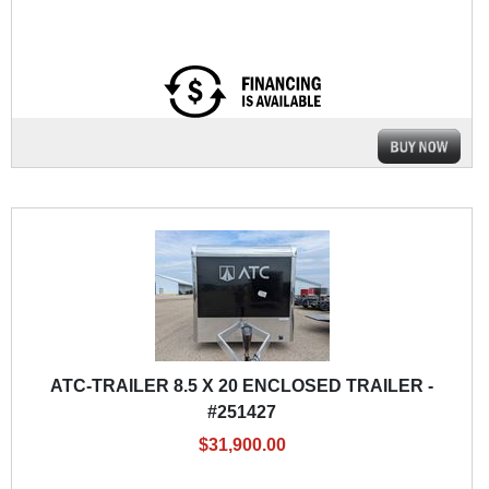
ATC-TRAILER 8.5 X 20 ENCLOSED TRAILER -
#251427
$31,900.00