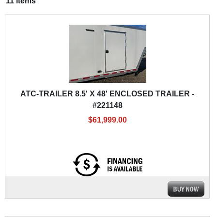
11 items
ATC-TRAILER 8.5' X 48' ENCLOSED TRAILER -
#221148
$61,999.00