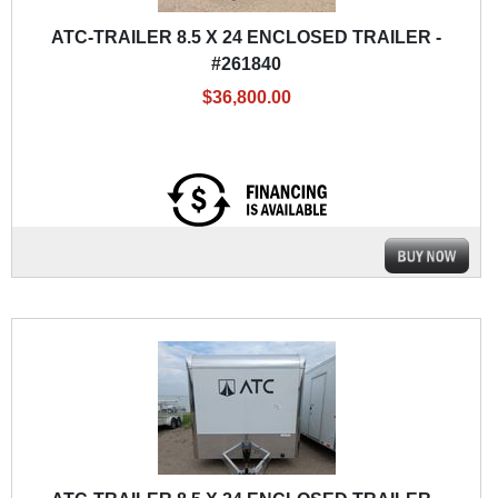
ATC-TRAILER 8.5 X 24 ENCLOSED TRAILER -
#261840
$36,800.00