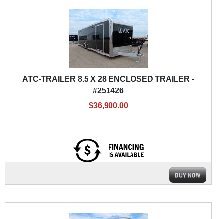
ATC-TRAILER 8.5 X 28 ENCLOSED TRAILER -
#251426
$36,900.00