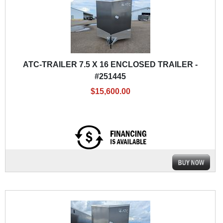
ATC-TRAILER 7.5 X 16 ENCLOSED TRAILER -
#251445
$15,600.00