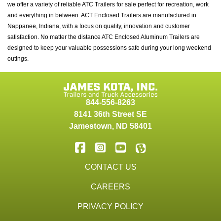
we offer a variety of reliable ATC Trailers for sale perfect for recreation, work
and everything in between. ACT Enclosed Trailers are manufactured in
Nappanee, Indiana, with a focus on quality, innovation and customer
satisfaction. No matter the distance ATC Enclosed Aluminum Trailers are
designed to keep your valuable possessions safe during your long weekend
outings.
844-556-8263
8141 36th Street SE
Jamestown
,
ND
58401
CONTACT US
CAREERS
PRIVACY POLICY