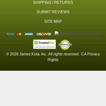
SHIPPING / RETURNS
SUBMIT REVIEWS
SITE MAP
© 2026 James Kota, Inc.
All rights reserved
.
CA Privacy
Rights