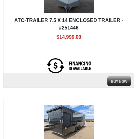
ATC-TRAILER 7.5 X 14 ENCLOSED TRAILER -
#251446
$14,999.00