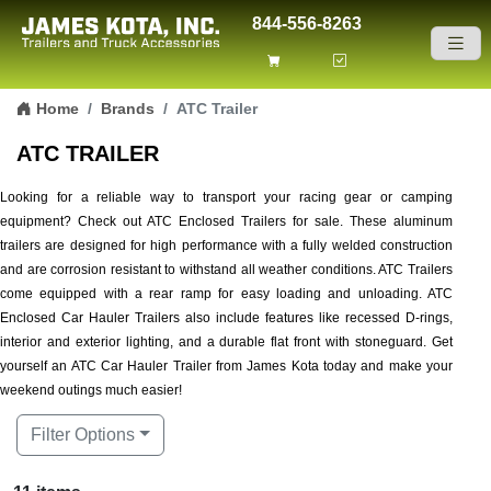
844-556-8263
Skip to content
Home
Brands
ATC Trailer
ATC TRAILER
Looking for a reliable way to transport your racing gear or camping
equipment? Check out ATC Enclosed Trailers for sale. These aluminum
trailers are designed for high performance with a fully welded construction
and are corrosion resistant to withstand all weather conditions. ATC Trailers
come equipped with a rear ramp for easy loading and unloading. ATC
Enclosed Car Hauler Trailers also include features like recessed D-rings,
interior and exterior lighting, and a durable flat front with stoneguard. Get
yourself an ATC Car Hauler Trailer from James Kota today and make your
weekend outings much easier!
Filter Options