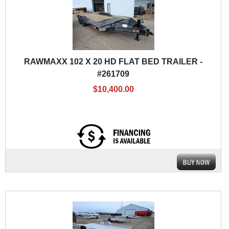
RAWMAXX 102 X 20 HD FLAT BED TRAILER -
#261709
$10,400.00