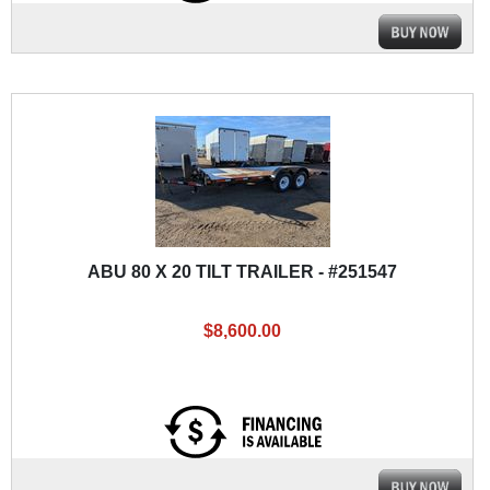
ABU 80 X 20 TILT TRAILER - #251547
$8,600.00