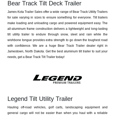
Bear Track Tilt Deck Trailer
James Kota Trailer Sales offer a wide range of Bear Track Utility Trailers
for sale varying in sizes to ensure something for everyone. Tilt trailers
make loading and unloading cargo and powered equipment easy. The
all-aluminum frame construction delivers a lightweight and long-lasting
tilt utility trailer to endure through snow, sleet and rain while the
wishbone tongue provides extra strength to go down the toughest road
with confidence. We are a huge Bear Track Trailer dealer right in
Jamestown, North Dakota. Get the best aluminum tilt trailer to suit your
needs, get a Bear Track Tilt Trailer today!
Legend Tilt Utility Trailer
Hauling off-road vehicles, golf carts, landscaping equipment and
general cargo will not be easier than when you haul with a reliable