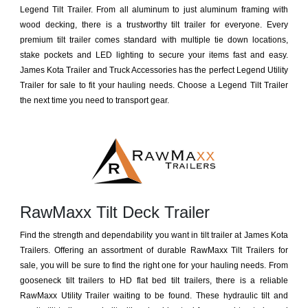
Legend Tilt Trailer. From all aluminum to just aluminum framing with
wood decking, there is a trustworthy tilt trailer for everyone. Every
premium tilt trailer comes standard with multiple tie down locations,
stake pockets and LED lighting to secure your items fast and easy.
James Kota Trailer and Truck Accessories has the perfect Legend Utility
Trailer for sale to fit your hauling needs. Choose a Legend Tilt Trailer
the next time you need to transport gear.
RawMaxx Tilt Deck Trailer
Find the strength and dependability you want in tilt trailer at James Kota
Trailers. Offering an assortment of durable RawMaxx Tilt Trailers for
sale, you will be sure to find the right one for your hauling needs. From
gooseneck tilt trailers to HD flat bed tilt trailers, there is a reliable
RawMaxx Utility Trailer waiting to be found. These hydraulic tilt and