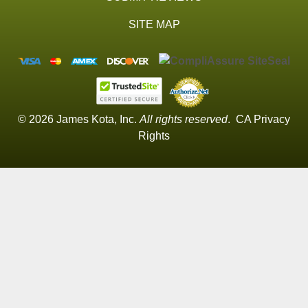
SITE MAP
© 2026 James Kota, Inc.
All rights reserved
.
CA Privacy
Rights