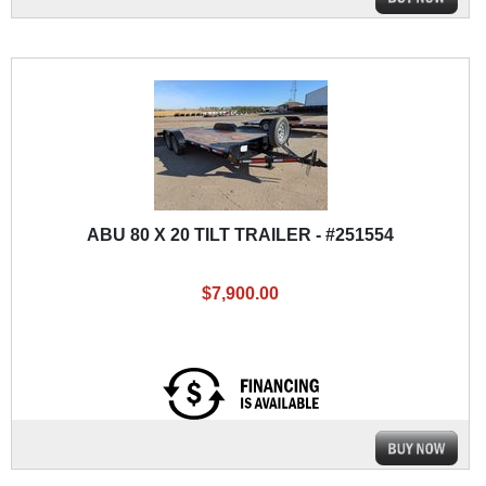
ABU 80 X 20 TILT TRAILER - #251554
$7,900.00