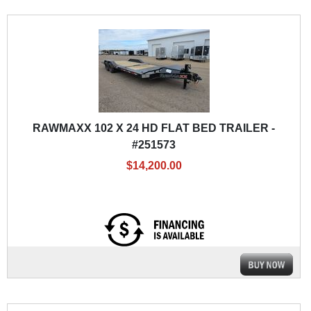
RAWMAXX 102 X 24 HD FLAT BED TRAILER -
#251573
$14,200.00