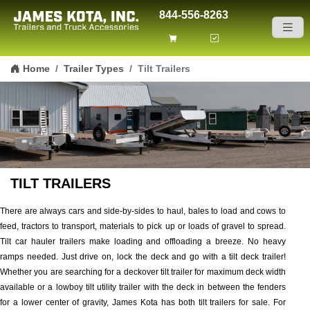
844-556-8263
Skip to content
Home
Trailer Types
Tilt Trailers
TILT TRAILERS
There are always cars and side-by-sides to haul, bales to load and cows to
feed, tractors to transport, materials to pick up or loads of gravel to spread.
Tilt car hauler trailers make loading and offloading a breeze. No heavy
ramps needed. Just drive on, lock the deck and go with a tilt deck trailer!
Whether you are searching for a deckover tilt trailer for maximum deck width
available or a lowboy tilt utility trailer with the deck in between the fenders
for a lower center of gravity, James Kota has both tilt trailers for sale. For