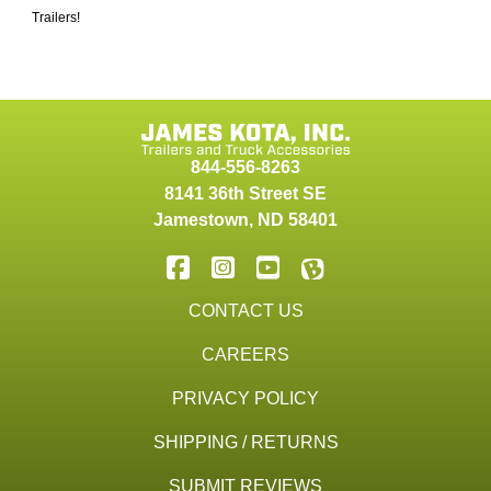
Trailers!
844-556-8263
8141 36th Street SE
Jamestown
,
ND
58401
CONTACT US
CAREERS
PRIVACY POLICY
SHIPPING / RETURNS
SUBMIT REVIEWS