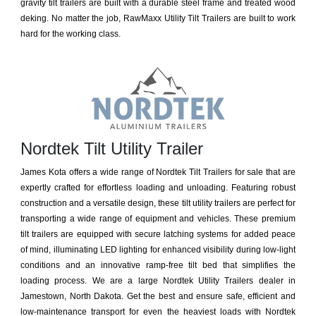
gravity tilt trailers are built with a durable steel frame and treated wood
deking. No matter the job, RawMaxx Utility Tilt Trailers are built to work
hard for the working class.
Nordtek Tilt Utility Trailer
James Kota offers a wide range of Nordtek Tilt Trailers for sale that are
expertly crafted for effortless loading and unloading. Featuring robust
construction and a versatile design, these tilt utility trailers are perfect for
transporting a wide range of equipment and vehicles. These premium
tilt trailers are equipped with secure latching systems for added peace
of mind, illuminating LED lighting for enhanced visibility during low-light
conditions and an innovative ramp-free tilt bed that simplifies the
loading process. We are a large Nordtek Utility Trailers dealer in
Jamestown, North Dakota. Get the best and ensure safe, efficient and
low-maintenance transport for even the heaviest loads with Nordtek