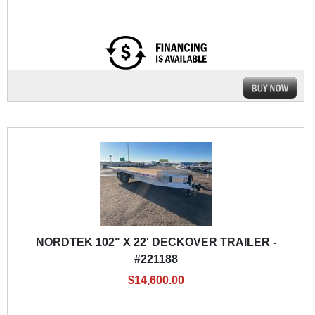
NORDTEK 102" X 22' DECKOVER TRAILER -
#221188
$14,600.00