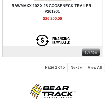
RAWMAXX 102 X 28 GOOSENECK TRAILER -
#261901
$26,200.00
Page 1 of 5
Next »
View All