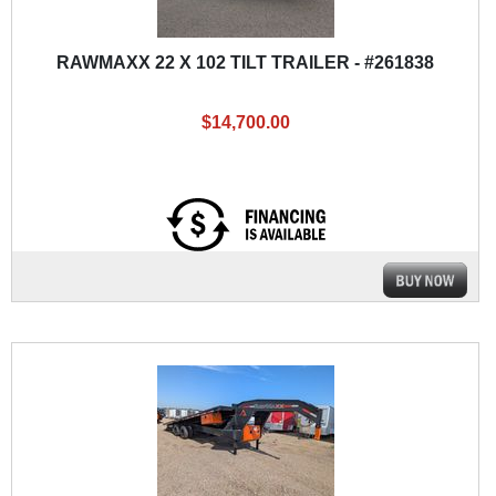
RAWMAXX 22 X 102 TILT TRAILER - #261838
$14,700.00