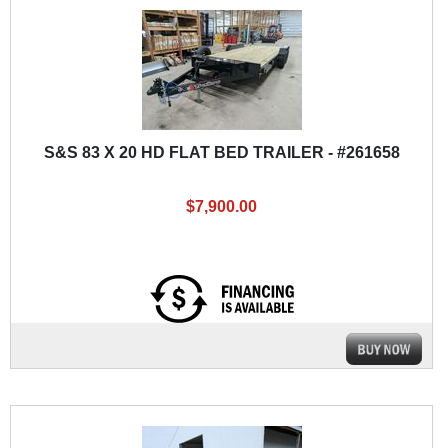
S&S 83 X 20 HD FLAT BED TRAILER - #261658
$7,900.00