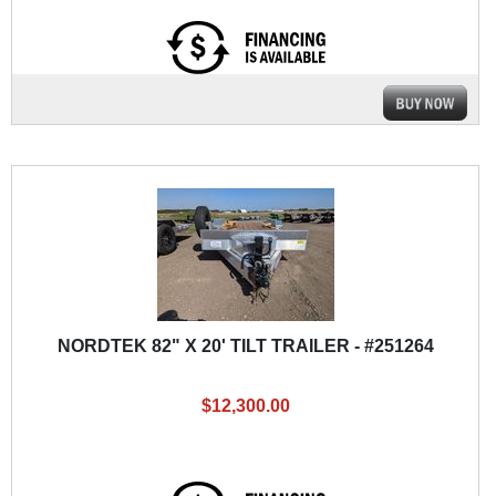
NORDTEK 82" X 20' TILT TRAILER - #251264
$12,300.00