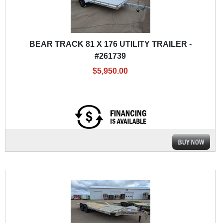
BEAR TRACK 81 X 176 UTILITY TRAILER -
#261739
$5,950.00