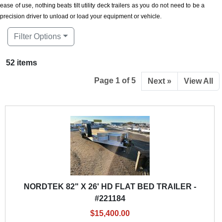
ease of use, nothing beats tilt utility deck trailers as you do not need to be a
precision driver to unload or load your equipment or vehicle.
Filter Options
52 items
Page 1 of 5
Next »
View All
NORDTEK 82" X 26' HD FLAT BED TRAILER -
#221184
$15,400.00