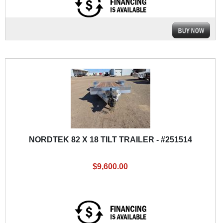
NORDTEK 82 X 18 TILT TRAILER - #251514
$9,600.00