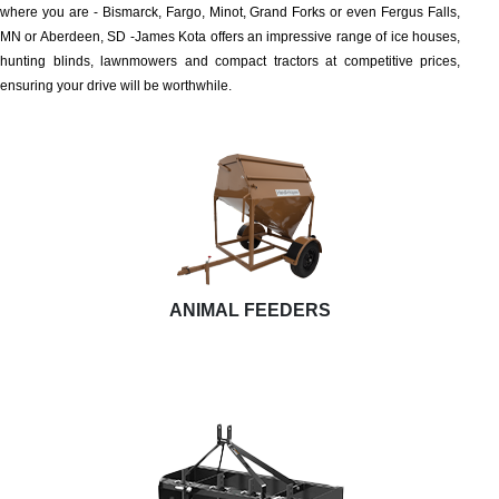
where you are - Bismarck, Fargo, Minot, Grand Forks or even Fergus Falls,
MN or Aberdeen, SD -James Kota offers an impressive range of ice houses,
hunting blinds, lawnmowers and compact tractors at competitive prices,
ensuring your drive will be worthwhile.
ANIMAL FEEDERS