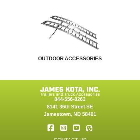
OUTDOOR ACCESSORIES
844-556-8263
8141 36th Street SE
Jamestown
,
ND
58401