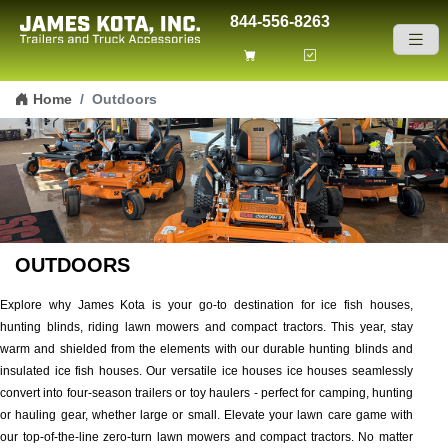
844-556-8263
Skip to content
Home
Outdoors
OUTDOORS
Explore why James Kota is your go-to destination for ice fish houses,
hunting blinds, riding lawn mowers and compact tractors. This year, stay
warm and shielded from the elements with our durable hunting blinds and
insulated ice fish houses. Our versatile ice houses ice houses seamlessly
convert into four-season trailers or toy haulers - perfect for camping, hunting
or hauling gear, whether large or small. Elevate your lawn care game with
our top-of-the-line zero-turn lawn mowers and compact tractors. No matter