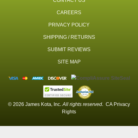
CONTACT US
CAREERS
PRIVACY POLICY
SHIPPING / RETURNS
SUBMIT REVIEWS
SITE MAP
© 2026 James Kota, Inc.
All rights reserved
.
CA Privacy
Rights