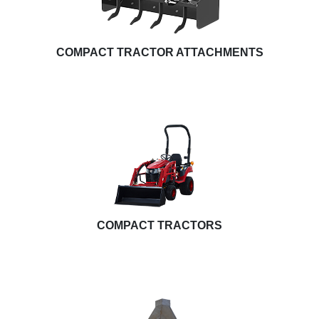
COMPACT TRACTOR ATTACHMENTS
COMPACT TRACTORS