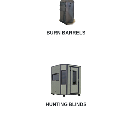
BURN BARRELS
HUNTING BLINDS