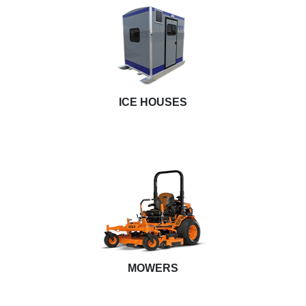
ICE HOUSES
MOWERS