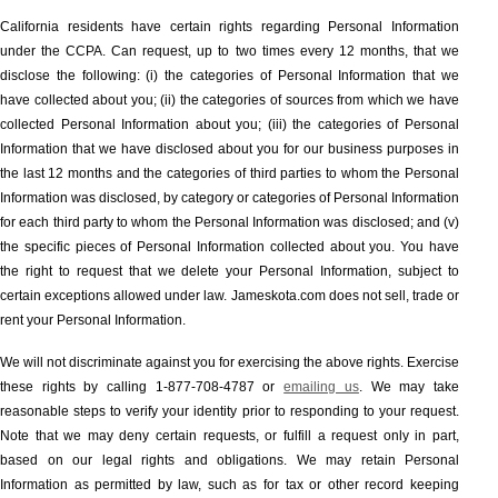
California residents have certain rights regarding Personal Information
under the CCPA. Can request, up to two times every 12 months, that we
disclose the following: (i) the categories of Personal Information that we
have collected about you; (ii) the categories of sources from which we have
collected Personal Information about you; (iii) the categories of Personal
Information that we have disclosed about you for our business purposes in
the last 12 months and the categories of third parties to whom the Personal
Information was disclosed, by category or categories of Personal Information
for each third party to whom the Personal Information was disclosed; and (v)
the specific pieces of Personal Information collected about you. You have
the right to request that we delete your Personal Information, subject to
certain exceptions allowed under law. Jameskota.com does not sell, trade or
rent your Personal Information.
We will not discriminate against you for exercising the above rights. Exercise
these rights by calling 1-877-708-4787 or
emailing us
. We may take
reasonable steps to verify your identity prior to responding to your request.
Note that we may deny certain requests, or fulfill a request only in part,
based on our legal rights and obligations. We may retain Personal
Information as permitted by law, such as for tax or other record keeping