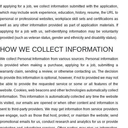
If applying for a job, we collect information submitted with the application,
which may include work experience, education, history, resume, the URL to
personal or professional websites, workplace skill sets and certifications as
well as any other information provided as part of application materials. If
applying for a job with us, self-identifying information may be voluntarily
provided (such as veteran status, gender and ethnicity and disability status).
HOW WE COLLECT INFORMATION
We collect Personal Information from various sources. Personal information
is provided when making a purchase, applying for a job, submitting a
warranty claim, sending a review, or otherwise contacting us. The decision
to provide this information is optional, however, if not to provided we may not
be able to provide the requested service or some or all features of the
website. Cookies, web beacons and other technologies automatically collect
information. This information is automatically collected any time the website
is visited, our emails are opened or when other content and information is
sent to third-party providers. We may get information from service providers
we engage, such as those that host, protect, or maintain the website; send
promotional emails for us, conduct research and analytics for us or provide