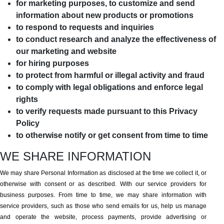
for marketing purposes, to customize and send
information about new products or promotions
to respond to requests and inquiries
to conduct research and analyze the effectiveness of
our marketing and website
for hiring purposes
to protect from harmful or illegal activity and fraud
to comply with legal obligations and enforce legal
rights
to verify requests made pursuant to this Privacy
Policy
to otherwise notify or get consent from time to time
WE SHARE INFORMATION
We may share Personal Information as disclosed at the time we collect it, or
otherwise with consent or as described. With our service providers for
business purposes. From time to time, we may share information with
service providers, such as those who send emails for us, help us manage
and operate the website, process payments, provide advertising or