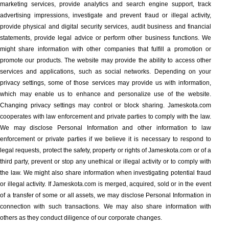
marketing services, provide analytics and search engine support, track
advertising impressions, investigate and prevent fraud or illegal activity,
provide physical and digital security services, audit business and financial
statements, provide legal advice or perform other business functions. We
might share information with other companies that fulfill a promotion or
promote our products. The website may provide the ability to access other
services and applications, such as social networks. Depending on your
privacy settings, some of those services may provide us with information,
which may enable us to enhance and personalize use of the website.
Changing privacy settings may control or block sharing. Jameskota.com
cooperates with law enforcement and private parties to comply with the law.
We may disclose Personal Information and other information to law
enforcement or private parties if we believe it is necessary to respond to
legal requests, protect the safety, property or rights of Jameskota.com or of a
third party, prevent or stop any unethical or illegal activity or to comply with
the law. We might also share information when investigating potential fraud
or illegal activity. If Jameskota.com is merged, acquired, sold or in the event
of a transfer of some or all assets, we may disclose Personal Information in
connection with such transactions. We may also share information with
others as they conduct diligence of our corporate changes.