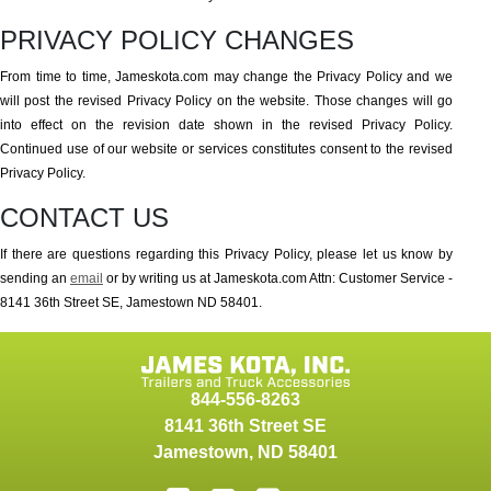
PRIVACY POLICY CHANGES
From time to time, Jameskota.com may change the Privacy Policy and we
will post the revised Privacy Policy on the website. Those changes will go
into effect on the revision date shown in the revised Privacy Policy.
Continued use of our website or services constitutes consent to the revised
Privacy Policy.
CONTACT US
If there are questions regarding this Privacy Policy, please let us know by
sending an
email
or by writing us at Jameskota.com Attn: Customer Service -
8141 36th Street SE, Jamestown ND 58401.
844-556-8263
8141 36th Street SE
Jamestown
,
ND
58401