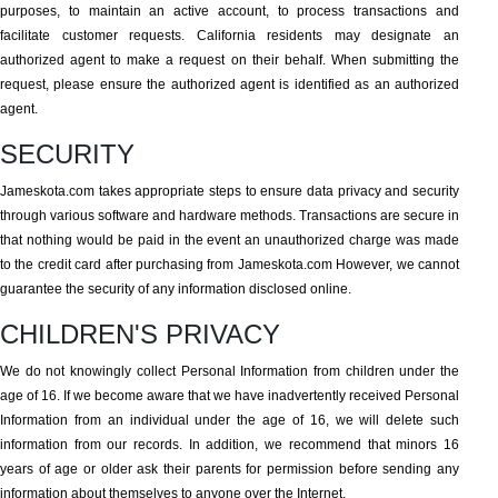
purposes, to maintain an active account, to process transactions and
facilitate customer requests. California residents may designate an
authorized agent to make a request on their behalf. When submitting the
request, please ensure the authorized agent is identified as an authorized
agent.
SECURITY
Jameskota.com takes appropriate steps to ensure data privacy and security
through various software and hardware methods. Transactions are secure in
that nothing would be paid in the event an unauthorized charge was made
to the credit card after purchasing from Jameskota.com However, we cannot
guarantee the security of any information disclosed online.
CHILDREN'S PRIVACY
We do not knowingly collect Personal Information from children under the
age of 16. If we become aware that we have inadvertently received Personal
Information from an individual under the age of 16, we will delete such
information from our records. In addition, we recommend that minors 16
years of age or older ask their parents for permission before sending any
information about themselves to anyone over the Internet.