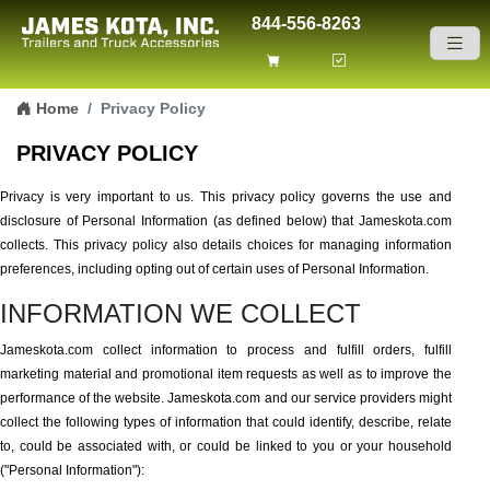
844-556-8263
Skip to content
Home
Privacy Policy
PRIVACY POLICY
Privacy is very important to us. This privacy policy governs the use and
disclosure of Personal Information (as defined below) that Jameskota.com
collects. This privacy policy also details choices for managing information
preferences, including opting out of certain uses of Personal Information.
INFORMATION WE COLLECT
Jameskota.com collect information to process and fulfill orders, fulfill
marketing material and promotional item requests as well as to improve the
performance of the website. Jameskota.com and our service providers might
collect the following types of information that could identify, describe, relate
to, could be associated with, or could be linked to you or your household
("Personal Information"):