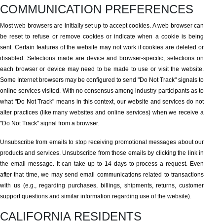
COMMUNICATION PREFERENCES
Most web browsers are initially set up to accept cookies. A web browser can
be reset to refuse or remove cookies or indicate when a cookie is being
sent. Certain features of the website may not work if cookies are deleted or
disabled. Selections made are device and browser-specific, selections on
each browser or device may need to be made to use or visit the website.
Some Internet browsers may be configured to send "Do Not Track" signals to
online services visited. With no consensus among industry participants as to
what "Do Not Track" means in this context, our website and services do not
alter practices (like many websites and online services) when we receive a
"Do Not Track" signal from a browser.
Unsubscribe from emails to stop receiving promotional messages about our
products and services. Unsubscribe from those emails by clicking the link in
the email message. It can take up to 14 days to process a request. Even
after that time, we may send email communications related to transactions
with us (e.g., regarding purchases, billings, shipments, returns, customer
support questions and similar information regarding use of the website).
CALIFORNIA RESIDENTS