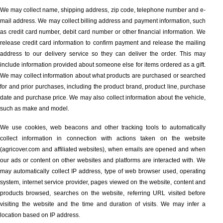
We may collect name, shipping address, zip code, telephone number and e-
mail address. We may collect billing address and payment information, such
as credit card number, debit card number or other financial information. We
release credit card information to confirm payment and release the mailing
address to our delivery service so they can deliver the order. This may
include information provided about someone else for items ordered as a gift.
We may collect information about what products are purchased or searched
for and prior purchases, including the product brand, product line, purchase
date and purchase price. We may also collect information about the vehicle,
such as make and model.
We use cookies, web beacons and other tracking tools to automatically
collect information in connection with actions taken on the website
(agricover.com and affiliated websites), when emails are opened and when
our ads or content on other websites and platforms are interacted with. We
may automatically collect IP address, type of web browser used, operating
system, internet service provider, pages viewed on the website, content and
products browsed, searches on the website, referring URL visited before
visiting the website and the time and duration of visits. We may infer a
location based on IP address.