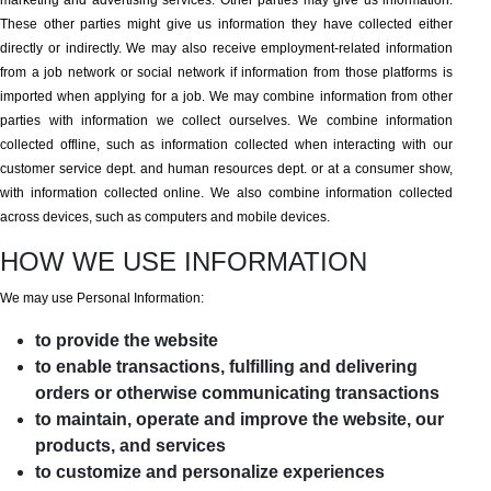
marketing and advertising services. Other parties may give us information.
These other parties might give us information they have collected either
directly or indirectly. We may also receive employment-related information
from a job network or social network if information from those platforms is
imported when applying for a job. We may combine information from other
parties with information we collect ourselves. We combine information
collected offline, such as information collected when interacting with our
customer service dept. and human resources dept. or at a consumer show,
with information collected online. We also combine information collected
across devices, such as computers and mobile devices.
HOW WE USE INFORMATION
We may use Personal Information:
to provide the website
to enable transactions, fulfilling and delivering
orders or otherwise communicating transactions
to maintain, operate and improve the website, our
products, and services
to customize and personalize experiences