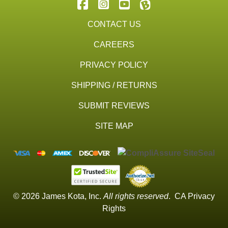
CONTACT US
CAREERS
PRIVACY POLICY
SHIPPING / RETURNS
SUBMIT REVIEWS
SITE MAP
© 2026 James Kota, Inc.
All rights reserved
.
CA Privacy
Rights