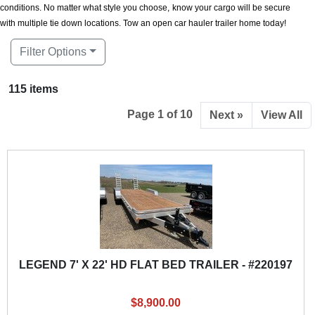
conditions. No matter what style you choose, know your cargo will be secure
with multiple tie down locations. Tow an open car hauler trailer home today!
Filter Options
115 items
Page 1 of 10
Next »
View All
LEGEND 7' X 22' HD FLAT BED TRAILER - #220197
$8,900.00