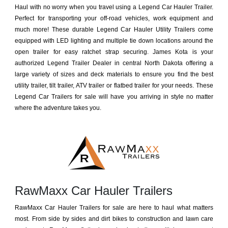
Haul with no worry when you travel using a Legend Car Hauler Trailer.
Perfect for transporting your off-road vehicles, work equipment and
much more! These durable Legend Car Hauler Utility Trailers come
equipped with LED lighting and multiple tie down locations around the
open trailer for easy ratchet strap securing. James Kota is your
authorized Legend Trailer Dealer in central North Dakota offering a
large variety of sizes and deck materials to ensure you find the best
utility trailer, tilt trailer, ATV trailer or flatbed trailer for your needs. These
Legend Car Trailers for sale will have you arriving in style no matter
where the adventure takes you.
RawMaxx Car Hauler Trailers
RawMaxx Car Hauler Trailers for sale are here to haul what matters
most. From side by sides and dirt bikes to construction and lawn care