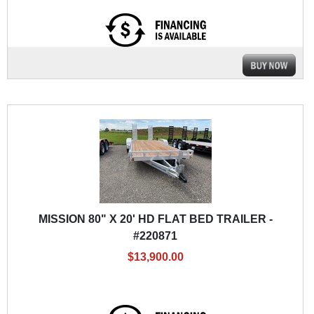
MISSION 80" X 20' HD FLAT BED TRAILER -
#220871
$13,900.00