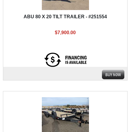
ABU 80 X 20 TILT TRAILER - #251554
$7,900.00