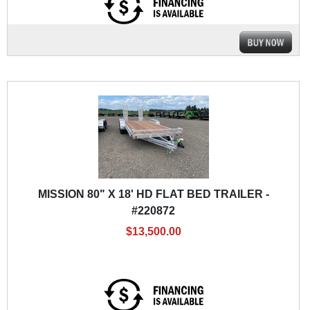
MISSION 80" X 18' HD FLAT BED TRAILER -
#220872
$13,500.00