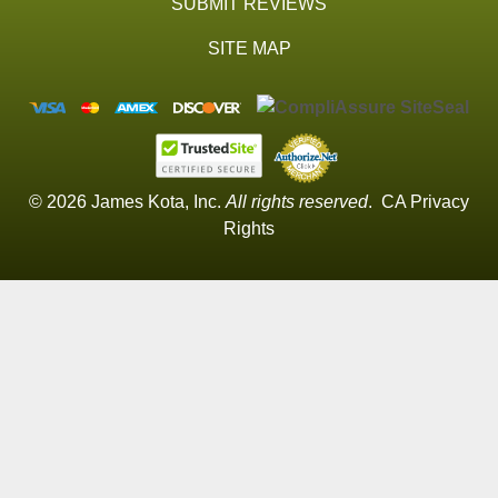
SUBMIT REVIEWS
SITE MAP
© 2026 James Kota, Inc.
All rights reserved
.
CA Privacy
Rights