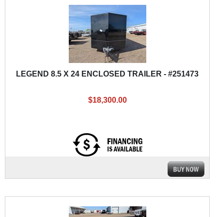
LEGEND 8.5 X 24 ENCLOSED TRAILER - #251473
$18,300.00