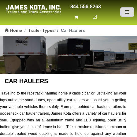
844-556-8263
Skip to content
Home
Trailer Types
Car Haulers
CAR HAULERS
Traveling to the racetrack, hauling home a classic car or just taking all your
toys out to the sand dunes, open utility car trailers will assist you in getting
your valuable vehicles there safely. From pull behind car haulers trailers to
gooseneck car hauler trailers, James Kota offers a variety of car haulers for
sale. Equipped with an all-aluminum frame and LED lighting, open utility
trailers give you the confidence to haul. The corrosion resistant aluminum or
durable treated wood decking is made to hold up against any weather