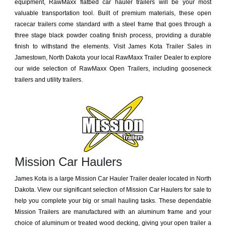
equipment, RawMaxx flatbed car hauler trailers will be your most
valuable transportation tool. Built of premium materials, these open
racecar trailers come standard with a steel frame that goes through a
three stage black powder coating finish process, providing a durable
finish to withstand the elements. Visit James Kota Trailer Sales in
Jamestown, North Dakota your local RawMaxx Trailer Dealer to explore
our wide selection of RawMaxx Open Trailers, including gooseneck
trailers and utility trailers.
Mission Car Haulers
James Kota is a large Mission Car Hauler Trailer dealer located in North
Dakota. View our significant selection of Mission Car Haulers for sale to
help you complete your big or small hauling tasks. These dependable
Mission Trailers are manufactured with an aluminum frame and your
choice of aluminum or treated wood decking, giving your open trailer a