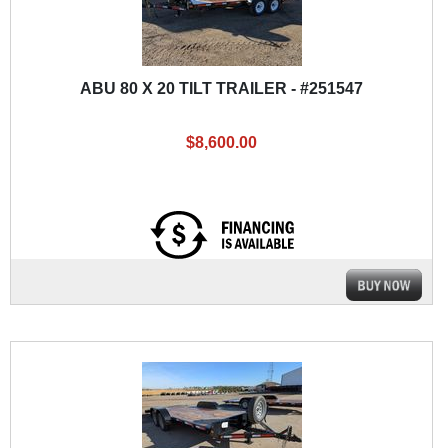
ABU 80 X 20 TILT TRAILER - #251547
$8,600.00