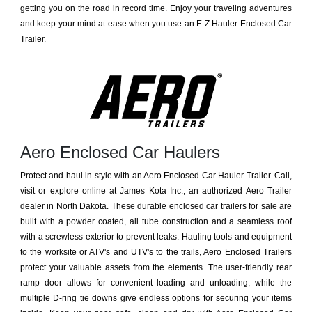
getting you on the road in record time. Enjoy your traveling adventures
and keep your mind at ease when you use an E-Z Hauler Enclosed Car
Trailer.
Aero Enclosed Car Haulers
Protect and haul in style with an Aero Enclosed Car Hauler Trailer. Call,
visit or explore online at James Kota Inc., an authorized Aero Trailer
dealer in North Dakota. These durable enclosed car trailers for sale are
built with a powder coated, all tube construction and a seamless roof
with a screwless exterior to prevent leaks. Hauling tools and equipment
to the worksite or ATV's and UTV's to the trails, Aero Enclosed Trailers
protect your valuable assets from the elements. The user-friendly rear
ramp door allows for convenient loading and unloading, while the
multiple D-ring tie downs give endless options for securing your items