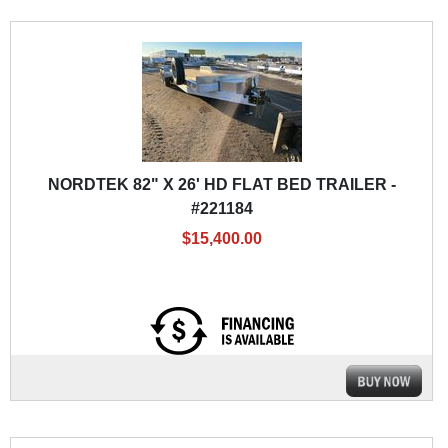
NORDTEK 82" X 26' HD FLAT BED TRAILER -
#221184
$15,400.00