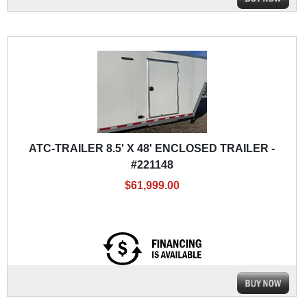
ATC-TRAILER 8.5' X 48' ENCLOSED TRAILER -
#221148
$61,999.00