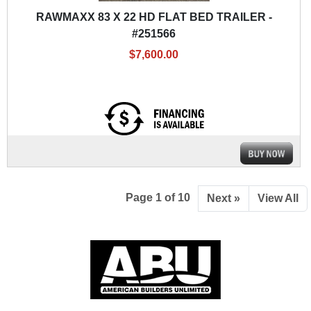
RAWMAXX 83 X 22 HD FLAT BED TRAILER -
#251566
$7,600.00
Page 1 of 10
Next »
View All