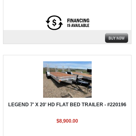
LEGEND 7' X 20' HD FLAT BED TRAILER - #220196
$8,900.00