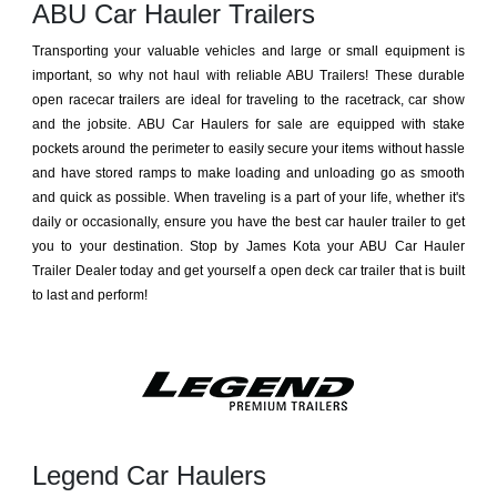
ABU Car Hauler Trailers
Transporting your valuable vehicles and large or small equipment is
important, so why not haul with reliable ABU Trailers! These durable
open racecar trailers are ideal for traveling to the racetrack, car show
and the jobsite. ABU Car Haulers for sale are equipped with stake
pockets around the perimeter to easily secure your items without hassle
and have stored ramps to make loading and unloading go as smooth
and quick as possible. When traveling is a part of your life, whether it's
daily or occasionally, ensure you have the best car hauler trailer to get
you to your destination. Stop by James Kota your ABU Car Hauler
Trailer Dealer today and get yourself a open deck car trailer that is built
to last and perform!
Legend Car Haulers