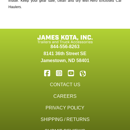
inside. Keep your gear safe, clean and dry with Aero Enclosed Car
Haulers.
844-556-8263
8141 36th Street SE
Jamestown
,
ND
58401
CONTACT US
CAREERS
PRIVACY POLICY
SHIPPING / RETURNS