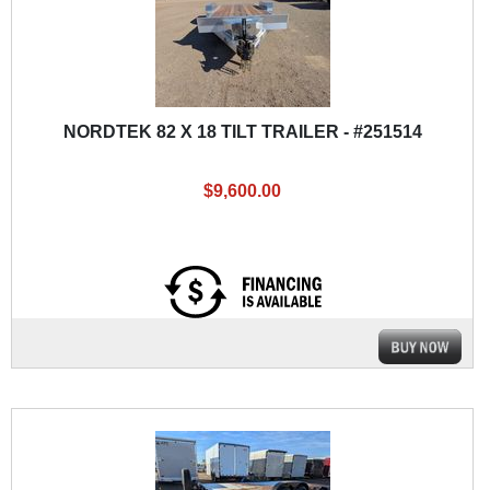
NORDTEK 82 X 18 TILT TRAILER - #251514
$9,600.00