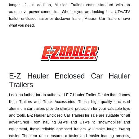
longer life. In addition, Mission Trailers come standard with an
automotive power connection. Whether you are looking for a UTV/ATV
trailer, enclosed trailer or deckover trailer, Mission Car Trailers have
what you need.
E-Z Hauler Enclosed Car Hauler
Trailers
Look no further for an authorized E-Z Hauler Trailer Dealer than James
Kota Trailers and Truck Accessories. These high quality enclosed
aluminum car trailers provide ultimate protection for your valuable toys
and tools. E-Z Hauler Enclosed Car Trailers for sale are suitable for all
adventures! From hauling ATV's and UTV's to snowmobiles and
equipment, these reliable enclosed trailers will make tough towing
easier. The rear ramp ensures a faster and easier loading process,