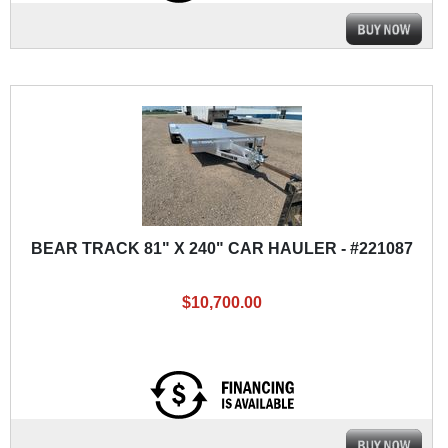
BEAR TRACK 81" X 240" CAR HAULER - #221087
$10,700.00