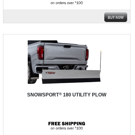
®
SNOWSPORT
180 UTILITY PLOW