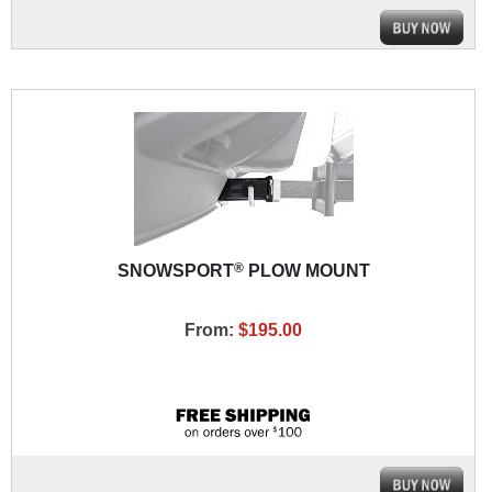
®
SNOWSPORT
PLOW MOUNT
From:
$195.00