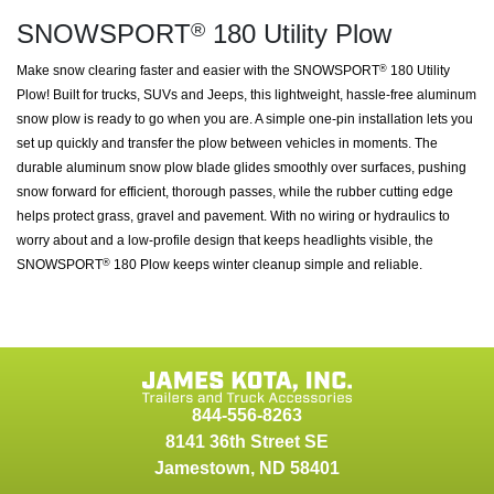
SNOWSPORT
180 Utility Plow
®
Make snow clearing faster and easier with the SNOWSPORT
180 Utility
®
Plow! Built for trucks, SUVs and Jeeps, this lightweight, hassle-free aluminum
snow plow is ready to go when you are. A simple one-pin installation lets you
set up quickly and transfer the plow between vehicles in moments. The
durable aluminum snow plow blade glides smoothly over surfaces, pushing
snow forward for efficient, thorough passes, while the rubber cutting edge
helps protect grass, gravel and pavement. With no wiring or hydraulics to
worry about and a low-profile design that keeps headlights visible, the
SNOWSPORT
180 Plow keeps winter cleanup simple and reliable.
®
844-556-8263
8141 36th Street SE
Jamestown
,
ND
58401