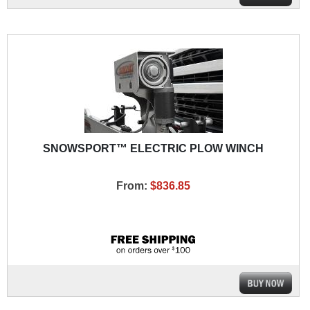
SNOWSPORT™ ELECTRIC PLOW WINCH
From:
$836.85