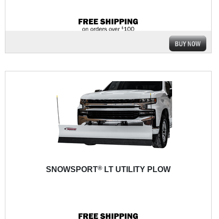
®
SNOWSPORT
LT UTILITY PLOW