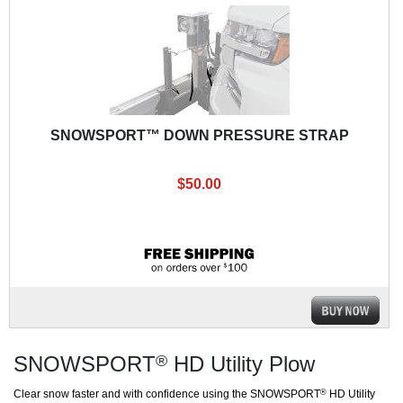
SNOWSPORT™ DOWN PRESSURE STRAP
$50.00
SNOWSPORT
HD Utility Plow
®
Clear snow faster and with confidence using the SNOWSPORT
HD Utility
®