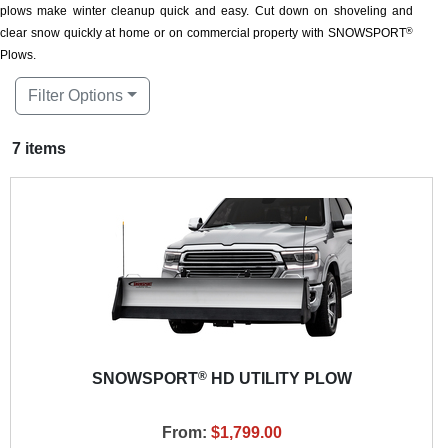
plows make winter cleanup quick and easy. Cut down on shoveling and
clear snow quickly at home or on commercial property with SNOWSPORT
®
Plows.
Filter Options
7 items
®
SNOWSPORT
HD UTILITY PLOW
From:
$1,799.00