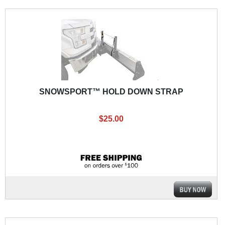
SNOWSPORT™ HOLD DOWN STRAP
$25.00