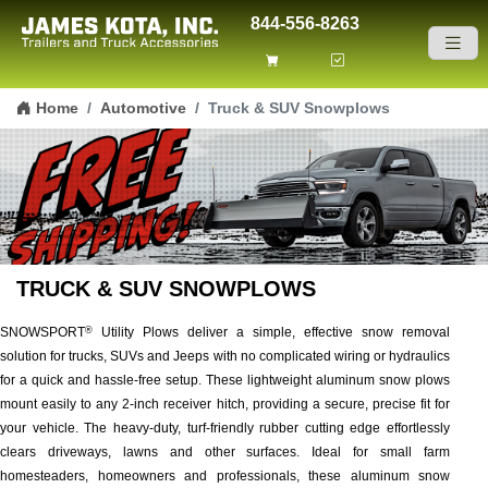
844-556-8263
Skip to content
Home
Automotive
Truck & SUV Snowplows
TRUCK & SUV SNOWPLOWS
SNOWSPORT
Utility Plows deliver a simple, effective snow removal
®
solution for trucks, SUVs and Jeeps with no complicated wiring or hydraulics
for a quick and hassle-free setup. These lightweight aluminum snow plows
mount easily to any 2-inch receiver hitch, providing a secure, precise fit for
your vehicle. The heavy-duty, turf-friendly rubber cutting edge effortlessly
clears driveways, lawns and other surfaces. Ideal for small farm
homesteaders, homeowners and professionals, these aluminum snow