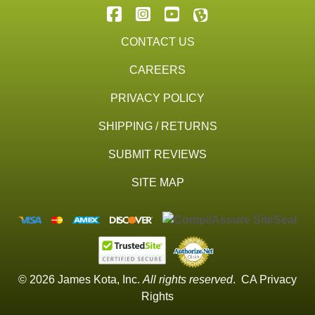
CONTACT US
CAREERS
PRIVACY POLICY
SHIPPING / RETURNS
SUBMIT REVIEWS
SITE MAP
© 2026 James Kota, Inc.
All rights reserved
.
CA Privacy
Rights