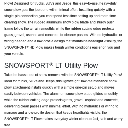
Plow! Designed for trucks, SUVs and Jeeps, this easy-to-use, heavy-duty
snow plow gets the job done with minimal effort. Installing quickly with a
single-pin connection, you can spend less time setting up and more time
clearing snow. The rugged aluminum snow plow blade and sturdy push
frame follow the terrain smoothly, while the rubber cutting edge protects
grass, gravel, asphalt and concrete for cleaner passes. With no hydraulics or
wiring needed and a low-profile design that maintains headlight visibility, the
SNOWSPORT
HD Plow makes tough winter conditions easier on you and
®
your vehicle.
SNOWSPORT
LT Utility Plow
®
Take the hassle out of snow removal with the SNOWSPORT
LT Utility Plow!
®
Ideal for trucks, SUVs and Jeeps, this lightweight, low-maintenance snow
plow attachment installs quickly with a simple one-pin setup and moves
easily between vehicles. The aluminum snow plow blade glides smoothly
while the rubber cutting edge protects grass, gravel, asphalt and concrete,
delivering clean passes with minimal effort. With no hydraulics or wiring to
manage and a low-profile design that keeps headlights visible, the
SNOWSPORT
LT Plow makes everyday winter cleanup fast, safe and worry-
®
free.