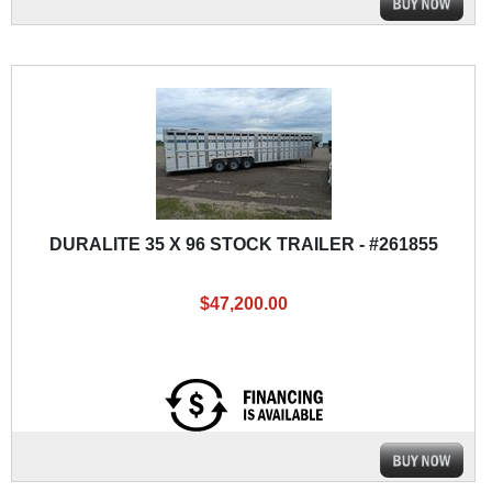
DURALITE 35 X 96 STOCK TRAILER - #261855
$47,200.00