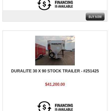
DURALITE 30 X 90 STOCK TRAILER - #251425
$41,200.00