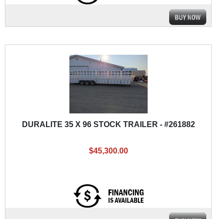
DURALITE 35 X 96 STOCK TRAILER - #261882
$45,300.00