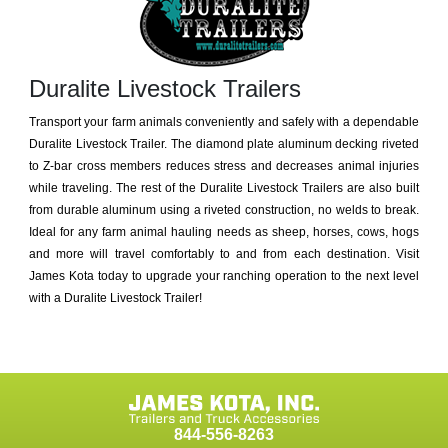
Duralite Livestock Trailers
Transport your farm animals conveniently and safely with a dependable
Duralite Livestock Trailer. The diamond plate aluminum decking riveted
to Z-bar cross members reduces stress and decreases animal injuries
while traveling. The rest of the Duralite Livestock Trailers are also built
from durable aluminum using a riveted construction, no welds to break.
Ideal for any farm animal hauling needs as sheep, horses, cows, hogs
and more will travel comfortably to and from each destination. Visit
James Kota today to upgrade your ranching operation to the next level
with a Duralite Livestock Trailer!
844-556-8263