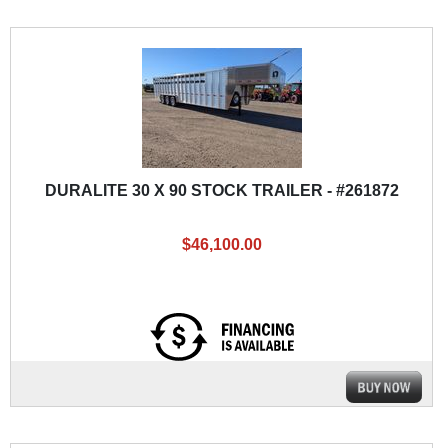
DURALITE 30 X 90 STOCK TRAILER - #261872
$46,100.00