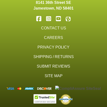
8141 36th Street SE
Jamestown
,
ND
58401
CONTACT US
CAREERS
PRIVACY POLICY
SHIPPING / RETURNS
SUBMIT REVIEWS
SITE MAP