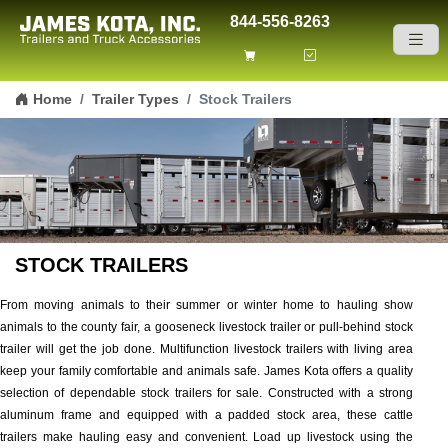
844-556-8263
Skip to content
Home
Trailer Types
Stock Trailers
STOCK TRAILERS
From moving animals to their summer or winter home to hauling show
animals to the county fair, a gooseneck livestock trailer or pull-behind stock
trailer will get the job done. Multifunction livestock trailers with living area
keep your family comfortable and animals safe. James Kota offers a quality
selection of dependable stock trailers for sale. Constructed with a strong
aluminum frame and equipped with a padded stock area, these cattle
trailers make hauling easy and convenient. Load up livestock using the