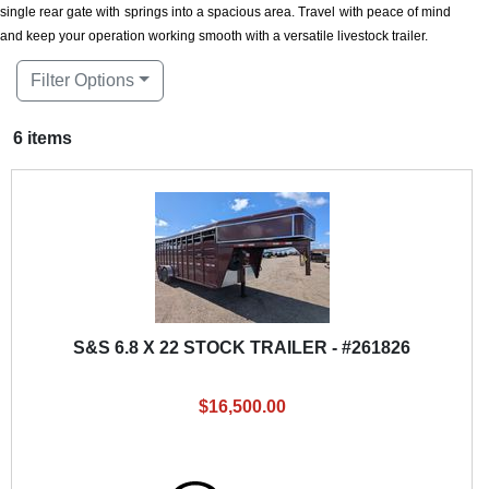
single rear gate with springs into a spacious area. Travel with peace of mind
and keep your operation working smooth with a versatile livestock trailer.
Filter Options
6 items
S&S 6.8 X 22 STOCK TRAILER - #261826
$16,500.00