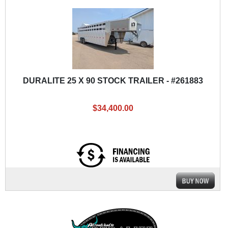
DURALITE 25 X 90 STOCK TRAILER - #261883
$34,400.00