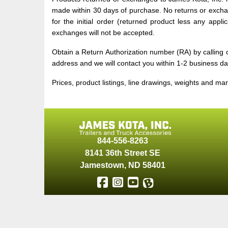
made within 30 days of purchase. No returns or exchan
for the initial order (returned product less any appl
exchanges will not be accepted.
Obtain a Return Authorization number (RA) by callin
address and we will contact you within 1-2 business da
Prices, product listings, line drawings, weights and ma
844-556-8263
8141 36th Street SE
Jamestown
,
ND
58401