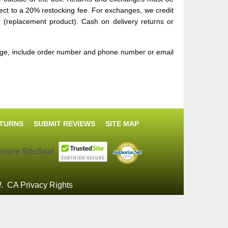
ect to a 20% restocking fee. For exchanges, we credit
er (replacement product). Cash on delivery returns or
sage, include order number and phone number or email
ETURNS
SUBMIT REVIEWS
SITE MAP
d
.
CA Privacy Rights