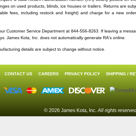
ges on used products, blinds, ice houses or trailers. Returns are subj
icable fees, including restock and freight) and charge for a new ord
g our Customer Service Department at 844-556-8263. If leaving a mes
ys. James Kota, Inc. does not automatically generate RA's online.
nufacturing details are subject to change without notice.
CONTACT US
CAREERS
PRIVACY POLICY
SHIPPING / R
© 2026 James Kota, Inc.
All rights reserve