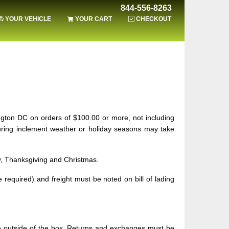
844-556-8263
YOUR VEHICLE
YOUR CART
CHECKOUT
ngton DC on orders of $100.00 or more, not including
during inclement weather or holiday seasons may take
ay, Thanksgiving and Christmas.
required) and freight must be noted on bill of lading
he outside of the box. Returns and exchanges must be