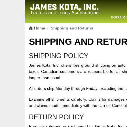
TRAILER 
Skip to content
CONTACT
Home
Shipping and Returns
SHIPPING AND RETU
SHIPPING POLICY
James Kota, Inc. offers free ground shipping on aut
taxes. Canadian customers are responsible for all s
longer than usual.
All orders ship Monday through Friday, excluding the 
Examine all shipments carefully. Claims for damages o
and claims made immediately with the carrier. Concea
RETURN POLICY
Products returned or exchanged to James Kota, Inc. r