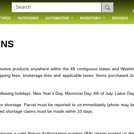
TYPES
OUTDOORS
AUTOMOTIVE
INVENTORY
BRANDS
 US
RNS
omotive products anywhere within the 48 contiguous states and Washi
hipping fees, brokerage fees and applicable taxes. Items purchased 
following holidays: New Year's Day, Memorial Day, 4th of July, Labor D
r shortage: Parcel must be reported to us immediately (photo may be 
led shortage claims must be made within 10 days.
equire a valid Return Authorization number (RA) clearly posted on t