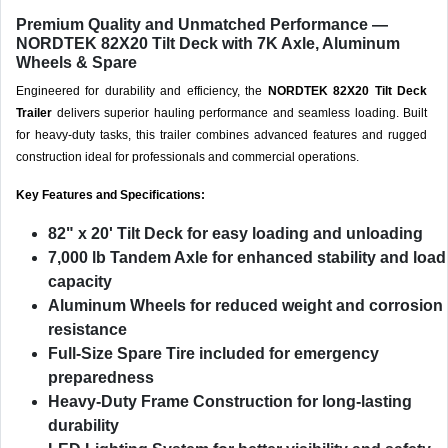
Premium Quality and Unmatched Performance —
NORDTEK 82X20 Tilt Deck with 7K Axle, Aluminum
Wheels & Spare
Engineered for durability and efficiency, the
NORDTEK 82X20 Tilt Deck
Trailer
delivers superior hauling performance and seamless loading. Built
for heavy-duty tasks, this trailer combines advanced features and rugged
construction ideal for professionals and commercial operations.
Key Features and Specifications:
82" x 20' Tilt Deck
for easy loading and unloading
7,000 lb Tandem Axle
for enhanced stability and load
capacity
Aluminum Wheels
for reduced weight and corrosion
resistance
Full-Size Spare Tire
included for emergency
preparedness
Heavy-Duty Frame Construction
for long-lasting
durability