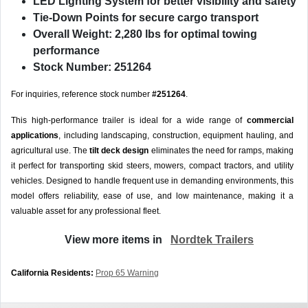
LED Lighting System
for better visibility and safety
Tie-Down Points
for secure cargo transport
Overall Weight: 2,280 lbs
for optimal towing
performance
Stock Number: 251264
For inquiries, reference stock number
#251264
.
This high-performance trailer is ideal for a wide range of
commercial
applications
, including landscaping, construction, equipment hauling, and
agricultural use. The
tilt deck design
eliminates the need for ramps, making
it perfect for transporting skid steers, mowers, compact tractors, and utility
vehicles. Designed to handle frequent use in demanding environments, this
model offers reliability, ease of use, and low maintenance, making it a
valuable asset for any professional fleet.
View more items in
Nordtek Trailers
California Residents:
Prop 65 Warning