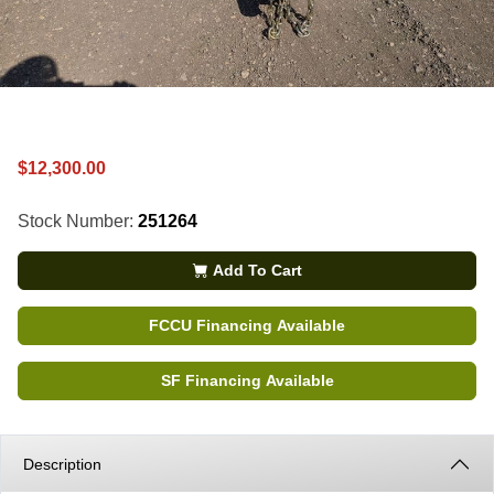
$12,300.00
Stock Number:
251264
Add To Cart
FCCU Financing Available
SF Financing Available
Description