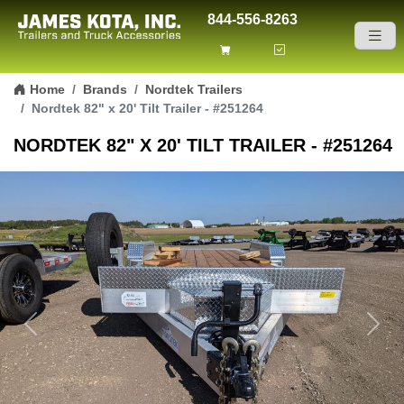
844-556-8263
Skip to content
Home
Brands
Nordtek Trailers
Nordtek 82" x 20' Tilt Trailer - #251264
NORDTEK 82" X 20' TILT TRAILER - #251264
Previous
Next