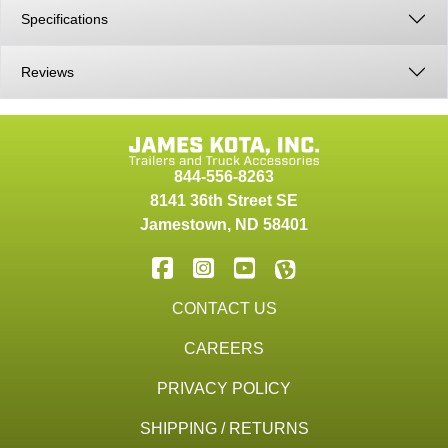
Specifications
Reviews
844-556-8263
8141 36th Street SE
Jamestown
,
ND
58401
CONTACT US
CAREERS
PRIVACY POLICY
SHIPPING / RETURNS