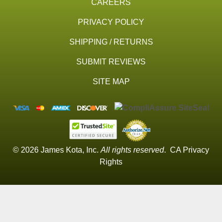
CAREERS
PRIVACY POLICY
SHIPPING / RETURNS
SUBMIT REVIEWS
SITE MAP
© 2026 James Kota, Inc.
All rights reserved
.
CA Privacy
Rights