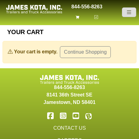
844-556-8263
Skip to content
YOUR CART
Your cart is empty.
Continue Shopping
844-556-8263
8141 36th Street SE
Jamestown
,
ND
58401
CONTACT US