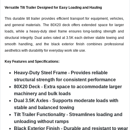
Versatile Tilt Trailer Designed for Easy Loading and Hauling
This durable tilt trailer provides efficient transport for equipment, vehicles,
and general materials. The 80X20 deck offers extended space for larger
loads, while a heavy-duty steel frame ensures long-lasting strength and
structural integrity. Dual axles rated at 3.5K each deliver stable towing and
smooth handling, and the black exterior finish combines professional
aesthetics with durability for everyday work site use.
Key Features and Specifications:
Heavy-Duty Steel Frame
- Provides reliable
structural strength for consistent performance
80X20 Deck
- Extra space to accommodate larger
machinery and bulk loads
Dual 3.5K Axles
- Supports moderate loads with
stable and balanced towing
Tilt Trailer Functionality
- Streamlines loading and
unloading without ramps
Black Exterior Finish
- Durable and resistant to wear