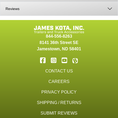
Reviews
844-556-8263
8141 36th Street SE
Jamestown
,
ND
58401
CONTACT US
CAREERS
PRIVACY POLICY
SHIPPING / RETURNS
SUBMIT REVIEWS