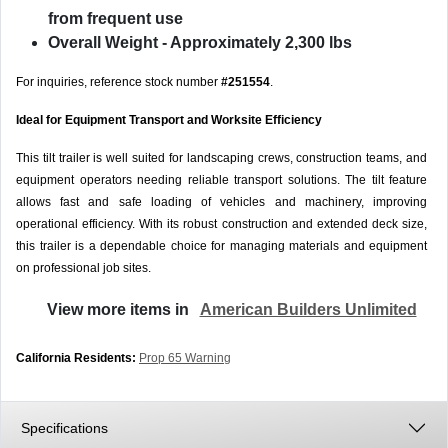
from frequent use
Overall Weight
- Approximately 2,300 lbs
For inquiries, reference stock number
#251554
.
Ideal for Equipment Transport and Worksite Efficiency
This tilt trailer is well suited for landscaping crews, construction teams, and
equipment operators needing reliable transport solutions. The tilt feature
allows fast and safe loading of vehicles and machinery, improving
operational efficiency. With its robust construction and extended deck size,
this trailer is a dependable choice for managing materials and equipment
on professional job sites.
View more items in
American Builders Unlimited
California Residents:
Prop 65 Warning
Specifications