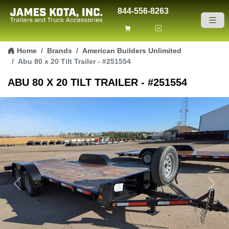
844-556-8263
Skip to content
Home
Brands
American Builders Unlimited
Abu 80 x 20 Tilt Trailer - #251554
ABU 80 X 20 TILT TRAILER - #251554
Previous
Next