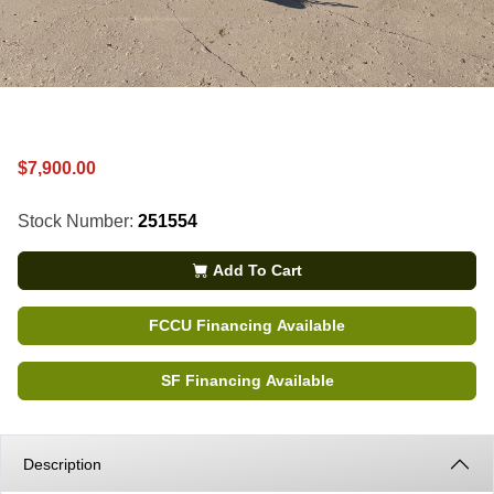
$7,900.00
Stock Number:
251554
Add To Cart
FCCU Financing Available
SF Financing Available
Description