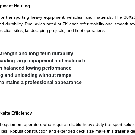
uipment Hauling
e for transporting heavy equipment, vehicles, and materials. The 80X2
d durability. Dual axles rated at 7K each offer stability and smooth to
ruction sites, landscaping projects, and fleet operations.
strength and long-term durability
hauling large equipment and materials
th balanced towing performance
ing and unloading without ramps
maintains a professional appearance
site Efficiency
 and equipment operators who require reliable heavy-duty transport solutio
sites. Robust construction and extended deck size make this trailer a d