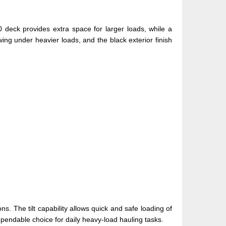
0 deck provides extra space for larger loads, while a
wing under heavier loads, and the black exterior finish
ns. The tilt capability allows quick and safe loading of
ependable choice for daily heavy-load hauling tasks.