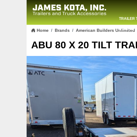
TRAILER 
Skip to content
CONTACT
Home
Brands
American Builders Unlimited
ABU 80 X 20 TILT TRA