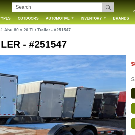
TYPES
OUTDOORS
AUTOMOTIVE
INVENTORY
BRANDS
 US
Abu 80 x 20 Tilt Trailer - #251547
ILER - #251547
$
S