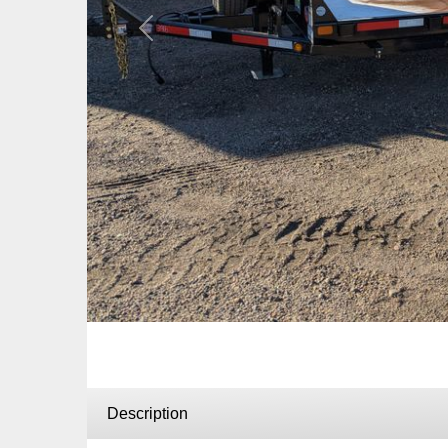
Previous
Description