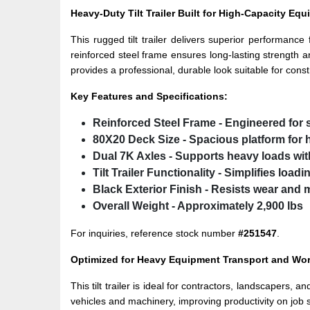
Heavy-Duty Tilt Trailer Built for High-Capacity Eq
This rugged tilt trailer delivers superior performanc
reinforced steel frame ensures long-lasting strength an
provides a professional, durable look suitable for const
Key Features and Specifications:
Reinforced Steel Frame
- Engineered for 
80X20 Deck Size
- Spacious platform for 
Dual 7K Axles
- Supports heavy loads wi
Tilt Trailer Functionality
- Simplifies load
Black Exterior Finish
- Resists wear and 
Overall Weight
- Approximately 2,900 lbs
For inquiries, reference stock number
#251547
.
Optimized for Heavy Equipment Transport and Work
This tilt trailer is ideal for contractors, landscapers,
vehicles and machinery, improving productivity on job 