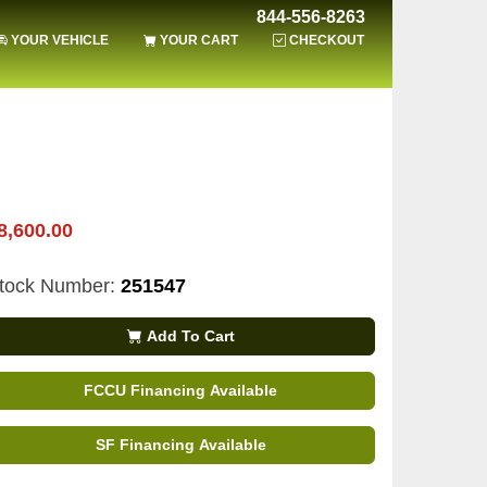
844-556-8263
YOUR VEHICLE
YOUR CART
CHECKOUT
8,600.00
tock Number:
251547
Add To Cart
FCCU Financing Available
SF Financing Available