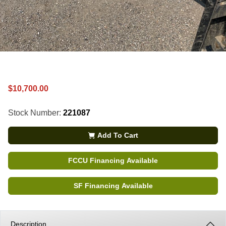
$10,700.00
Stock Number:
221087
Add To Cart
FCCU Financing Available
SF Financing Available
Description