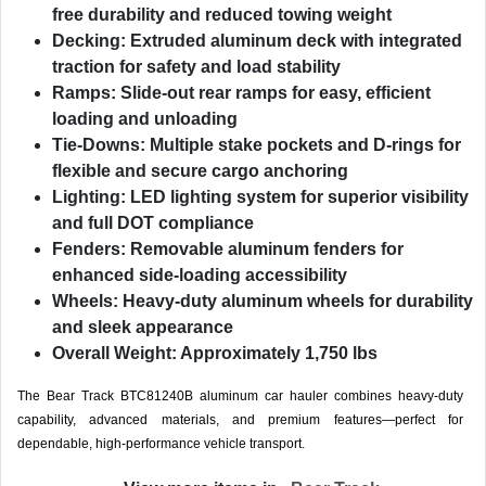
free durability and reduced towing weight
Decking:
Extruded aluminum deck with integrated
traction for safety and load stability
Ramps:
Slide-out rear ramps for easy, efficient
loading and unloading
Tie-Downs:
Multiple stake pockets and D-rings for
flexible and secure cargo anchoring
Lighting:
LED lighting system for superior visibility
and full DOT compliance
Fenders:
Removable aluminum fenders for
enhanced side-loading accessibility
Wheels:
Heavy-duty aluminum wheels for durability
and sleek appearance
Overall Weight:
Approximately 1,750 lbs
The Bear Track BTC81240B aluminum car hauler combines heavy-duty
capability, advanced materials, and premium features—perfect for
dependable, high-performance vehicle transport.