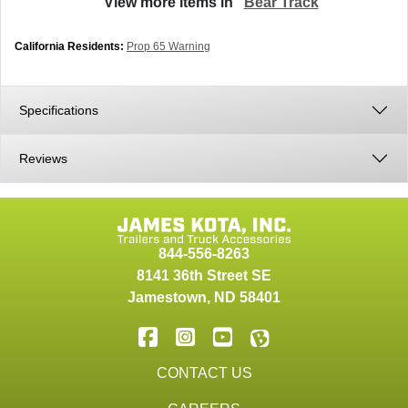
View more items in
Bear Track
California Residents:
Prop 65 Warning
Specifications
Reviews
844-556-8263
8141 36th Street SE
Jamestown
,
ND
58401
CONTACT US