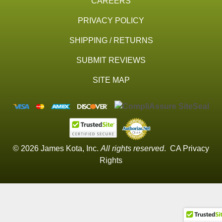
CAREERS
PRIVACY POLICY
SHIPPING / RETURNS
SUBMIT REVIEWS
SITE MAP
© 2026 James Kota, Inc.
All rights reserved
.
CA Privacy
Rights