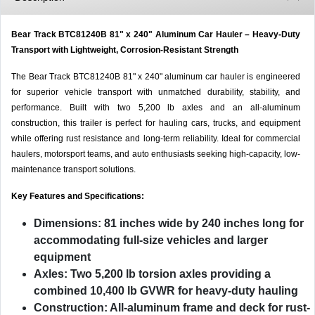
Bear Track BTC81240B 81" x 240" Aluminum Car Hauler – Heavy-Duty
Transport with Lightweight, Corrosion-Resistant Strength
The Bear Track BTC81240B 81" x 240" aluminum car hauler is engineered
for superior vehicle transport with unmatched durability, stability, and
performance. Built with two 5,200 lb axles and an all-aluminum
construction, this trailer is perfect for hauling cars, trucks, and equipment
while offering rust resistance and long-term reliability. Ideal for commercial
haulers, motorsport teams, and auto enthusiasts seeking high-capacity, low-
maintenance transport solutions.
Key Features and Specifications:
Dimensions:
81 inches wide by 240 inches long for
accommodating full-size vehicles and larger
equipment
Axles:
Two 5,200 lb torsion axles providing a
combined 10,400 lb GVWR for heavy-duty hauling
Construction:
All-aluminum frame and deck for rust-