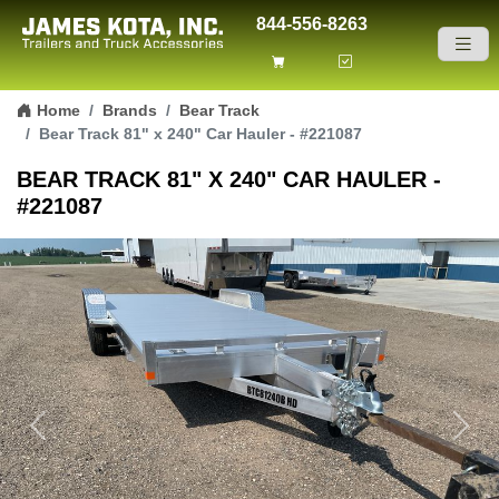
844-556-8263
Skip to content
Home
Brands
Bear Track
Bear Track 81" x 240" Car Hauler - #221087
BEAR TRACK 81" X 240" CAR HAULER -
#221087
Previous
Next