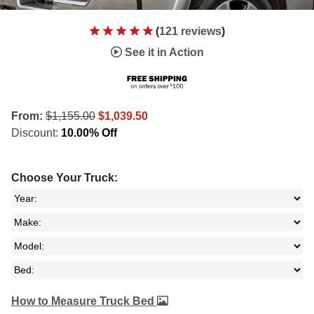
(
121 reviews
)
See it in Action
From:
$1,155.00
$1,039.50
Discount:
10.00% Off
Choose Your Truck:
How to Measure Truck Bed