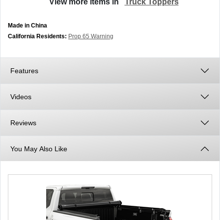
View more items in
Truck Toppers
Made in China
California Residents:
Prop 65 Warning
Features
Videos
Reviews
You May Also Like