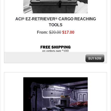
®
®
ACI
EZ-RETRIEVER
CARGO REACHING
TOOLS
From:
$20.00
$17.00