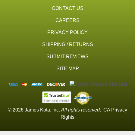
CONTACT US
CAREERS
PRIVACY POLICY
SHIPPING / RETURNS
SUBMIT REVIEWS
SITE MAP
© 2026 James Kota, Inc.
All rights reserved
.
CA Privacy
Rights