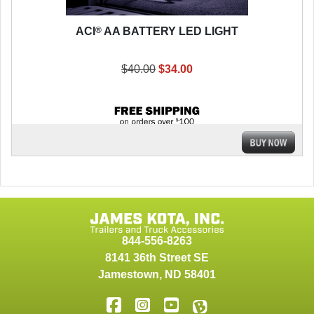
®
ACI
AA BATTERY LED LIGHT
$40.00
$34.00
844-556-8263
8141 36th Street SE
Jamestown
,
ND
58401