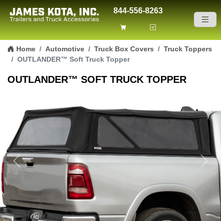
844-556-8263
Skip to content
Home
Automotive
Truck Box Covers
Truck Toppers
OUTLANDER™ Soft Truck Topper
OUTLANDER™ SOFT TRUCK TOPPER
Previous
Next