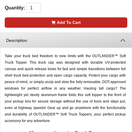
Quantity:
Add To Cart
Description
Take your truck bed freedom to new limits with the OUTLANDER™ Soft
Truck Topper. This truck cap was designed with durable UV-protected
canvas and quick release bows for fast and simple transitions between full
shell truck bed protection and open cargo capacity. Protect your cargo with
peace of mind, or simply unzip and stow the fully removable, DOT-approved
windows for perfect airflow in any weather. Hauling tall cargo? The
lightweight yet sturdy aluminum frame folds this soft topper to the front of
your pickup box for secure storage without the use of tools and stays put,
even at highway speeds! Gear up and go anywhere with the functionality
and durability of OUTLANDER™ Soft Truck Toppers, your perfect pickup
accessory for any adventure.