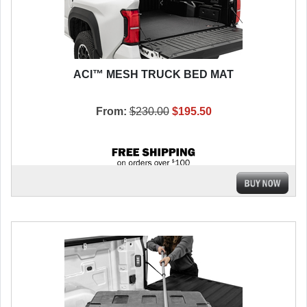
ACI™ MESH TRUCK BED MAT
From:
$230.00
$195.50