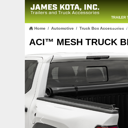
TRAILER 
Skip to content
CONTACT
Home
Automotive
Truck Box Accessories
ACI™ MESH TRUCK B
Previous