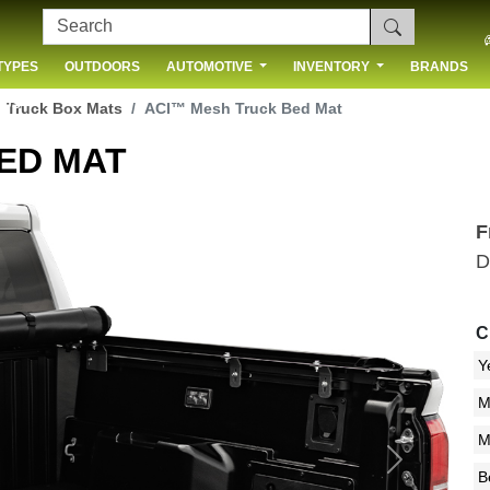
TYPES
OUTDOORS
AUTOMOTIVE
INVENTORY
BRANDS
 US
Truck Box Mats
ACI™ Mesh Truck Bed Mat
ED MAT
F
D
C
Next