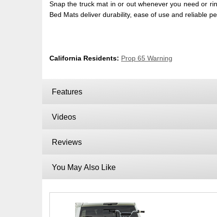
Snap the truck mat in or out whenever you need or rin
Bed Mats deliver durability, ease of use and reliable 
California Residents:
Prop 65 Warning
Features
Videos
Reviews
You May Also Like