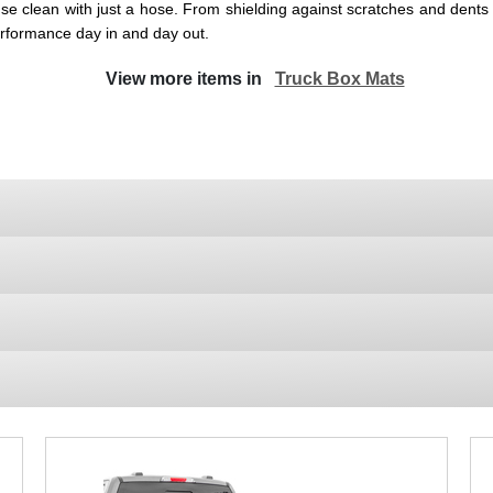
se clean with just a hose. From shielding against scratches and dents 
performance day in and day out.
View more items in
Truck Box Mats