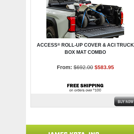
®
ACCESS
ROLL-UP COVER & ACI TRUCK
BOX MAT COMBO
From:
$692.00
$583.95