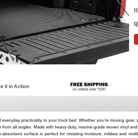
H
Q
e it in Action
everyday practicality to your truck bed. Whether you're moving gear, pi
r from all angles. Made with heavy-duty, marine-grade woven vinyl an
n-absorbent surface is perfect for resisting moisture, mildew and mol