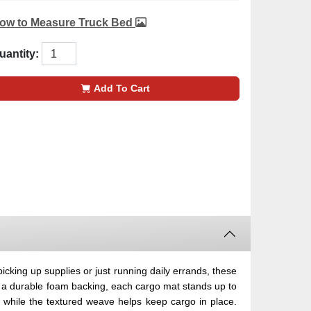
ow to Measure Truck Bed
uantity:
Add To Cart
cking up supplies or just running daily errands, these
d a durable foam backing, each cargo mat stands up to
d while the textured weave helps keep cargo in place.