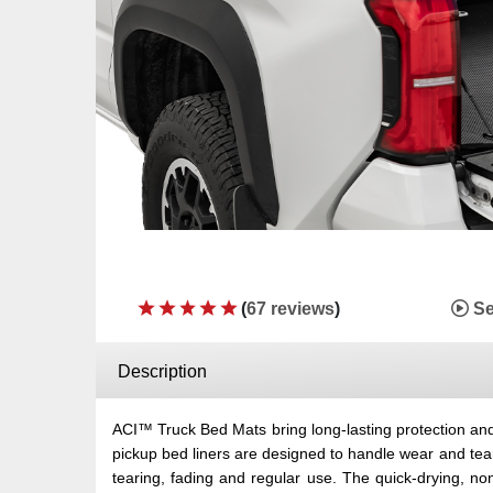
(
67 reviews
)
Se
Description
ACI™ Truck Bed Mats bring long-lasting protection and 
pickup bed liners are designed to handle wear and tea
tearing, fading and regular use. The quick-drying, no