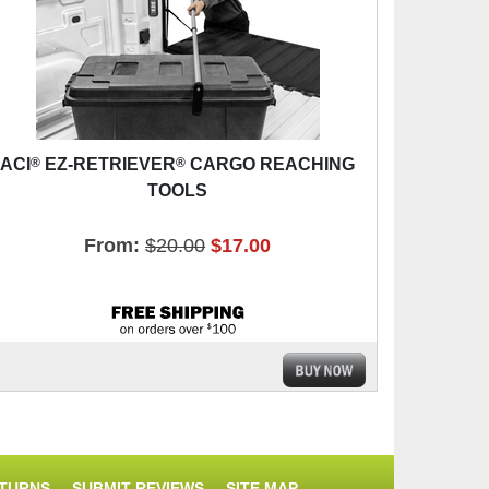
®
®
ACI
EZ-RETRIEVER
CARGO REACHING
TOOLS
From:
$20.00
$17.00
ETURNS
SUBMIT REVIEWS
SITE MAP