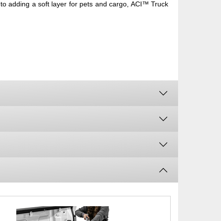
to adding a soft layer for pets and cargo, ACI™ Truck