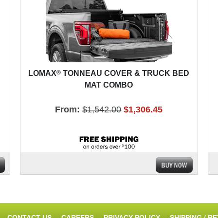
®
LOMAX
TONNEAU COVER & TRUCK BED
MAT COMBO
From:
$1,542.00
$1,306.45
CONTACT US
CAREERS
PRIVACY POLICY
SHIPPING / R