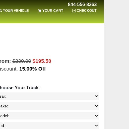
844-556-8263
YOUR VEHICLE
YOUR CART
CHECKOUT
rom:
$230.00
$195.50
iscount:
15.00% Off
hoose Your Truck: