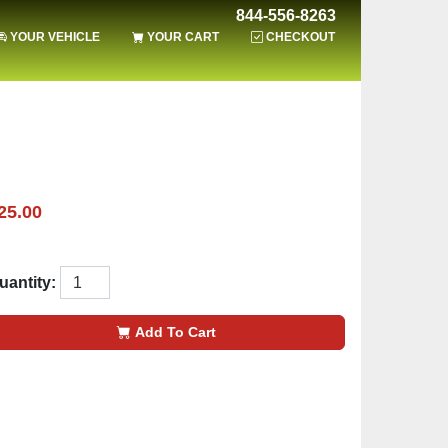
844-556-8263
YOUR VEHICLE
YOUR CART
CHECKOUT
25.00
uantity:
Add To Cart