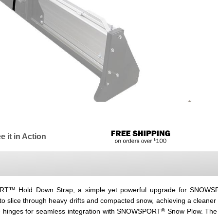
e it in Action
PORT™ Hold Down Strap, a simple yet powerful upgrade for SNOW
o slice through heavy drifts and compacted snow, achieving a cleaner
®
ide hinges for seamless integration with SNOWSPORT
Snow Plow. The