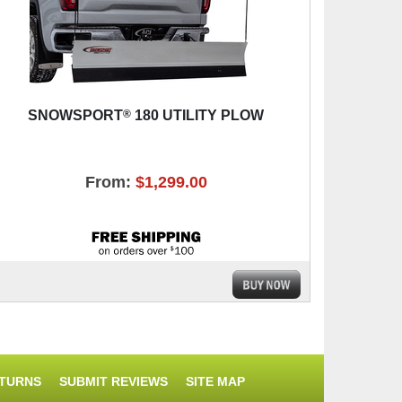
®
SNOWSPORT
180 UTILITY PLOW
From:
$1,299.00
ETURNS
SUBMIT REVIEWS
SITE MAP