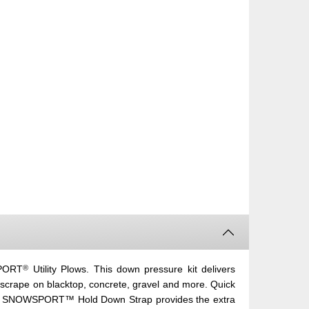
®
SPORT
Utility Plows. This down pressure kit delivers
 scrape on blacktop, concrete, gravel and more. Quick
 SNOWSPORT™ Hold Down Strap provides the extra