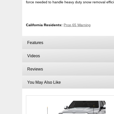
force needed to handle heavy duty snow removal efficie
California Residents:
Prop 65 Warning
Features
Videos
Reviews
You May Also Like