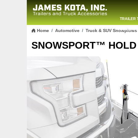
TRAILER 
Skip to content
CONTACT
Home
Automotive
Truck & SUV Snowplows
SNOWSPORT™ HOLD