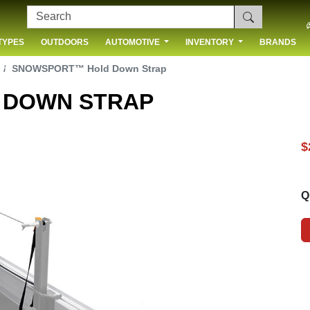
TYPES
OUTDOORS
AUTOMOTIVE
INVENTORY
BRANDS
 US
SNOWSPORT™ Hold Down Strap
 DOWN STRAP
$
Q