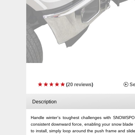
(
20 reviews
)
Se
Description
Handle winter's toughest challenges with SNOWS
consistent downward force, enabling your snow blade t
to install, simply loop around the push frame and sl