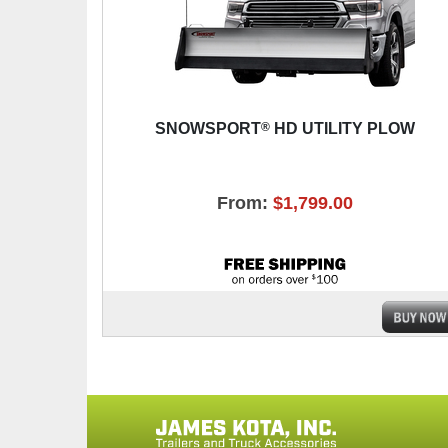
®
SNOWSPORT
HD UTILITY PLOW
From:
$1,799.00