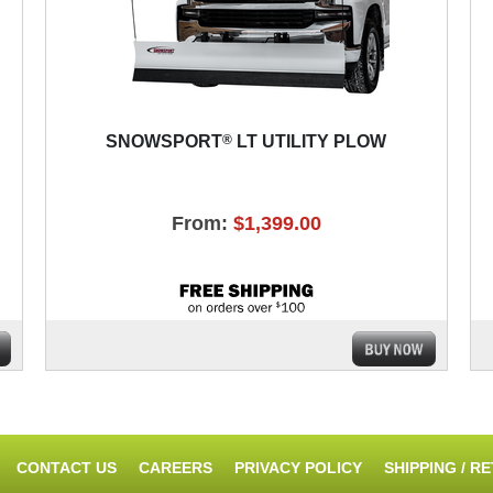
®
SNOWSPORT
LT UTILITY PLOW
From:
$1,399.00
CONTACT US
CAREERS
PRIVACY POLICY
SHIPPING / R