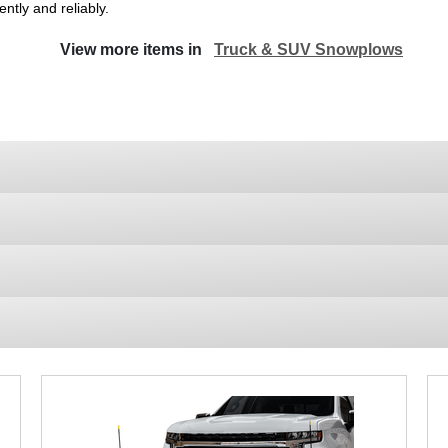
ntly and reliably.
View more items in
Truck & SUV Snowplows