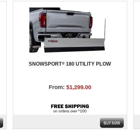
®
SNOWSPORT
180 UTILITY PLOW
From:
$1,299.00