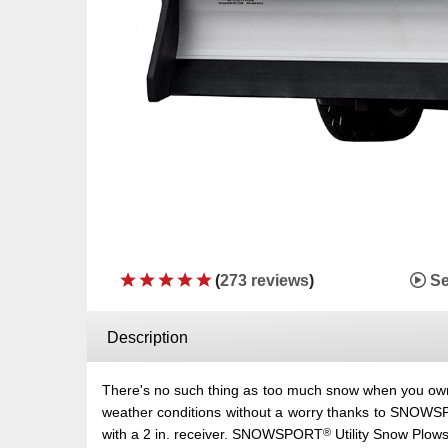
(
273 reviews
)
Se
Description
There's no such thing as too much snow when you
weather conditions without a worry thanks to SNOW
®
with a 2 in. receiver. SNOWSPORT
Utility Snow Plows