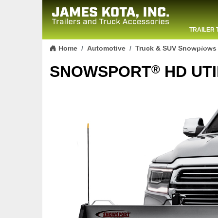
TRAILER 
Skip to content
CONTACT
Home
Automotive
Truck & SUV Snowplows
®
SNOWSPORT
HD UTI
Previous