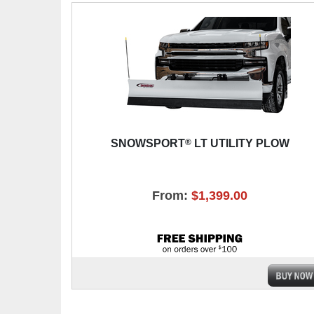
®
SNOWSPORT
LT UTILITY PLOW
From:
$1,399.00