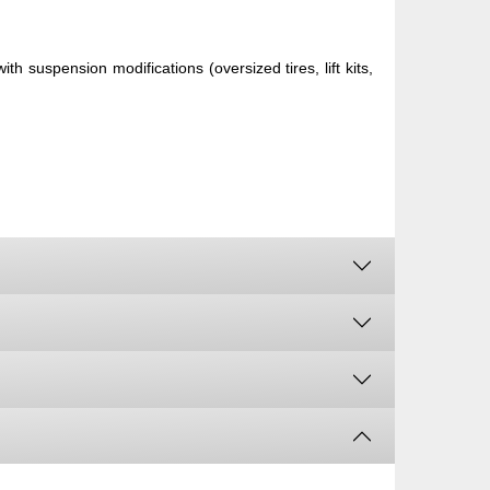
h suspension modifications (oversized tires, lift kits,