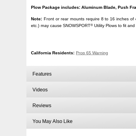
Plow Package includes: Aluminum Blade, Push Fra
Note:
Front or rear mounts require 8 to 16 inches of cl
®
etc.) may cause SNOWSPORT
Utility Plows to fit and
California Residents:
Prop 65 Warning
Features
Videos
Reviews
You May Also Like