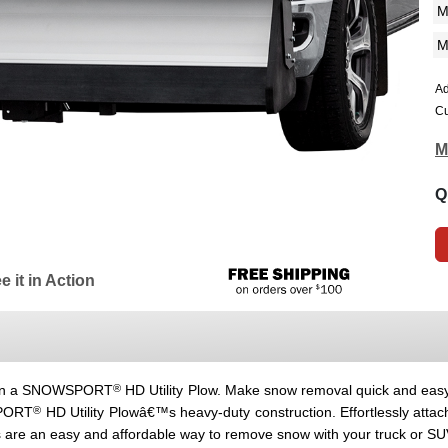
Ad
Cu
M
Q
e it in Action
®
 own a SNOWSPORT
HD Utility Plow. Make snow removal quick and easy
®
SPORT
HD Utility Plowâ€™s heavy-duty construction. Effortlessly attac
 are an easy and affordable way to remove snow with your truck or SUV