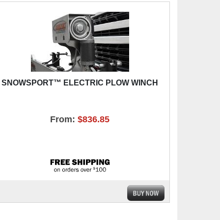
SNOWSPORT™ ELECTRIC PLOW WINCH
From:
$836.85