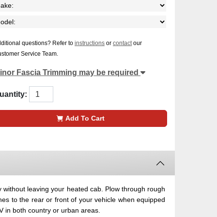
ditional questions? Refer to
instructions
or
contact
our
stomer Service Team.
inor Fascia Trimming may be required
uantity:
Add To Cart
 without leaving your heated cab. Plow through rough
hes to the rear or front of your vehicle when equipped
 in both country or urban areas.