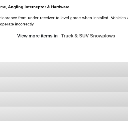
me, Angling Interceptor & Hardware.
earance from under receiver to level grade when installed. Vehicles wit
 operate incorrectly.
View more items in
Truck & SUV Snowplows