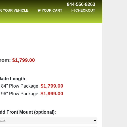
844-556-8263
YOUR VEHICLE
YOUR CART
CHECKOUT
rom:
$1,799.00
lade Length:
$1,799.00
84" Plow Package
$1,999.00
96" Plow Package
dd Front Mount (optional):