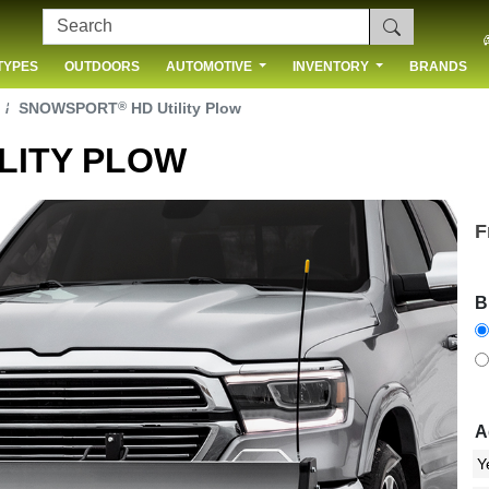
TYPES
OUTDOORS
AUTOMOTIVE
INVENTORY
BRANDS
 US
®
SNOWSPORT
HD Utility Plow
LITY PLOW
F
B
A
Next