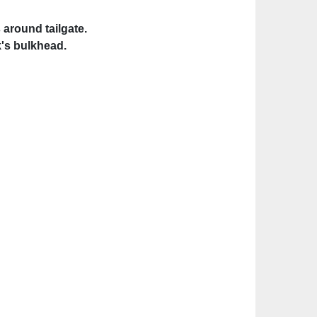
 around tailgate.
's bulkhead.