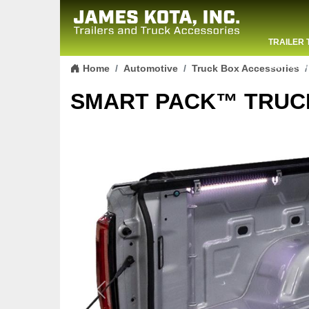
TRAILER 
Skip to content
CONTACT
Home
Automotive
Truck Box Accessories
SMART PACK™ TRUC
Previous