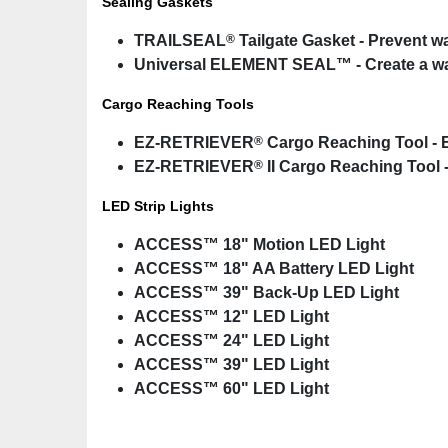
Sealing Gaskets
®
TRAILSEAL
Tailgate Gasket - Prevent w
Universal ELEMENT SEAL™ - Create a wate
Cargo Reaching Tools
®
EZ-RETRIEVER
Cargo Reaching Tool - E
®
EZ-RETRIEVER
II Cargo Reaching Tool -
LED Strip Lights
ACCESS™ 18" Motion LED Light
ACCESS™ 18" AA Battery LED Light
ACCESS™ 39" Back-Up LED Light
ACCESS™ 12" LED Light
ACCESS™ 24" LED Light
ACCESS™ 39" LED Light
ACCESS™ 60" LED Light