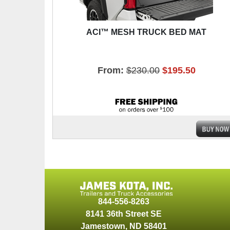
ACI™ MESH TRUCK BED MAT
From:
$230.00
$195.50
844-556-8263
8141 36th Street SE
Jamestown
,
ND
58401