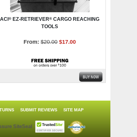
®
®
ACI
EZ-RETRIEVER
CARGO REACHING
TOOLS
From:
$20.00
$17.00
ETURNS
SUBMIT REVIEWS
SITE MAP