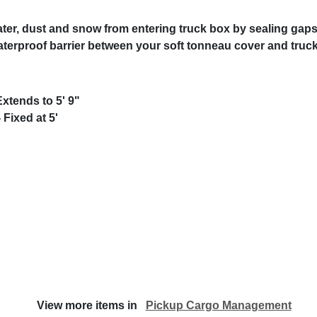
ater, dust and snow from entering truck box by sealing gaps
rproof barrier between your soft tonneau cover and truck
xtends to 5' 9"
 Fixed at 5'
View more items in
Pickup Cargo Management