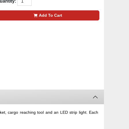
uantity:
Add To Cart
et, cargo reaching tool and an LED strip light. Each