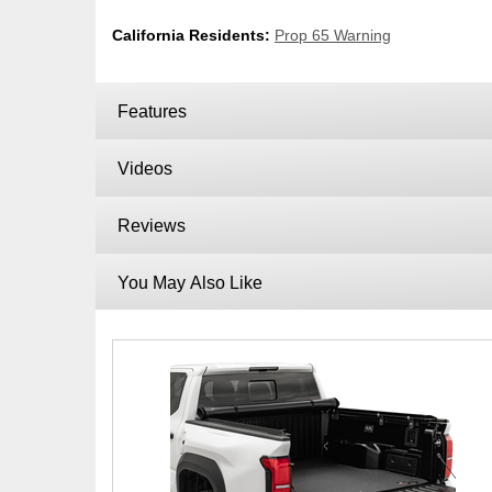
California Residents:
Prop 65 Warning
Features
Videos
Reviews
You May Also Like