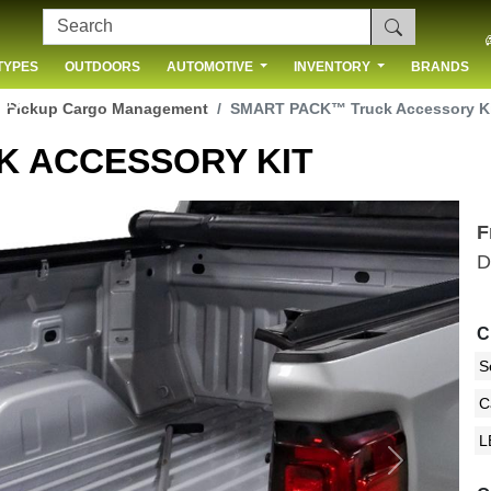
TYPES
OUTDOORS
AUTOMOTIVE
INVENTORY
BRANDS
 US
Pickup Cargo Management
SMART PACK™ Truck Accessory K
K ACCESSORY KIT
F
D
C
Next