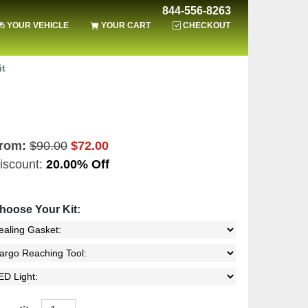
844-556-8263
YOUR VEHICLE
YOUR CART
CHECKOUT
it
rom:
$90.00
$72.00
iscount:
20.00% Off
hoose Your Kit: