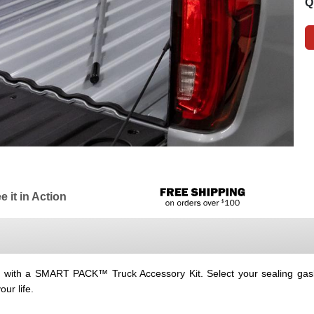
Q
e it in Action
ey with a SMART PACK™ Truck Accessory Kit. Select your sealing gask
ur life.