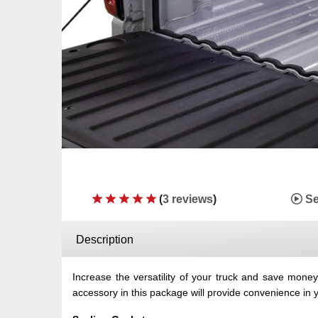
(
3 reviews
)
Se
Description
Increase the versatility of your truck and save mon
accessory in this package will provide convenience in yo