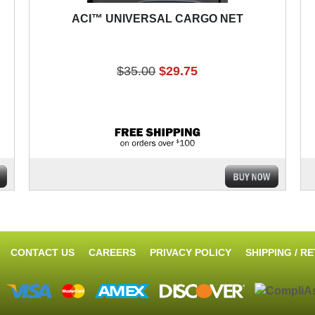
ACI™ UNIVERSAL CARGO NET
$35.00
$29.75
CONTACT US
CAREERS
PRIVACY POLICY
SHIPPING / R