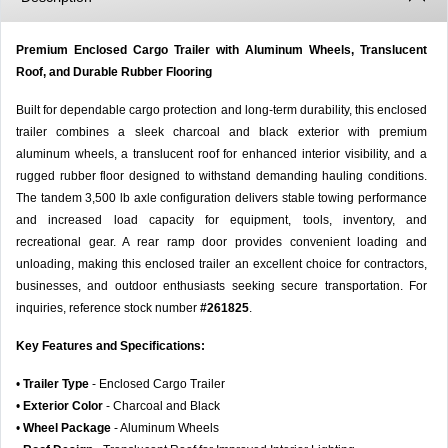
Premium Enclosed Cargo Trailer with Aluminum Wheels, Translucent
Roof, and Durable Rubber Flooring
Built for dependable cargo protection and long-term durability, this enclosed
trailer combines a sleek charcoal and black exterior with premium
aluminum wheels, a translucent roof for enhanced interior visibility, and a
rugged rubber floor designed to withstand demanding hauling conditions.
The tandem 3,500 lb axle configuration delivers stable towing performance
and increased load capacity for equipment, tools, inventory, and
recreational gear. A rear ramp door provides convenient loading and
unloading, making this enclosed trailer an excellent choice for contractors,
businesses, and outdoor enthusiasts seeking secure transportation. For
inquiries, reference stock number
#261825
.
Key Features and Specifications:
•
Trailer Type
- Enclosed Cargo Trailer
•
Exterior Color
- Charcoal and Black
•
Wheel Package
- Aluminum Wheels