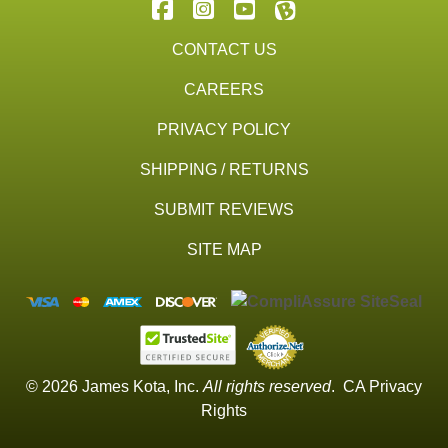
CONTACT US
CAREERS
PRIVACY POLICY
SHIPPING / RETURNS
SUBMIT REVIEWS
SITE MAP
© 2026 James Kota, Inc.
All rights reserved
.
CA Privacy
Rights