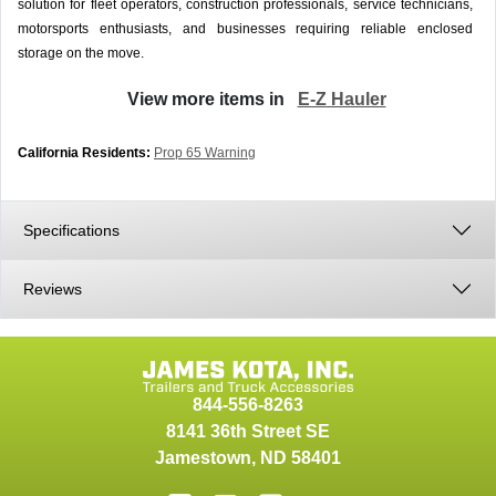
solution for fleet operators, construction professionals, service technicians,
motorsports enthusiasts, and businesses requiring reliable enclosed
storage on the move.
View more items in
E-Z Hauler
California Residents:
Prop 65 Warning
Specifications
Reviews
844-556-8263
8141 36th Street SE
Jamestown
,
ND
58401