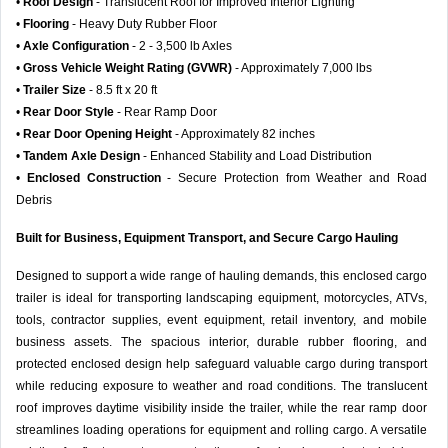
•
Roof Design
- Translucent Roof for Improved Interior Lighting
•
Flooring
- Heavy Duty Rubber Floor
•
Axle Configuration
- 2 - 3,500 lb Axles
•
Gross Vehicle Weight Rating (GVWR)
- Approximately 7,000 lbs
•
Trailer Size
- 8.5 ft x 20 ft
•
Rear Door Style
- Rear Ramp Door
•
Rear Door Opening Height
- Approximately 82 inches
•
Tandem Axle Design
- Enhanced Stability and Load Distribution
•
Enclosed Construction
- Secure Protection from Weather and Road
Debris
Built for Business, Equipment Transport, and Secure Cargo Hauling
Designed to support a wide range of hauling demands, this enclosed cargo
trailer is ideal for transporting landscaping equipment, motorcycles, ATVs,
tools, contractor supplies, event equipment, retail inventory, and mobile
business assets. The spacious interior, durable rubber flooring, and
protected enclosed design help safeguard valuable cargo during transport
while reducing exposure to weather and road conditions. The translucent
roof improves daytime visibility inside the trailer, while the rear ramp door
streamlines loading operations for equipment and rolling cargo. A versatile