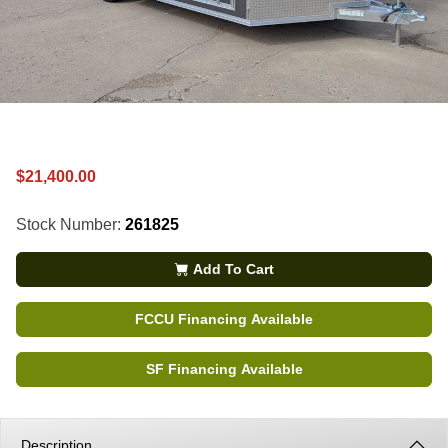
$21,400.00
Stock Number:
261825
Add To Cart
FCCU Financing Available
SF Financing Available
Description