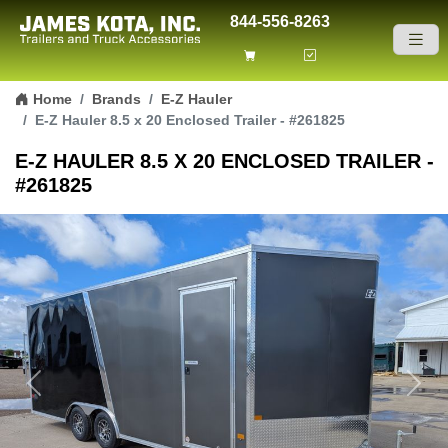
844-556-8263
Skip to content
Home
Brands
E-Z Hauler
E-Z Hauler 8.5 x 20 Enclosed Trailer - #261825
E-Z HAULER 8.5 X 20 ENCLOSED TRAILER -
#261825
Previous
Next