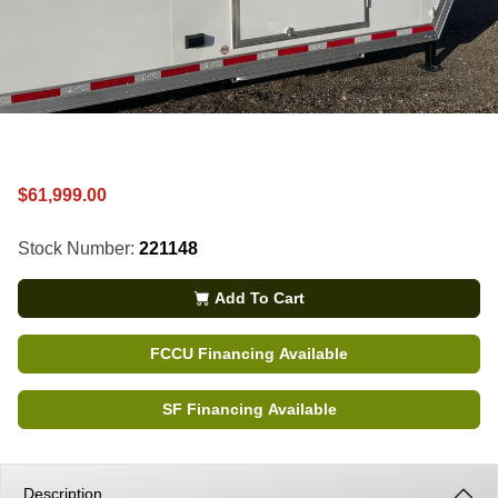
$61,999.00
Stock Number:
221148
Add To Cart
FCCU Financing Available
SF Financing Available
Description