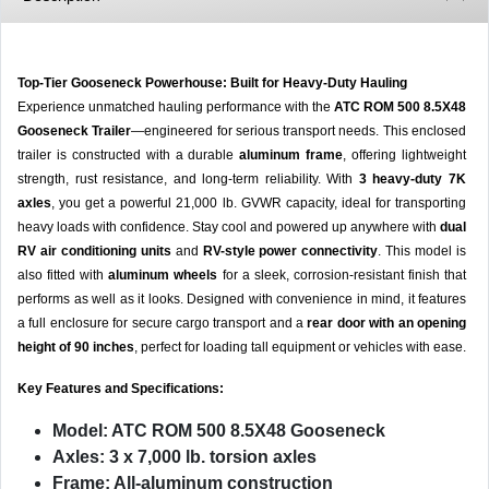
Top-Tier Gooseneck Powerhouse: Built for Heavy-Duty Hauling
Experience unmatched hauling performance with the
ATC ROM 500 8.5X48
Gooseneck Trailer
—engineered for serious transport needs. This enclosed
trailer is constructed with a durable
aluminum frame
, offering lightweight
strength, rust resistance, and long-term reliability. With
3 heavy-duty 7K
axles
, you get a powerful 21,000 lb. GVWR capacity, ideal for transporting
heavy loads with confidence. Stay cool and powered up anywhere with
dual
RV air conditioning units
and
RV-style power connectivity
. This model is
also fitted with
aluminum wheels
for a sleek, corrosion-resistant finish that
performs as well as it looks. Designed with convenience in mind, it features
a full enclosure for secure cargo transport and a
rear door with an opening
height of 90 inches
, perfect for loading tall equipment or vehicles with ease.
Key Features and Specifications:
Model:
ATC ROM 500 8.5X48 Gooseneck
Axles:
3 x 7,000 lb. torsion axles
Frame:
All-aluminum construction