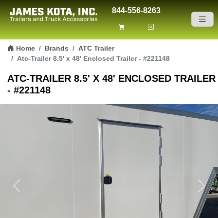
844-556-8263
Skip to content
Home
Brands
ATC Trailer
Atc-Trailer 8.5' x 48' Enclosed Trailer - #221148
ATC-TRAILER 8.5' X 48' ENCLOSED TRAILER
- #221148
Previous
Next