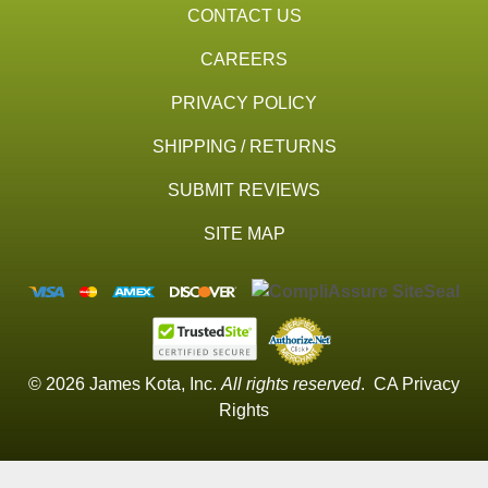
CONTACT US
CAREERS
PRIVACY POLICY
SHIPPING / RETURNS
SUBMIT REVIEWS
SITE MAP
© 2026 James Kota, Inc.
All rights reserved
.
CA Privacy
Rights