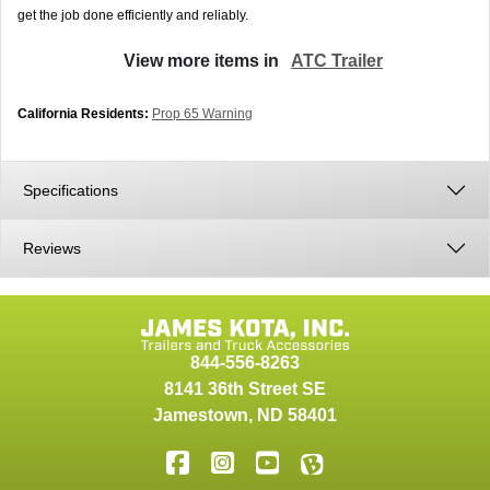
get the job done efficiently and reliably.
View more items in
ATC Trailer
California Residents:
Prop 65 Warning
Specifications
Reviews
844-556-8263
8141 36th Street SE
Jamestown
,
ND
58401