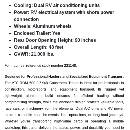
Cooling:
Dual RV air conditioning units
Power:
RV electrical system with shore power
connection
Wheels:
Aluminum wheels
Enclosed Trailer:
Yes
Rear Door Opening Height:
90 inches
Overall Length:
48 feet
GVWR:
21,000 lbs.
For inquiries, reference stock number
221148
.
Designed for Professional Haulers and Specialized Equipment Transport
The ATC ROM 500 8.5X48 Gooseneck Trailer is ideal for professionals in
construction, motorsports, and equipment transport. Its rugged yet
lightweight aluminum build ensures fuel-efficient hauling without
compromising strength, while the enclosed design protects valuable tools,
race cars, or machinery from the elements. Dual A/C units and RV power
make it a mobile base for events, field operations, or long-haul journeys.
Whether you're transporting high-value cargo or operating a mobile
workshop, this trailer delivers the space, power, and durability you need to