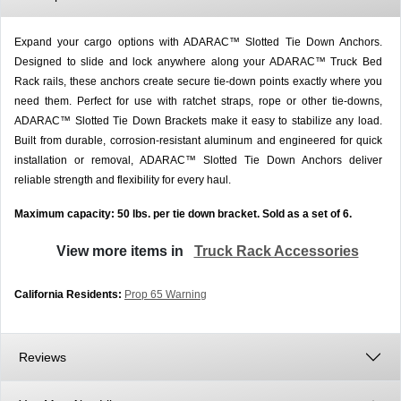
Expand your cargo options with ADARAC™ Slotted Tie Down Anchors.
Designed to slide and lock anywhere along your ADARAC™ Truck Bed
Rack rails, these anchors create secure tie-down points exactly where you
need them. Perfect for use with ratchet straps, rope or other tie-downs,
ADARAC™ Slotted Tie Down Brackets make it easy to stabilize any load.
Built from durable, corrosion-resistant aluminum and engineered for quick
installation or removal, ADARAC™ Slotted Tie Down Anchors deliver
reliable strength and flexibility for every haul.
Maximum capacity: 50 lbs. per tie down bracket. Sold as a set of 6.
View more items in
Truck Rack Accessories
California Residents:
Prop 65 Warning
Reviews