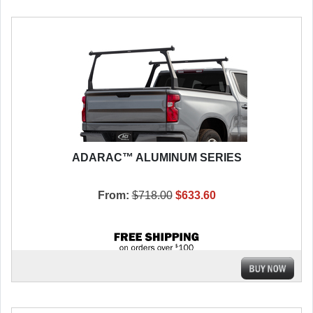
ADARAC™ ALUMINUM SERIES
From:
$718.00
$633.60