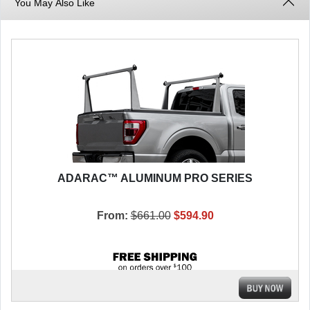
You May Also Like
ADARAC™ ALUMINUM PRO SERIES
From:
$661.00
$594.90