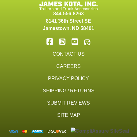
844-556-8263
8141 36th Street SE
Jamestown
,
ND
58401
CONTACT US
CAREERS
PRIVACY POLICY
SHIPPING / RETURNS
SUBMIT REVIEWS
SITE MAP