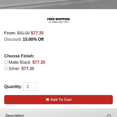
From:
$91.00
$77.35
Discount:
15.00% Off
Choose Finish:
Matte Black
$77.35
Silver
$77.35
Quantity:
Add To Cart
Description