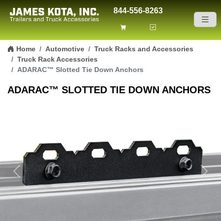
844-556-8263
Skip to content
Home
Automotive
Truck Racks and Accessories
Truck Rack Accessories
ADARAC™ Slotted Tie Down Anchors
ADARAC™ SLOTTED TIE DOWN ANCHORS
Previous
Next