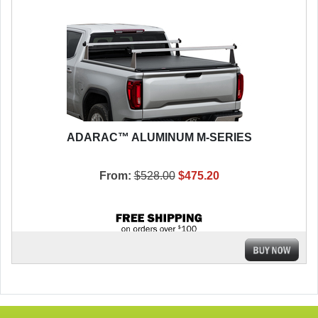
ADARAC™ ALUMINUM M-SERIES
From:
$528.00
$475.20