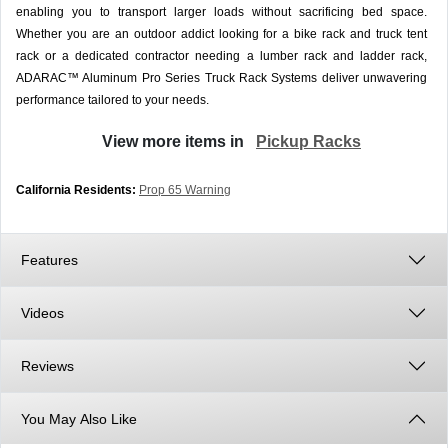
enabling you to transport larger loads without sacrificing bed space.
Whether you are an outdoor addict looking for a bike rack and truck tent
rack or a dedicated contractor needing a lumber rack and ladder rack,
ADARAC™ Aluminum Pro Series Truck Rack Systems deliver unwavering
performance tailored to your needs.
View more items in
Pickup Racks
California Residents:
Prop 65 Warning
Features
Videos
Reviews
You May Also Like