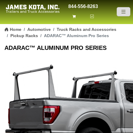
844-556-8263
Skip to content
Home
Automotive
Truck Racks and Accessories
Pickup Racks
ADARAC™ Aluminum Pro Series
ADARAC™ ALUMINUM PRO SERIES
Previous
Next