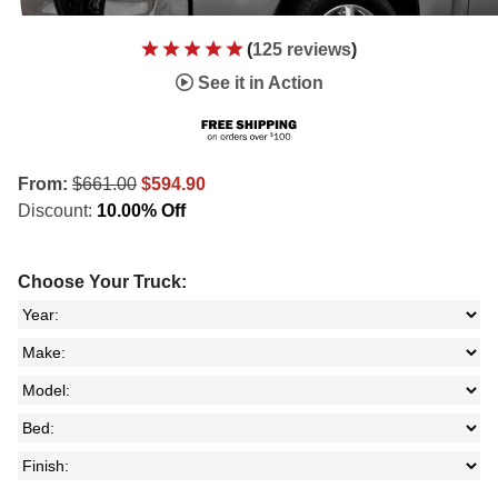
(
125 reviews
)
See it in Action
From:
$661.00
$594.90
Discount:
10.00% Off
Choose Your Truck: