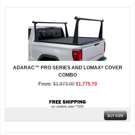
®
ADARAC™ PRO SERIES AND LOMAX
COVER
COMBO
From:
$1,973.00
$1,775.70