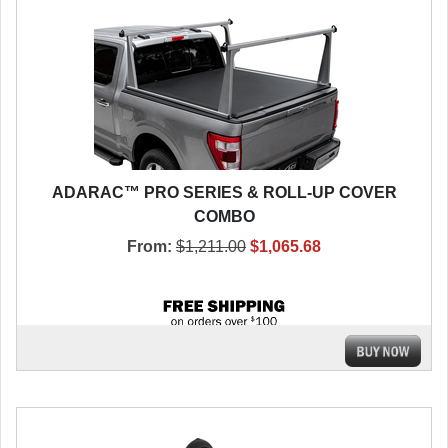
ADARAC™ PRO SERIES & ROLL-UP COVER
COMBO
From:
$1,211.00
$1,065.68