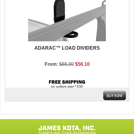
ADARAC™ LOAD DIVIDERS
From:
$66.00
$56.10