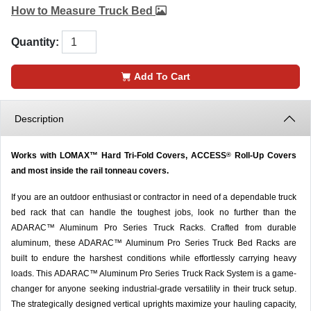
How to Measure Truck Bed
Quantity:
Add To Cart
Description
Works with LOMAX™ Hard Tri-Fold Covers, ACCESS
Roll-Up Covers
®
and most inside the rail tonneau covers.
If you are an outdoor enthusiast or contractor in need of a dependable truck
bed rack that can handle the toughest jobs, look no further than the
ADARAC™ Aluminum Pro Series Truck Racks. Crafted from durable
aluminum, these ADARAC™ Aluminum Pro Series Truck Bed Racks are
built to endure the harshest conditions while effortlessly carrying heavy
loads. This ADARAC™ Aluminum Pro Series Truck Rack System is a game-
changer for anyone seeking industrial-grade versatility in their truck setup.
The strategically designed vertical uprights maximize your hauling capacity,