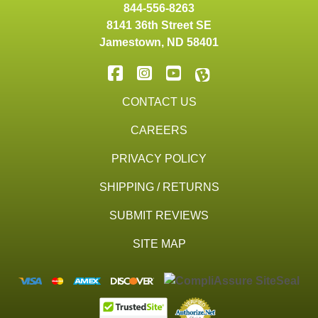
844-556-8263
8141 36th Street SE
Jamestown
,
ND
58401
CONTACT US
CAREERS
PRIVACY POLICY
SHIPPING / RETURNS
SUBMIT REVIEWS
SITE MAP