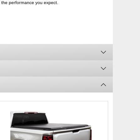
th the performance you expect.