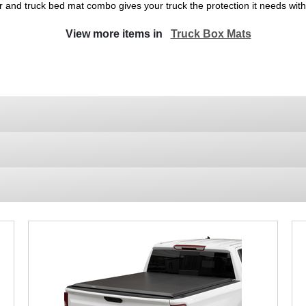
r and truck bed mat combo gives your truck the protection it needs wi
View more items in
Truck Box Mats