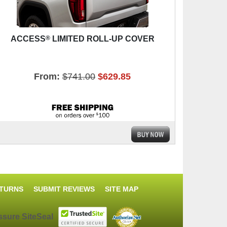
®
ACCESS
LIMITED ROLL-UP COVER
From:
$741.00
$629.85
ETURNS
SUBMIT REVIEWS
SITE MAP