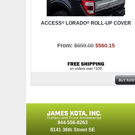
®
®
ACCESS
LORADO
ROLL-UP COVER
From:
$659.00
$560.15
844-556-8263
8141 36th Street SE