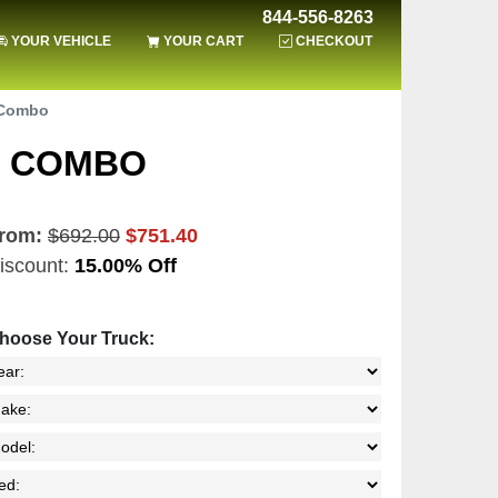
844-556-8263
YOUR VEHICLE
YOUR CART
CHECKOUT
 Combo
T COMBO
rom:
$692.00
$751.40
iscount:
15.00% Off
hoose Your Truck: