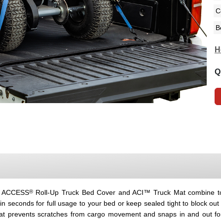
H
Q
®
he ACCESS
Roll-Up Truck Bed Cover and ACI™ Truck Mat combine to d
 seconds for full usage to your bed or keep sealed tight to block o
at prevents scratches from cargo movement and snaps in and out for 