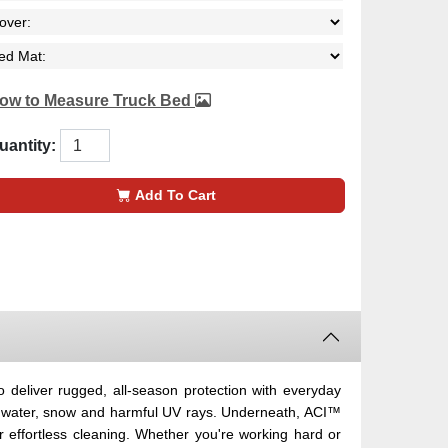
ow to Measure Truck Bed
uantity:
Add To Cart
eliver rugged, all-season protection with everyday
ut water, snow and harmful UV rays. Underneath, ACI™
effortless cleaning. Whether you're working hard or