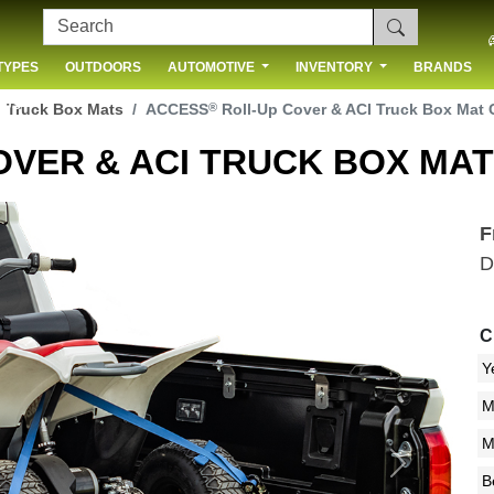
TYPES
OUTDOORS
AUTOMOTIVE
INVENTORY
BRANDS
 US
®
Truck Box Mats
ACCESS
Roll-Up Cover & ACI Truck Box Mat
OVER & ACI TRUCK BOX MA
F
D
C
Next