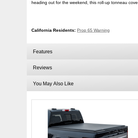
heading out for the weekend, this roll-up tonneau cove
California Residents:
Prop 65 Warning
Features
Reviews
You May Also Like