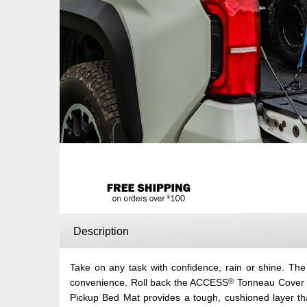
Description
Take on any task with confidence, rain or shine. T
®
convenience. Roll back the ACCESS
Tonneau Cover in
Pickup Bed Mat provides a tough, cushioned layer th