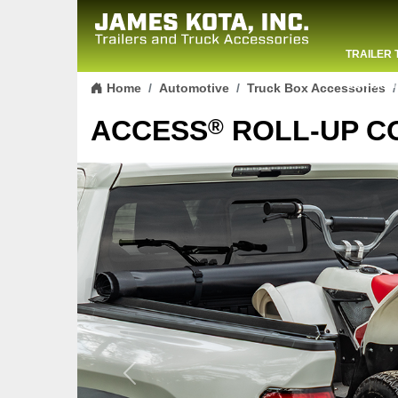
TRAILER 
Skip to content
CONTACT
Home
Automotive
Truck Box Accessories
®
ACCESS
ROLL-UP C
Previous