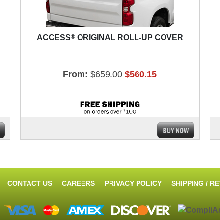
®
ACCESS
ORIGINAL ROLL-UP COVER
From:
$659.00
$560.15
CONTACT US
CAREERS
PRIVACY POLICY
SHIPPING / R