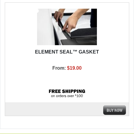
ELEMENT SEAL™ GASKET
From:
$19.00