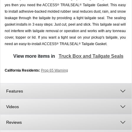
yes then you need the ACCESS
TRAILSEAL
Tailgate Gasket. This easy
®
®
to install adhesive-backed molded rubber seal reduces dust, rain, and snow
leakage through the tailgate by providing a tight tailgate seal. The sealing
gasket installs in 3 easy steps: Just cut, peel and stick. This tailgate seal will
not interfere with tailgate removal or operation and works with any tonneau
cover, topper or lid. If you want a tight seal on your pickup's tailgate, you
need an easy-to-install ACCESS
TRAILSEAL
Tailgate Gasket.
®
®
View more items in
Truck Box and Tailgate Seals
California Residents:
Prop 65 Warning
Features
Videos
Reviews