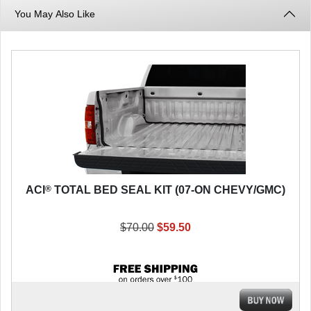
You May Also Like
®
ACI
TOTAL BED SEAL KIT (07-ON CHEVY/GMC)
$70.00
$59.50