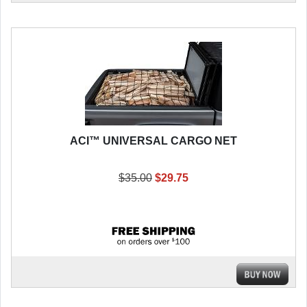
ACI™ UNIVERSAL CARGO NET
$35.00
$29.75