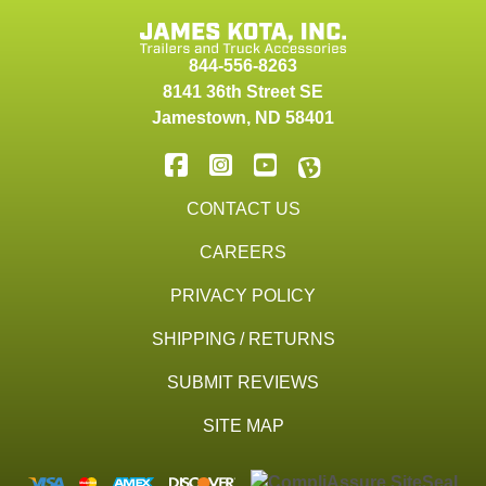
844-556-8263
8141 36th Street SE
Jamestown
,
ND
58401
CONTACT US
CAREERS
PRIVACY POLICY
SHIPPING / RETURNS
SUBMIT REVIEWS
SITE MAP