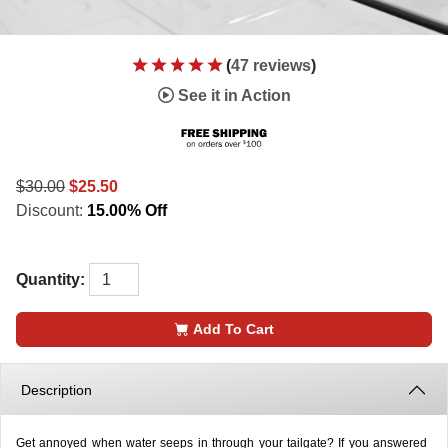
(
47 reviews
)
See it in Action
$30.00
$25.50
Discount:
15.00% Off
Quantity:
Add To Cart
Description
Get annoyed when water seeps in through your tailgate? If you answered