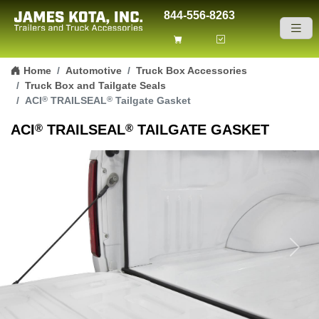
844-556-8263
Skip to content
Home
Automotive
Truck Box Accessories
Truck Box and Tailgate Seals
®
®
ACI
TRAILSEAL
Tailgate Gasket
®
®
ACI
TRAILSEAL
TAILGATE GASKET
Previous
Next