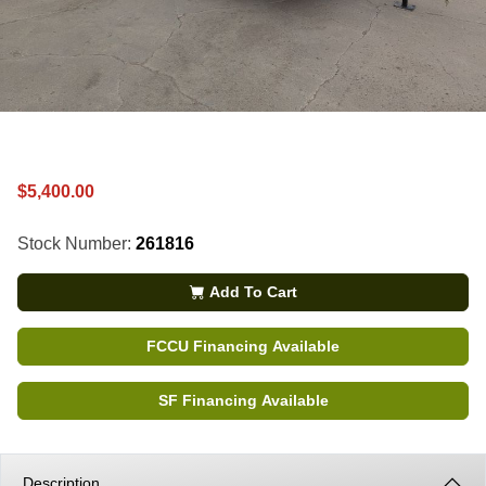
$5,400.00
Stock Number:
261816
Add To Cart
FCCU Financing Available
SF Financing Available
Description