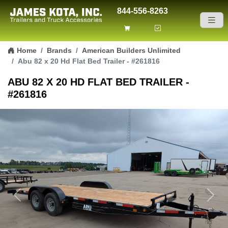
844-556-8263
Skip to content
Home
Brands
American Builders Unlimited
Abu 82 x 20 Hd Flat Bed Trailer - #261816
ABU 82 X 20 HD FLAT BED TRAILER -
#261816
Previous
Next