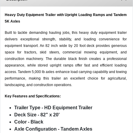
Heavy Duty Equipment Trailer with Upright Loading Ramps and Tandem
5K Axles
Built to tackle demanding hauling jobs, this heavy duty equipment trailer
delivers exceptional strength, stability, and loading convenience for
equipment transport. An 82 inch wide by 20 foot deck provides generous
space for tractors, skid steers, commercial mowing equipment, and
construction machinery. The durable black finish creates a professional
appearance, while stored upright ramps offer fast and efficient loading
access. Tandem 5,000 lb axles enhance load carrying capability and towing
performance, making this trailer an excellent choice for agricultural,
landscaping, and construction operations.
Key Features and Specifications:
Trailer Type
- HD Equipment Trailer
Deck Size
- 82" x 20'
Color
- Black
Axle Configuration
- Tandem Axles