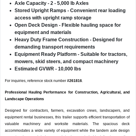
Axle Capacity
- 2 - 5,000 lb Axles
Stored Upright Ramps
- Convenient rear loading
access with upright ramp storage
Open Deck Design
- Flexible hauling space for
equipment and materials
Heavy Duty Frame Construction
- Designed for
demanding transport requirements
Equipment Ready Platform
- Suitable for tractors,
mowers, skid steers, and compact machinery
Estimated GVWR
- 10,000 lbs
For inquiries, reference stock number
#261816
.
Professional Hauling Performance for Construction, Agricultural, and
Landscape Operations
Designed for contractors, farmers, excavation crews, landscapers, and
equipment rental businesses, this trailer supports efficient transportation of
valuable machinery and worksite materials. The spacious deck
accommodates a wide variety of equipment while the tandem axle design