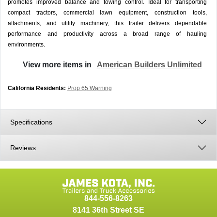
promotes improved balance and towing control. Ideal for transporting
compact tractors, commercial lawn equipment, construction tools,
attachments, and utility machinery, this trailer delivers dependable
performance and productivity across a broad range of hauling
environments.
View more items in
American Builders Unlimited
California Residents:
Prop 65 Warning
Specifications
Reviews
844-556-8263
8141 36th Street SE