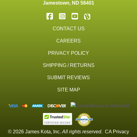
Jamestown
,
ND
58401
CONTACT US
CAREERS
PRIVACY POLICY
SHIPPING / RETURNS
SUBMIT REVIEWS
SITE MAP
© 2026 James Kota, Inc.
All rights reserved
.
CA Privacy