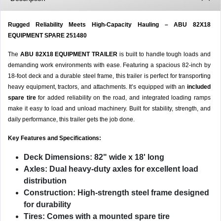
Rugged Reliability Meets High-Capacity Hauling – ABU 82X18
EQUIPMENT SPARE 251480
The
ABU 82X18 EQUIPMENT TRAILER
is built to handle tough loads and
demanding work environments with ease. Featuring a spacious 82-inch by
18-foot deck and a durable steel frame, this trailer is perfect for transporting
heavy equipment, tractors, and attachments. It’s equipped with an
included
spare tire
for added reliability on the road, and integrated loading ramps
make it easy to load and unload machinery. Built for stability, strength, and
daily performance, this trailer gets the job done.
Key Features and Specifications:
Deck Dimensions:
82" wide x 18' long
Axles:
Dual heavy-duty axles for excellent load
distribution
Construction:
High-strength steel frame designed
for durability
Tires:
Comes with a mounted spare tire