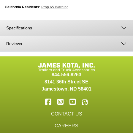
California Residents:
Prop 65 Warning
Specifications
Reviews
844-556-8263
8141 36th Street SE
Jamestown
,
ND
58401
CONTACT US
CAREERS