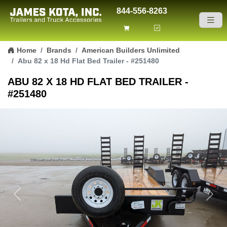
844-556-8263
Skip to content
Home
Brands
American Builders Unlimited
Abu 82 x 18 Hd Flat Bed Trailer - #251480
ABU 82 X 18 HD FLAT BED TRAILER -
#251480
Previous
Next