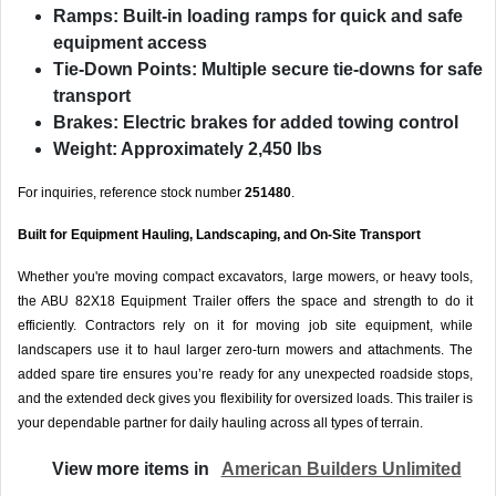
Ramps:
Built-in loading ramps for quick and safe
equipment access
Tie-Down Points:
Multiple secure tie-downs for safe
transport
Brakes:
Electric brakes for added towing control
Weight:
Approximately 2,450 lbs
For inquiries, reference stock number
251480
.
Built for Equipment Hauling, Landscaping, and On-Site Transport
Whether you're moving compact excavators, large mowers, or heavy tools,
the ABU 82X18 Equipment Trailer offers the space and strength to do it
efficiently. Contractors rely on it for moving job site equipment, while
landscapers use it to haul larger zero-turn mowers and attachments. The
added spare tire ensures you’re ready for any unexpected roadside stops,
and the extended deck gives you flexibility for oversized loads. This trailer is
your dependable partner for daily hauling across all types of terrain.
View more items in
American Builders Unlimited