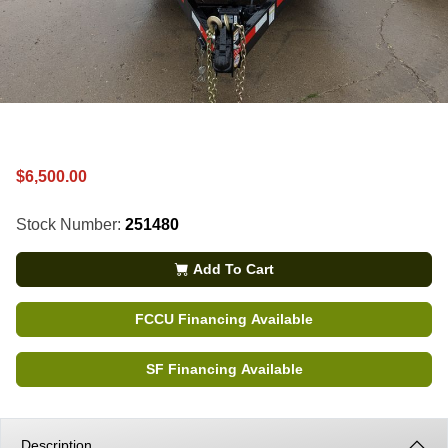
$6,500.00
Stock Number:
251480
Add To Cart
FCCU Financing Available
SF Financing Available
Description