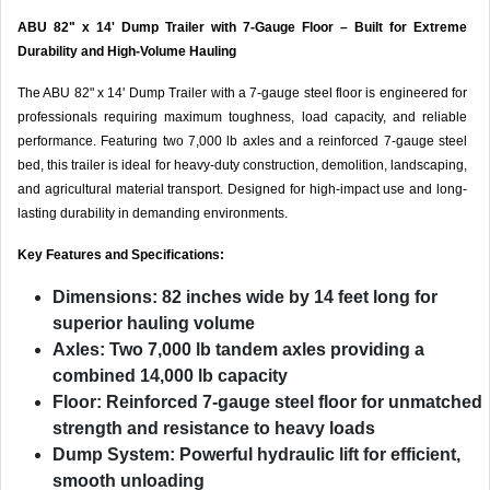
ABU 82" x 14' Dump Trailer with 7-Gauge Floor – Built for Extreme
Durability and High-Volume Hauling
The ABU 82" x 14' Dump Trailer with a 7-gauge steel floor is engineered for
professionals requiring maximum toughness, load capacity, and reliable
performance. Featuring two 7,000 lb axles and a reinforced 7-gauge steel
bed, this trailer is ideal for heavy-duty construction, demolition, landscaping,
and agricultural material transport. Designed for high-impact use and long-
lasting durability in demanding environments.
Key Features and Specifications:
Dimensions:
82 inches wide by 14 feet long for
superior hauling volume
Axles:
Two 7,000 lb tandem axles providing a
combined 14,000 lb capacity
Floor:
Reinforced 7-gauge steel floor for unmatched
strength and resistance to heavy loads
Dump System:
Powerful hydraulic lift for efficient,
smooth unloading