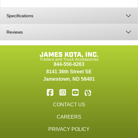
Specifications
Reviews
844-556-8263
8141 36th Street SE
Jamestown
,
ND
58401
CONTACT US
CAREERS
PRIVACY POLICY