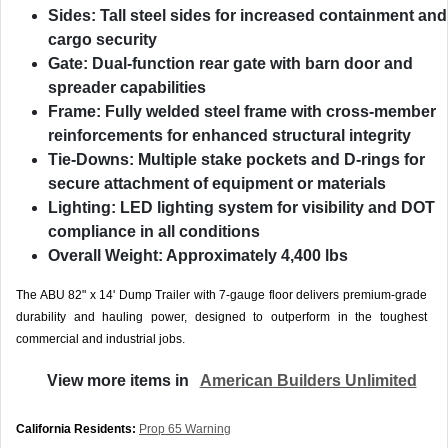
Sides:
Tall steel sides for increased containment and
cargo security
Gate:
Dual-function rear gate with barn door and
spreader capabilities
Frame:
Fully welded steel frame with cross-member
reinforcements for enhanced structural integrity
Tie-Downs:
Multiple stake pockets and D-rings for
secure attachment of equipment or materials
Lighting:
LED lighting system for visibility and DOT
compliance in all conditions
Overall Weight:
Approximately 4,400 lbs
The ABU 82" x 14' Dump Trailer with 7-gauge floor delivers premium-grade
durability and hauling power, designed to outperform in the toughest
commercial and industrial jobs.
View more items in
American Builders Unlimited
California Residents:
Prop 65 Warning