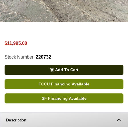
$11,995.00
Stock Number:
220732
Add To Cart
FCCU Financing Available
SF Financing Available
Description