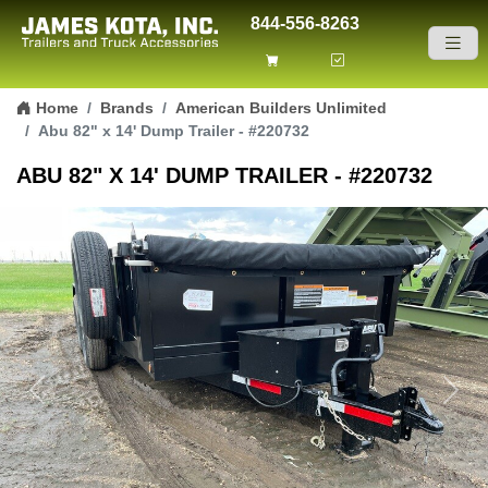
844-556-8263
Skip to content
Home
Brands
American Builders Unlimited
Abu 82" x 14' Dump Trailer - #220732
ABU 82" X 14' DUMP TRAILER - #220732
Previous
Next