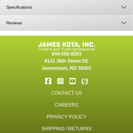
Specifications
Reviews
844-556-8263
8141 36th Street SE
Jamestown
,
ND
58401
CONTACT US
CAREERS
PRIVACY POLICY
SHIPPING / RETURNS