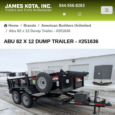
844-556-8263
Skip to content
Home
Brands
American Builders Unlimited
Abu 82 x 12 Dump Trailer - #251636
ABU 82 X 12 DUMP TRAILER - #251636
Previous
Next