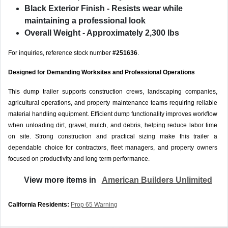
Black Exterior Finish
- Resists wear while
maintaining a professional look
Overall Weight
- Approximately 2,300 lbs
For inquiries, reference stock number
#251636
.
Designed for Demanding Worksites and Professional Operations
This dump trailer supports construction crews, landscaping companies,
agricultural operations, and property maintenance teams requiring reliable
material handling equipment. Efficient dump functionality improves workflow
when unloading dirt, gravel, mulch, and debris, helping reduce labor time
on site. Strong construction and practical sizing make this trailer a
dependable choice for contractors, fleet managers, and property owners
focused on productivity and long term performance.
View more items in
American Builders Unlimited
California Residents:
Prop 65 Warning