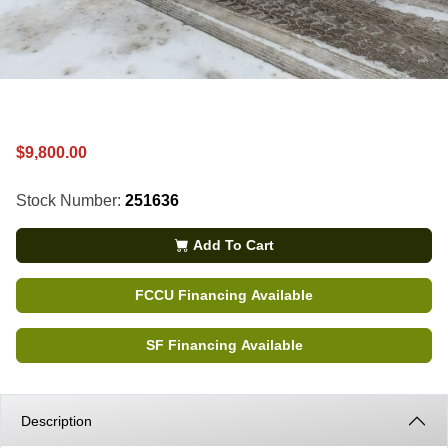
$9,800.00
Stock Number:
251636
Add To Cart
FCCU Financing Available
SF Financing Available
Description