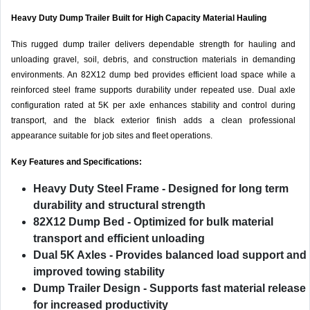
Heavy Duty Dump Trailer Built for High Capacity Material Hauling
This rugged dump trailer delivers dependable strength for hauling and
unloading gravel, soil, debris, and construction materials in demanding
environments. An 82X12 dump bed provides efficient load space while a
reinforced steel frame supports durability under repeated use. Dual axle
configuration rated at 5K per axle enhances stability and control during
transport, and the black exterior finish adds a clean professional
appearance suitable for job sites and fleet operations.
Key Features and Specifications:
Heavy Duty Steel Frame
- Designed for long term
durability and structural strength
82X12 Dump Bed
- Optimized for bulk material
transport and efficient unloading
Dual 5K Axles
- Provides balanced load support and
improved towing stability
Dump Trailer Design
- Supports fast material release
for increased productivity