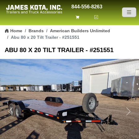
844-556-8263
Skip to content
Home
Brands
American Builders Unlimited
Abu 80 x 20 Tilt Trailer - #251551
ABU 80 X 20 TILT TRAILER - #251551
Previous
Next