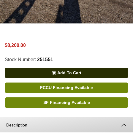
$8,200.00
Stock Number:
251551
Add To Cart
FCCU Financing Available
SF Financing Available
Description