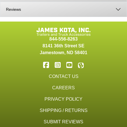
Reviews
844-556-8263
8141 36th Street SE
Jamestown
,
ND
58401
CONTACT US
CAREERS
PRIVACY POLICY
SHIPPING / RETURNS
SUBMIT REVIEWS