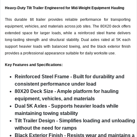
Heavy-Duty Tilt Trailer Engineered for Mid-Weight Equipment Hauling
This durable tilt trailer provides reliable performance for transporting
equipment, vehicles, and materials across job sites. The 80X20 deck offers
extended space for larger loads, while a reinforced steel frame delivers
long-lasting strength and structural stability. Dual axles rated at 5K each
support heavier loads with balanced towing, and the black exterior finish
provides a professional appearance suitable for daily worksite use.
Key Features and Specifications:
Reinforced Steel Frame
- Built for durability and
consistent performance under load
80X20 Deck Size
- Ample platform for hauling
equipment, vehicles, and materials
Dual 5K Axles
- Supports heavier loads while
maintaining towing stability
Tilt Trailer Design
- Simplifies loading and unloading
without the need for ramps
Black Exterior Finish
- Resists wear and maintains a