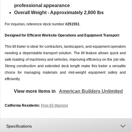
professional appearance
Overall Weight
- Approximately 2,600 lbs
For inquiries, reference stock number
#251551
.
Designed for Efficient Worksite Operations and Equipment Transport
This tilt trailer is ideal for contractors, landscapers, and equipment operators
needing a dependable transport solution. The tilt feature allows quick and
safe loading of machinery and vehicles, improving efficiency on the job site.
Strong construction and extended deck length make this trailer a versatile
choice for managing materials and mid-weight equipment safely and
efficiently.
View more items in
American Builders Unlimited
California Residents:
Prop 65 Warning
Specifications