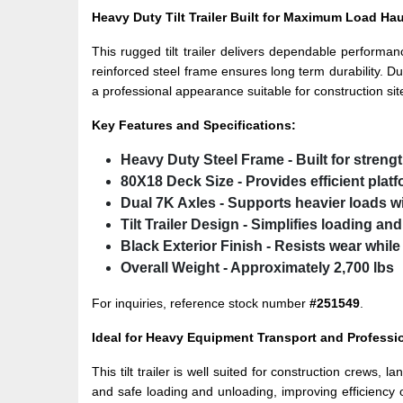
Heavy Duty Tilt Trailer Built for Maximum Load Ha
This rugged tilt trailer delivers dependable performa
reinforced steel frame ensures long term durability. Du
a professional appearance suitable for construction sit
Key Features and Specifications:
Heavy Duty Steel Frame
- Built for strengt
80X18 Deck Size
- Provides efficient plat
Dual 7K Axles
- Supports heavier loads w
Tilt Trailer Design
- Simplifies loading an
Black Exterior Finish
- Resists wear while
Overall Weight
- Approximately 2,700 lbs
For inquiries, reference stock number
#251549
.
Ideal for Heavy Equipment Transport and Professi
This tilt trailer is well suited for construction crews
and safe loading and unloading, improving efficiency o