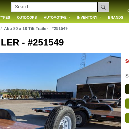
TYPES
OUTDOORS
AUTOMOTIVE
INVENTORY
BRANDS
 US
Abu 80 x 18 Tilt Trailer - #251549
ILER - #251549
$
S