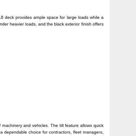
X18 deck provides ample space for large loads while a
der heavier loads, and the black exterior finish offers
f machinery and vehicles. The tilt feature allows quick
r a dependable choice for contractors, fleet managers,