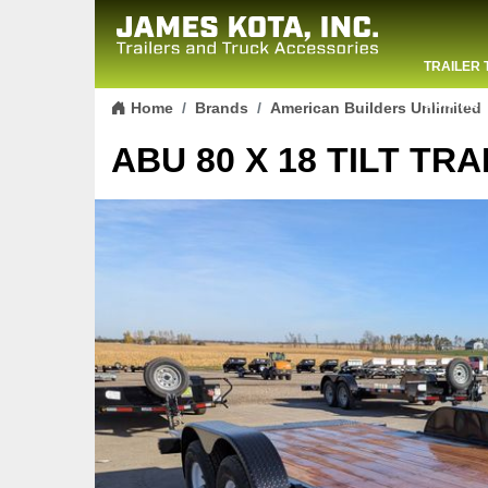
TRAILER 
Skip to content
CONTACT
Home
Brands
American Builders Unlimited
ABU 80 X 18 TILT TRA