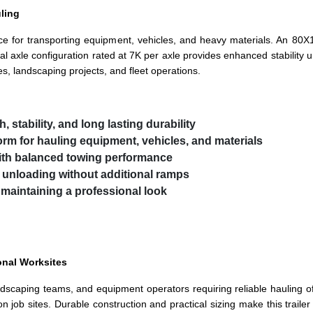
uling
nce for transporting equipment, vehicles, and heavy materials. An 80
al axle configuration rated at 7K per axle provides enhanced stability un
es, landscaping projects, and fleet operations.
h, stability, and long lasting durability
form for hauling equipment, vehicles, and materials
ith balanced towing performance
d unloading without additional ramps
 maintaining a professional look
onal Worksites
, landscaping teams, and equipment operators requiring reliable hauling o
n job sites. Durable construction and practical sizing make this traile