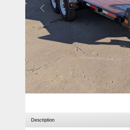
Previous
Description