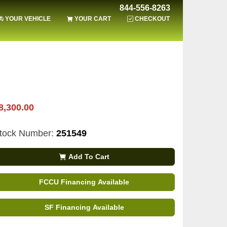
844-556-8263
YOUR VEHICLE
YOUR CART
CHECKOUT
8,300.00
tock Number:
251549
Add To Cart
FCCU Financing Available
SF Financing Available