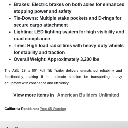
Brakes:
Electric brakes on both axles for enhanced
stopping power and safety
Tie-Downs:
Multiple stake pockets and D-rings for
secure cargo attachment
Lighting:
LED lighting system for high visibility and
road compliance
Tires:
High-load radial tires with heavy-duty wheels
for stability and traction
Overall Weight:
Approximately 3,200 lbs
The ABU 18' x 80" Full Tilt Trailer delivers unmatched reliability and
functionality, making it the ultimate solution for transporting heavy
equipment with confidence and efficiency.
View more items in
American Builders Unlimited
California Residents:
Prop 65 Warning