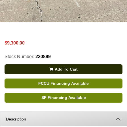
$9,300.00
Stock Number:
220899
Add To Cart
FCCU Financing Available
SF Financing Available
Description