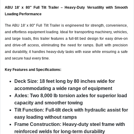
ABU 18' x 80" Full Tilt Trailer – Heavy-Duty Versatility with Smooth
Loading Performance
The ABU 18' x 80" Full Tilt Trailer is engineered for strength, convenience,
and effortless equipment loading. Ideal for transporting machinery, vehicles,
and large loads, this trailer features a full-tilt bed design for easy drive-on
and drive-off access, eliminating the need for ramps. Built with precision
and durability, it handles heavy-duty tasks with ease while ensuring a safe
and secure haul every time.
Key Features and Specifications:
Deck Size:
18 feet long by 80 inches wide for
accommodating a wide range of equipment
Axles:
Two 8,000 lb torsion axles for superior load
capacity and smoother towing
Tilt Function:
Full-tilt deck with hydraulic assist for
easy loading without ramps
Frame Construction:
Heavy-duty steel frame with
reinforced welds for long-term durability