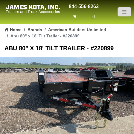
844-556-8263
Skip to content
Home
Brands
American Builders Unlimited
Abu 80" x 18' Tilt Trailer - #220899
ABU 80" X 18' TILT TRAILER - #220899
Previous
Next