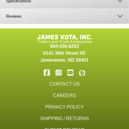
Specifications
Reviews
844-556-8263
8141 36th Street SE
Jamestown
,
ND
58401
CONTACT US
CAREERS
PRIVACY POLICY
SHIPPING / RETURNS