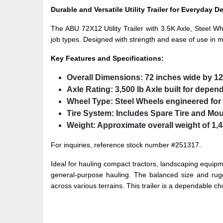
Durable and Versatile Utility Trailer for Everyday 
The ABU 72X12 Utility Trailer with 3.5K Axle, Steel Wh
job types. Designed with strength and ease of use in min
Key Features and Specifications:
Overall Dimensions:
72 inches wide by 12
Axle Rating:
3,500 lb Axle
built for depen
Wheel Type:
Steel Wheels
engineered for 
Tire System:
Includes
Spare Tire and Mo
Weight:
Approximate overall weight of 1,4
For inquiries, reference stock number #251317.
Ideal for hauling compact tractors, landscaping equipme
general-purpose hauling. The balanced size and rugge
across various terrains. This trailer is a dependable ch