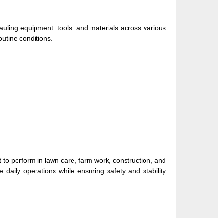
hauling equipment, tools, and materials across various
outine conditions.
t to perform in lawn care, farm work, construction, and
daily operations while ensuring safety and stability