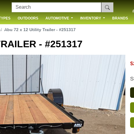
TYPES
OUTDOORS
AUTOMOTIVE
INVENTORY
BRANDS
 US
Abu 72 x 12 Utility Trailer - #251317
TRAILER - #251317
$
S