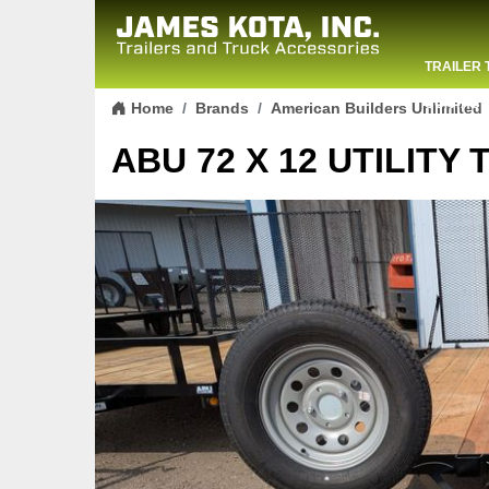
TRAILER 
Skip to content
CONTACT
Home
Brands
American Builders Unlimited
ABU 72 X 12 UTILITY 