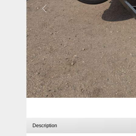
Previous
Description