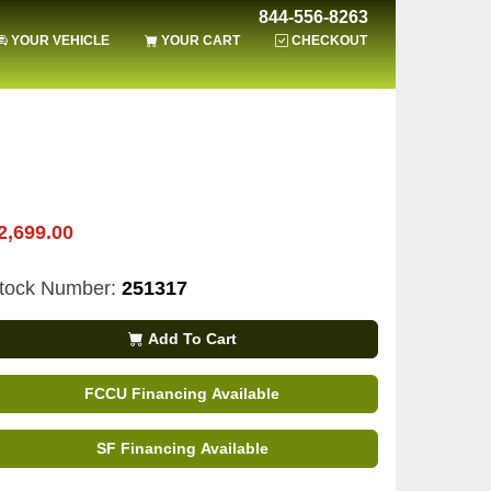
844-556-8263
YOUR VEHICLE
YOUR CART
CHECKOUT
2,699.00
tock Number:
251317
Add To Cart
FCCU Financing Available
SF Financing Available