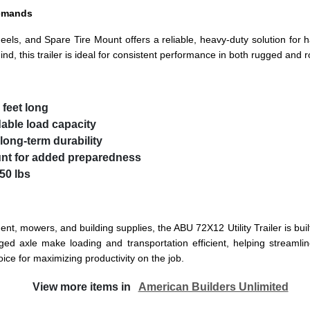
Demands
eels, and Spare Tire Mount offers a reliable, heavy-duty solution for 
d, this trailer is ideal for consistent performance in both rugged and r
 feet long
dable load capacity
long-term durability
unt
for added preparedness
50 lbs
nt, mowers, and building supplies, the ABU 72X12 Utility Trailer is buil
d axle make loading and transportation efficient, helping streamline 
oice for maximizing productivity on the job.
View more items in
American Builders Unlimited