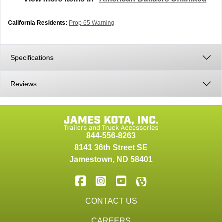
California Residents:
Prop 65 Warning
Specifications
Reviews
844-556-8263
8141 36th Street SE
Jamestown
,
ND
58401
CONTACT US
CAREERS