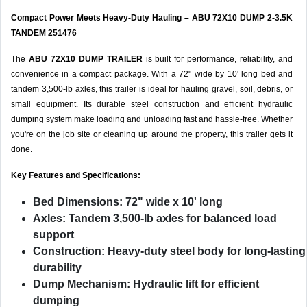
Compact Power Meets Heavy-Duty Hauling – ABU 72X10 DUMP 2-3.5K
TANDEM 251476
The
ABU 72X10 DUMP TRAILER
is built for performance, reliability, and
convenience in a compact package. With a 72" wide by 10' long bed and
tandem 3,500-lb axles, this trailer is ideal for hauling gravel, soil, debris, or
small equipment. Its durable steel construction and efficient hydraulic
dumping system make loading and unloading fast and hassle-free. Whether
you're on the job site or cleaning up around the property, this trailer gets it
done.
Key Features and Specifications:
Bed Dimensions:
72" wide x 10' long
Axles:
Tandem 3,500-lb axles for balanced load
support
Construction:
Heavy-duty steel body for long-lasting
durability
Dump Mechanism:
Hydraulic lift for efficient
dumping