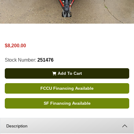
$8,200.00
Stock Number:
251476
Add To Cart
FCCU Financing Available
SF Financing Available
Description