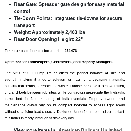
Rear Gate:
Spreader gate design for easy material
control
Tie-Down Points:
Integrated tie-downs for secure
transport
Weight:
Approximately 2,400 lbs
Rear Door Opening Height:
22"
For inquiries, reference stock number
251476
.
Optimized for Landscapers, Contractors, and Property Managers
The ABU 72X10 Dump Trailer offers the perfect balance of size and
strength, making it a go-to solution for hauling landscaping materials,
construction debris, or renovation waste. Landscapers use it to move mulch,
dirt, and tools between job sites, while contractors appreciate the hydraulic
dump bed for fast unloading of bulk materials. Property owners and
maintenance crews rely on its compact footprint to access tight areas
without sacrificing load capacity. Designed for performance and built to last,
this trailer is ready for tough tasks every day.
View more items in
American Builders Unlimited