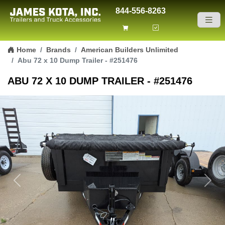
844-556-8263
Skip to content
Home
Brands
American Builders Unlimited
Abu 72 x 10 Dump Trailer - #251476
ABU 72 X 10 DUMP TRAILER - #251476
Previous
Next