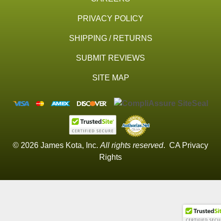
PRIVACY POLICY
SHIPPING / RETURNS
SUBMIT REVIEWS
SITE MAP
© 2026 James Kota, Inc.
All rights reserved
.
CA Privacy
Rights