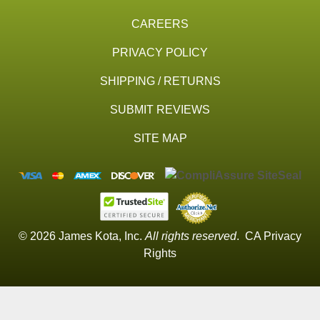
CAREERS
PRIVACY POLICY
SHIPPING / RETURNS
SUBMIT REVIEWS
SITE MAP
© 2026 James Kota, Inc.
All rights reserved
.
CA Privacy
Rights