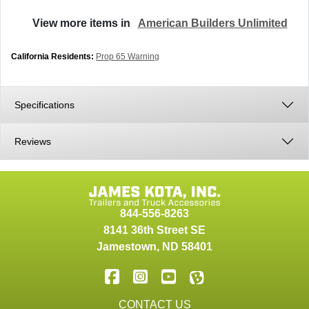
View more items in
American Builders Unlimited
California Residents:
Prop 65 Warning
Specifications
Reviews
844-556-8263
8141 36th Street SE
Jamestown
,
ND
58401
CONTACT US