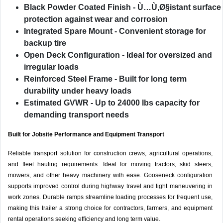
Black Powder Coated Finish
- Ù…Ù‚Ø§istant surface
protection against wear and corrosion
Integrated Spare Mount
- Convenient storage for
backup tire
Open Deck Configuration
- Ideal for oversized and
irregular loads
Reinforced Steel Frame
- Built for long term
durability under heavy loads
Estimated GVWR
- Up to 24000 lbs capacity for
demanding transport needs
Built for Jobsite Performance and Equipment Transport
Reliable transport solution for construction crews, agricultural operations,
and fleet hauling requirements. Ideal for moving tractors, skid steers,
mowers, and other heavy machinery with ease. Gooseneck configuration
supports improved control during highway travel and tight maneuvering in
work zones. Durable ramps streamline loading processes for frequent use,
making this trailer a strong choice for contractors, farmers, and equipment
rental operations seeking efficiency and long term value.