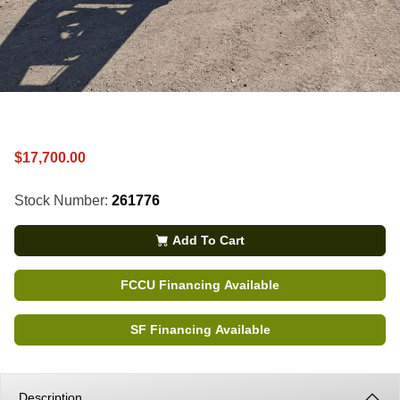
$17,700.00
Stock Number:
261776
Add To Cart
FCCU Financing Available
SF Financing Available
Description