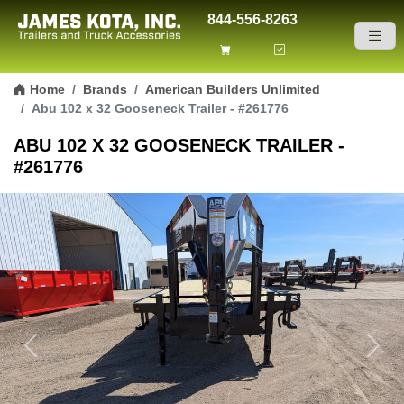
844-556-8263
Skip to content
Home
Brands
American Builders Unlimited
Abu 102 x 32 Gooseneck Trailer - #261776
ABU 102 X 32 GOOSENECK TRAILER -
#261776
Previous
Next