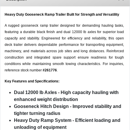
Heavy Duty Gooseneck Ramp Trailer Built for Strength and Versatility
A rugged gooseneck ramp trailer designed for demanding hauling tasks,
featuring a durable black finish and dual 12000 lb axles for superior load
capacity and stability. Engineered for efficiency and reliability, this open
deck trailer delivers dependable performance for transporting equipment,
machinery, and materials across job sites and long distances. Reinforced
construction and integrated spare support ensure readiness for tough
conditions while maintaining smooth towing characteristics. For inquiries,
reference stock number
#261776
.
Key Features and Specifications:
Dual 12000 lb Axles
- High capacity hauling with
enhanced weight distribution
Gooseneck Hitch Design
- Improved stability and
tighter turning radius
Heavy Duty Ramp System
- Efficient loading and
unloading of equipment