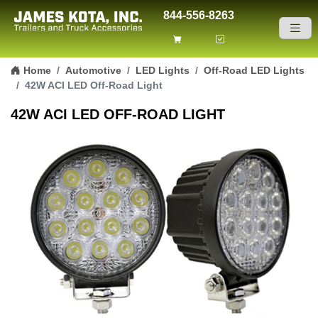
844-556-8263
Skip to content
Home
Automotive
LED Lights
Off-Road LED Lights
42W ACI LED Off-Road Light
42W ACI LED OFF-ROAD LIGHT
Previous
Next