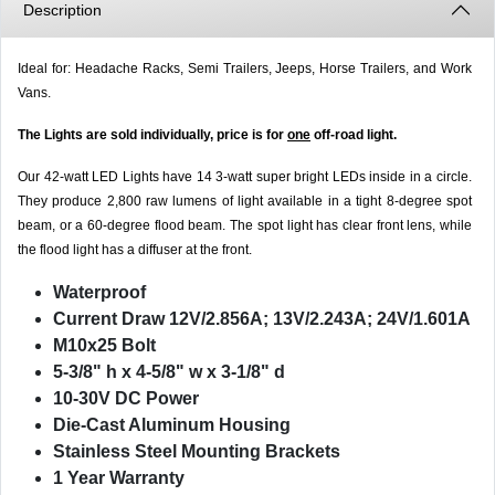
Description
Ideal for: Headache Racks, Semi Trailers, Jeeps, Horse Trailers, and Work
Vans.
The Lights are sold individually, price is for
one
off-road light.
Our 42-watt LED Lights have 14 3-watt super bright LEDs inside in a circle.
They produce 2,800 raw lumens of light available in a tight 8-degree spot
beam, or a 60-degree flood beam. The spot light has clear front lens, while
the flood light has a diffuser at the front.
Waterproof
Current Draw 12V/2.856A; 13V/2.243A; 24V/1.601A
M10x25 Bolt
5-3/8" h x 4-5/8" w x 3-1/8" d
10-30V DC Power
Die-Cast Aluminum Housing
Stainless Steel Mounting Brackets
1 Year Warranty