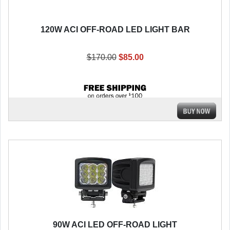
120W ACI OFF-ROAD LED LIGHT BAR
$170.00
$85.00
90W ACI LED OFF-ROAD LIGHT