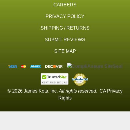
CAREERS
PRIVACY POLICY
SHIPPING / RETURNS
SUBMIT REVIEWS
SITE MAP
© 2026 James Kota, Inc.
All rights reserved
.
CA Privacy
Rights