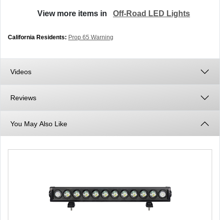
View more items in
Off-Road LED Lights
California Residents:
Prop 65 Warning
Videos
Reviews
You May Also Like