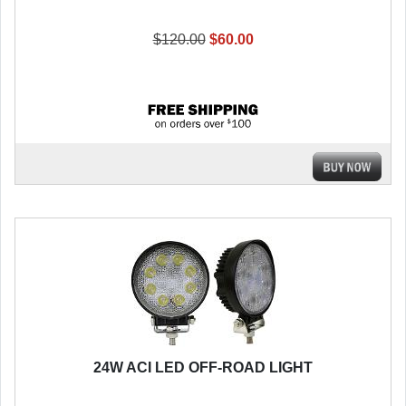
$120.00
$60.00
24W ACI LED OFF-ROAD LIGHT