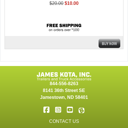
$20.00
$10.00
844-556-8263
8141 36th Street SE
Jamestown
,
ND
58401
CONTACT US