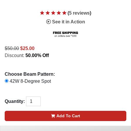
(
5 reviews
)
See it in Action
$50.00
$25.00
Discount:
50.00% Off
Choose Beam Pattern:
42W 8-Degree Spot
Quantity:
Add To Cart