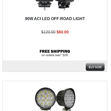
90W ACI LED OFF-ROAD LIGHT
$120.00
$60.00