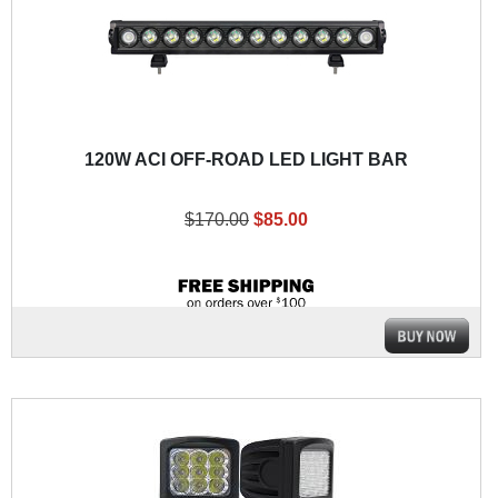
120W ACI OFF-ROAD LED LIGHT BAR
$170.00
$85.00