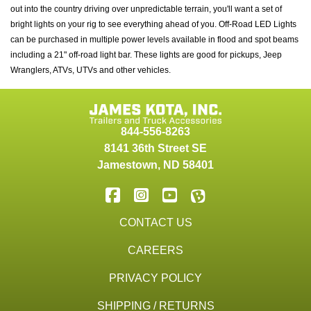
out into the country driving over unpredictable terrain, you'll want a set of
bright lights on your rig to see everything ahead of you. Off-Road LED Lights
can be purchased in multiple power levels available in flood and spot beams
including a 21" off-road light bar. These lights are good for pickups, Jeep
Wranglers, ATVs, UTVs and other vehicles.
844-556-8263
8141 36th Street SE
Jamestown
,
ND
58401
CONTACT US
CAREERS
PRIVACY POLICY
SHIPPING / RETURNS