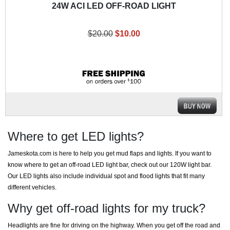
24W ACI LED OFF-ROAD LIGHT
$20.00
$10.00
Where to get LED lights?
Jameskota.com is here to help you get mud flaps and lights. If you want to
know where to get an off-road LED light bar, check out our 120W light bar.
Our LED lights also include individual spot and flood lights that fit many
different vehicles.
Why get off-road lights for my truck?
Headlights are fine for driving on the highway. When you get off the road and