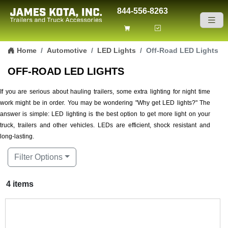
844-556-8263
Skip to content
Home
Automotive
LED Lights
Off-Road LED Lights
OFF-ROAD LED LIGHTS
If you are serious about hauling trailers, some extra lighting for night time
work might be in order. You may be wondering "Why get LED lights?" The
answer is simple: LED lighting is the best option to get more light on your
truck, trailers and other vehicles. LEDs are efficient, shock resistant and
long-lasting.
Filter Options
4 items