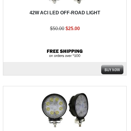
42W ACI LED OFF-ROAD LIGHT
$50.00
$25.00