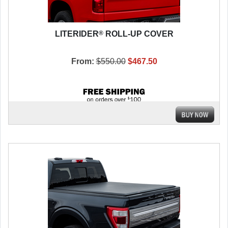
®
LITERIDER
ROLL-UP COVER
From:
$550.00
$467.50