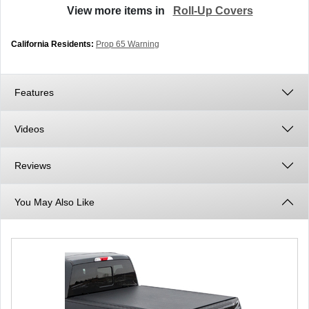
View more items in
Roll-Up Covers
California Residents:
Prop 65 Warning
Features
Videos
Reviews
You May Also Like