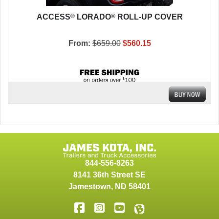
®
®
ACCESS
LORADO
ROLL-UP COVER
From:
$659.00
$560.15
844-556-8263
8141 36th Street SE
Jamestown
,
ND
58401