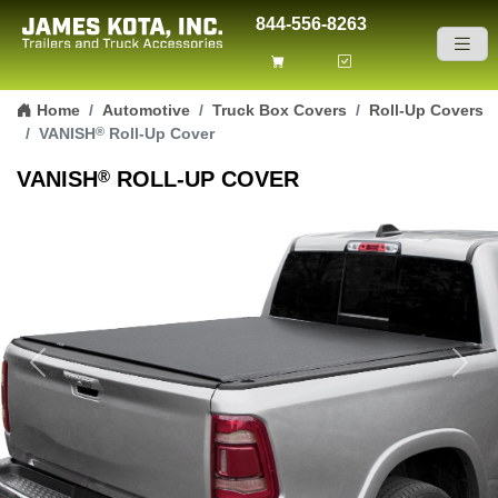
844-556-8263
Skip to content
Home
Automotive
Truck Box Covers
Roll-Up Covers
®
VANISH
Roll-Up Cover
®
VANISH
ROLL-UP COVER
Previous
Next