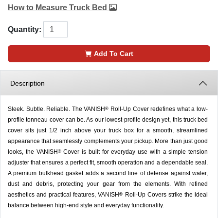
How to Measure Truck Bed
Quantity:
Add To Cart
Description
Sleek. Subtle. Reliable. The VANISH
Roll-Up Cover redefines what a low-
®
profile tonneau cover can be. As our lowest-profile design yet, this truck bed
cover sits just 1/2 inch above your truck box for a smooth, streamlined
appearance that seamlessly complements your pickup. More than just good
looks, the VANISH
Cover is built for everyday use with a simple tension
®
adjuster that ensures a perfect fit, smooth operation and a dependable seal.
A premium bulkhead gasket adds a second line of defense against water,
dust and debris, protecting your gear from the elements. With refined
aesthetics and practical features, VANISH
Roll-Up Covers strike the ideal
®
balance between high-end style and everyday functionality.