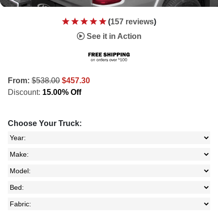
(
157 reviews
)
See it in Action
From:
$538.00
$457.30
Discount:
15.00% Off
Choose Your Truck: