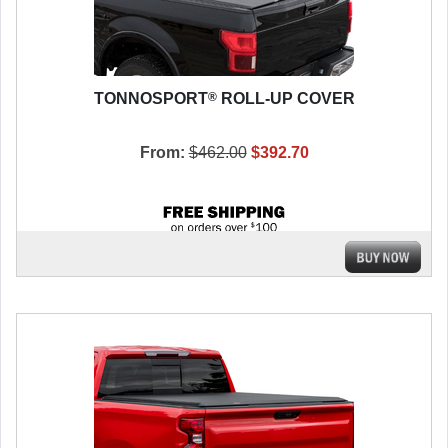
®
TONNOSPORT
ROLL-UP COVER
From:
$462.00
$392.70