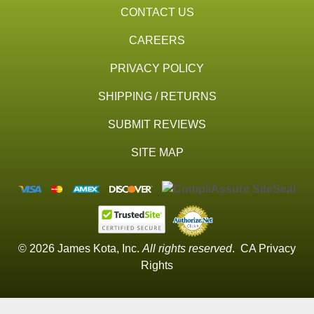
CONTACT US
CAREERS
PRIVACY POLICY
SHIPPING / RETURNS
SUBMIT REVIEWS
SITE MAP
© 2026 James Kota, Inc.
All rights reserved
.
CA Privacy
Rights