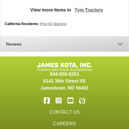
View more items in
Tym Tractors
California Residents:
Prop 65 Warning
Reviews
844-556-8263
8141 36th Street SE
Jamestown
,
ND
58401
CONTACT US
CAREERS