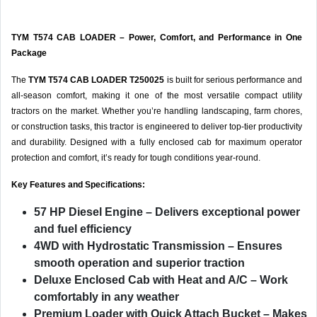
TYM T574 CAB LOADER – Power, Comfort, and Performance in One
Package
The
TYM T574 CAB LOADER T250025
is built for serious performance and
all-season comfort, making it one of the most versatile compact utility
tractors on the market. Whether you’re handling landscaping, farm chores,
or construction tasks, this tractor is engineered to deliver top-tier productivity
and durability. Designed with a fully enclosed cab for maximum operator
protection and comfort, it’s ready for tough conditions year-round.
Key Features and Specifications:
57 HP Diesel Engine
– Delivers exceptional power
and fuel efficiency
4WD with Hydrostatic Transmission
– Ensures
smooth operation and superior traction
Deluxe Enclosed Cab with Heat and A/C
– Work
comfortably in any weather
Premium Loader with Quick Attach Bucket
– Makes