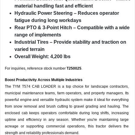
material handling fast and efficient
Hydraulic Power Steering
– Reduces operator
fatigue during long workdays
Rear PTO & 3-Point Hitch
– Compatible with a wide
range of implements
Industrial Tires
– Provide stability and traction on
varied terrain
Overall Weight: 4,200 lbs
For inquiries, reference stock number
T250025
.
Boost Productivity Across Multiple Industries
The TYM T574 CAB LOADER is a top choice for landscape contractors,
municipal maintenance teams, farm operators, and property managers. Its
powerful engine and versatile hydraulic system make it ideal for everything
from snow removal and brush cutting to gravel grading and hauling. The
enclosed cab keeps operators comfortable during long shifts, increasing
uptime and efficiency in any season. Whether you're maintaining large
acreage or supporting commercial operations, this tractor delivers the
strength and reliability professionals demand.