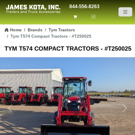
844-556-8263
Skip to content
Home
Brands
Tym Tractors
Tym T574 Compact Tractors - #T250025
TYM T574 COMPACT TRACTORS - #T250025
Previous
Next