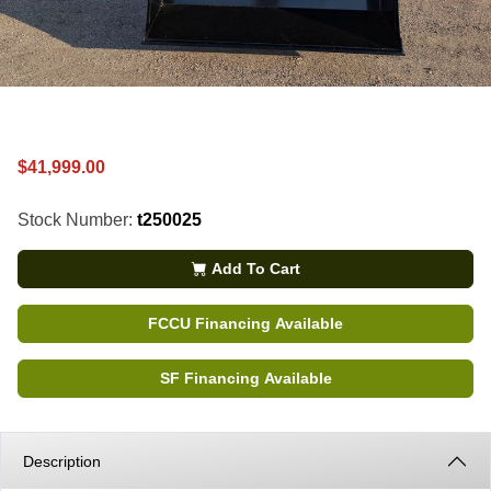
$41,999.00
Stock Number:
t250025
Add To Cart
FCCU Financing Available
SF Financing Available
Description