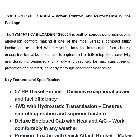
TYM T574 CAB LOADER – Power, Comfort, and Performance in One
Package
The
TYM T574 CAB LOADER T250024
is built for serious performance and
all-season comfort, making it one of the most versatile compact utility
tractors on the market. Whether you’re handling landscaping, farm chores,
or construction tasks, this tractor is engineered to deliver top-tier productivity
and durability. Designed with a fully enclosed cab for maximum operator
protection and comfort, it’s ready for tough conditions year-round.
Key Features and Specifications:
57 HP Diesel Engine
– Delivers exceptional power
and fuel efficiency
4WD with Hydrostatic Transmission
– Ensures
smooth operation and superior traction
Deluxe Enclosed Cab with Heat and A/C
– Work
comfortably in any weather
Premium Loader with Quick Attach Bucket
– Makes