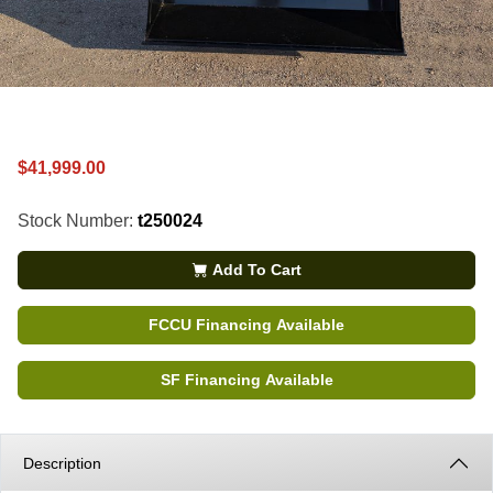
$41,999.00
Stock Number:
t250024
Add To Cart
FCCU Financing Available
SF Financing Available
Description