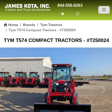
844-556-8263
Skip to content
Home
Brands
Tym Tractors
Tym T574 Compact Tractors - #T250024
TYM T574 COMPACT TRACTORS - #T250024
Previous
Next