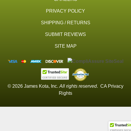
PRIVACY POLICY
SHIPPING / RETURNS
SUBMIT REVIEWS
SITE MAP
© 2026 James Kota, Inc.
All rights reserved
.
CA Privacy
Rights