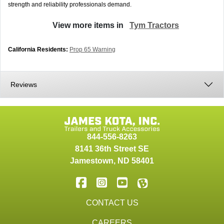
strength and reliability professionals demand.
View more items in
Tym Tractors
California Residents:
Prop 65 Warning
Reviews
844-556-8263
8141 36th Street SE
Jamestown
,
ND
58401
CONTACT US
CAREERS