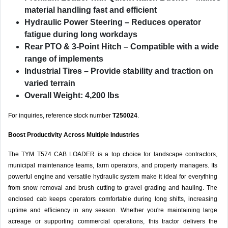
material handling fast and efficient
Hydraulic Power Steering
– Reduces operator
fatigue during long workdays
Rear PTO & 3-Point Hitch
– Compatible with a wide
range of implements
Industrial Tires
– Provide stability and traction on
varied terrain
Overall Weight: 4,200 lbs
For inquiries, reference stock number
T250024
.
Boost Productivity Across Multiple Industries
The TYM T574 CAB LOADER is a top choice for landscape contractors,
municipal maintenance teams, farm operators, and property managers. Its
powerful engine and versatile hydraulic system make it ideal for everything
from snow removal and brush cutting to gravel grading and hauling. The
enclosed cab keeps operators comfortable during long shifts, increasing
uptime and efficiency in any season. Whether you're maintaining large
acreage or supporting commercial operations, this tractor delivers the