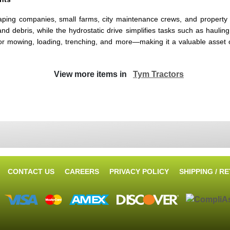
ing companies, small farms, city maintenance crews, and property 
 debris, while the hydrostatic drive simplifies tasks such as hauling, 
s for mowing, loading, trenching, and more—making it a valuable asset
View more items in
Tym Tractors
CONTACT US
CAREERS
PRIVACY POLICY
SHIPPING / R