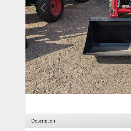
Previous
Description