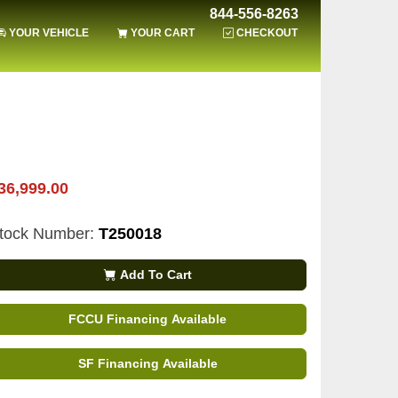
844-556-8263
YOUR VEHICLE
YOUR CART
CHECKOUT
36,999.00
tock Number:
T250018
Add To Cart
FCCU Financing Available
SF Financing Available