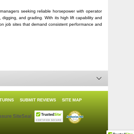
managers seeking reliable horsepower with operator
digging, and grading. With its high lift capability and
 on job sites that demand consistent performance and
ETURNS
SUBMIT REVIEWS
SITE MAP