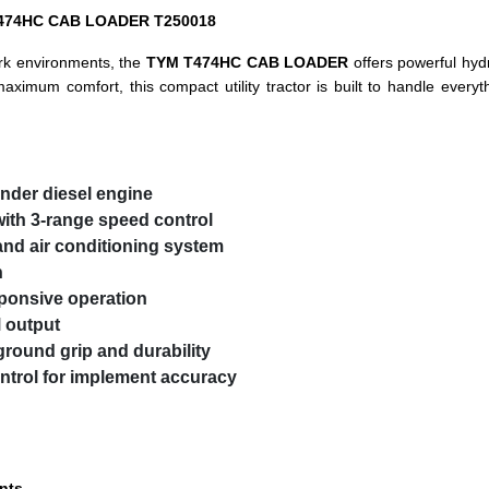
M T474HC CAB LOADER T250018
rk environments, the
TYM T474HC CAB LOADER
offers powerful hydr
maximum comfort, this compact utility tractor is built to handle every
linder diesel engine
ith 3-range speed control
and air conditioning system
n
ponsive operation
 output
ground grip and durability
ntrol for implement accuracy
nts