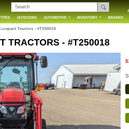
TYPES
OUTDOORS
AUTOMOTIVE
INVENTORY
BRANDS
 US
ompact Tractors - #T250018
 TRACTORS - #T250018
$
S