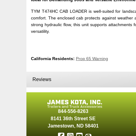
TYM T474HC CAB LOADER is well-suited for landscap
comfort. The enclosed cab protects against weather and
strong hydraulic flow, this unit supports attachment
versatility.
California Residents:
Prop 65 Warning
Reviews
844-556-8263
8141 36th Street SE
Jamestown
,
ND
58401