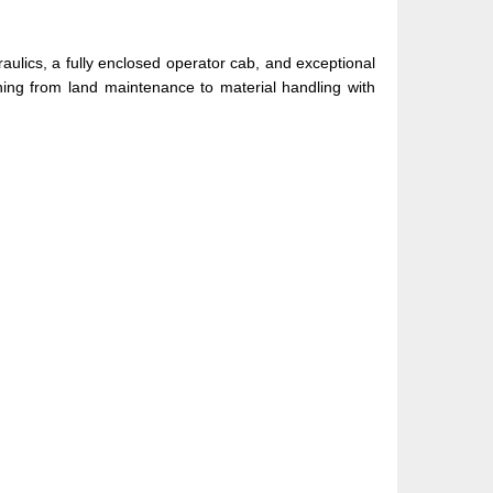
aulics, a fully enclosed operator cab, and exceptional
thing from land maintenance to material handling with