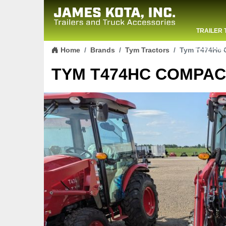
TRAILER 
Skip to content
CONTACT
Home
Brands
Tym Tractors
Tym T474Hc C
TYM T474HC COMPACT