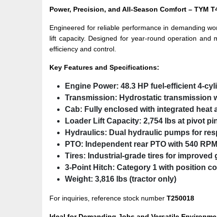
Power, Precision, and All-Season Comfort – TY
Engineered for reliable performance in demanding wo
lift capacity. Designed for year-round operation and 
efficiency and control.
Key Features and Specifications:
Engine Power:
48.3 HP fuel-efficient 4-cy
Transmission:
Hydrostatic transmission w
Cab:
Fully enclosed with integrated heat 
Loader Lift Capacity:
2,754 lbs at pivot pi
Hydraulics:
Dual hydraulic pumps for res
PTO:
Independent rear PTO with 540 RPM
Tires:
Industrial-grade tires for improved 
3-Point Hitch:
Category 1 with position co
Weight:
3,816 lbs (tractor only)
For inquiries, reference stock number
T250018
Ideal for Demanding Jobs and Versatile Environme