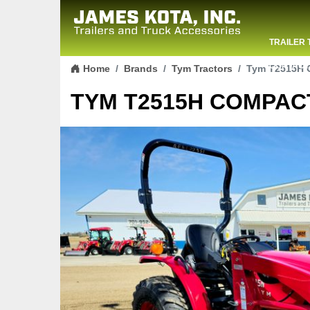
TRAILER 
Skip to content
CONTACT
Home
Brands
Tym Tractors
Tym T2515H C
TYM T2515H COMPACT