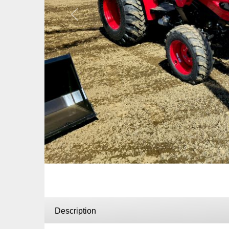
Previous
Description