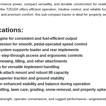
rmance power, compact versatility, and durable construction for residen
e T2515H offers efficient operation, intuitive control, and reliable f
and premium comfort, this sub-compact tractor is ideal for property ow
cations:
ine for consistent and fuel-efficient output
ission for smooth, pedal-operated speed control
system supports loader and rear implements
e step-through access and ergonomic controls
mowing, tilling, and other attachments
s for versatile implement handling
k-attach mount and robust lift capacity
superior traction and ground stability
or enhanced stability and balance during operation
ndling, lawn care, grading, snow removal, and property upk
rength, operator convenience, and rugged performance—engineered to