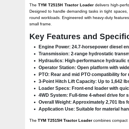
The
TYM T2515H Tractor Loader
delivers high-perfo
Designed to handle demanding tasks in tight spaces, th
round workloads. Engineered with heavy-duty features 
small frame.
Key Features and Specifi
Engine Power:
24.7-horsepower diesel eng
Transmission:
2-range hydrostatic transm
Hydraulics:
High-performance hydraulic 
Operator Station:
Open platform with wid
PTO:
Rear and mid PTO compatibility for 
3-Point Hitch Lift Capacity:
Up to 1,642 lb
Loader Specs:
Front-end loader with quic
4WD System:
Full-time 4-wheel drive for 
Overall Weight:
Approximately 2,701 lbs f
Application Use:
Suitable for material ha
The
TYM T2515H Tractor Loader
combines compact st