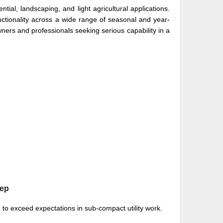
tial, landscaping, and light agricultural applications.
unctionality across a wide range of seasonal and year-
ners and professionals seeking serious capability in a
eep
 exceed expectations in sub-compact utility work.