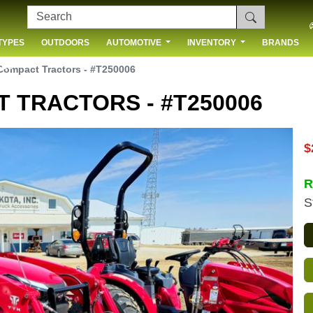
TYPES
OUTDOORS
AUTOMOTIVE
INVENTORY
BRANDS
 US
ompact Tractors - #T250006
 TRACTORS - #T250006
$
R
S