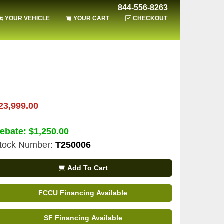
844-556-8263
YOUR VEHICLE
YOUR CART
CHECKOUT
23,999.00
ebate:
$1,250.00
tock Number:
T250006
Add To Cart
FCCU Financing Available
SF Financing Available