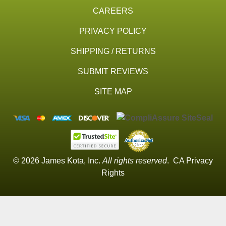
CAREERS
PRIVACY POLICY
SHIPPING / RETURNS
SUBMIT REVIEWS
SITE MAP
© 2026 James Kota, Inc.
All rights reserved
.
CA Privacy
Rights