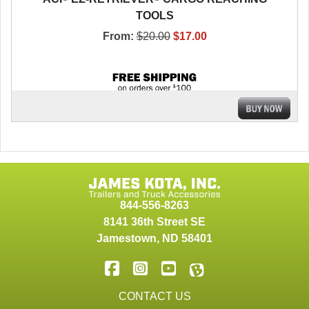
TOOLS
From:
$20.00
$17.00
844-556-8263
8141 36th Street SE
Jamestown
,
ND
58401
CONTACT US