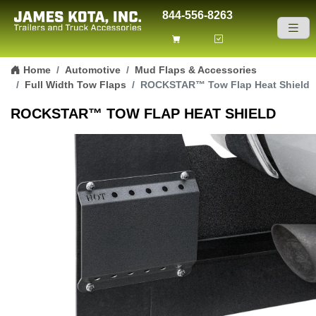
844-556-8263
Skip to content
Home
Automotive
Mud Flaps & Accessories
Full Width Tow Flaps
ROCKSTAR™ Tow Flap Heat Shield
ROCKSTAR™ TOW FLAP HEAT SHIELD