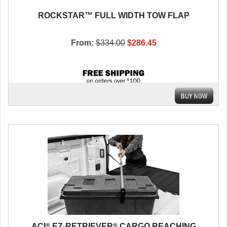
ROCKSTAR™ FULL WIDTH TOW FLAP
From:
$334.00
$286.45
®
®
ACI
EZ-RETRIEVER
CARGO REACHING