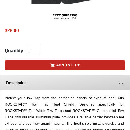
$28.00
Quantity:
Add To Cart
Description
Protect your tow flap from the damaging effects of exhaust heat with
ROCKSTAR™ Tow Flap Heat Shield. Designed specifically for
ROCKSTAR™ Full Width Tow Flaps and ROCKSTAR™ Commercial Tow
Flaps, this durable aluminum plate provides a reliable barrier between hot
exhaust and your tow guard material. The heat shield installs quickly and