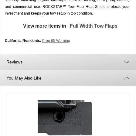
securely, attaching to your tow flaps. Ideal for towing, heavy-duty hauling
and commercial use. ROCKSTAR™ Tow Flap Heat Shield protects your
investment and keeps your tow setup in top condition.
View more items in
Full Width Tow Flaps
California Residents:
Prop 65 Warning
Reviews
You May Also Like