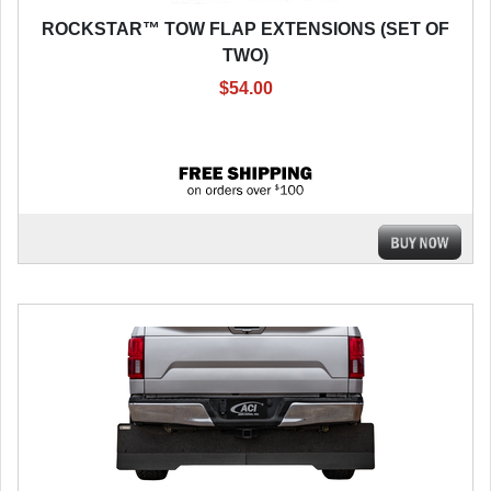
ROCKSTAR™ TOW FLAP EXTENSIONS (SET OF
TWO)
$54.00