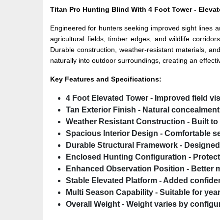
Titan Pro Hunting Blind With 4 Foot Tower - Elevat
Engineered for hunters seeking improved sight lines a
agricultural fields, timber edges, and wildlife corri
Durable construction, weather-resistant materials, an
naturally into outdoor surroundings, creating an effect
Key Features and Specifications:
4 Foot Elevated Tower
- Improved field vi
Tan Exterior Finish
- Natural concealment 
Weather Resistant Construction
- Built t
Spacious Interior Design
- Comfortable s
Durable Structural Framework
- Designed 
Enclosed Hunting Configuration
- Protec
Enhanced Observation Position
- Better
Stable Elevated Platform
- Added confiden
Multi Season Capability
- Suitable for ye
Overall Weight
- Weight varies by configur