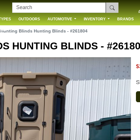
TYPES
OUTDOORS
AUTOMOTIVE
INVENTORY
BRANDS
 US
 Hunting Blinds Hunting Blinds - #261804
S HUNTING BLINDS - #2618
$
S