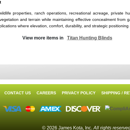
t
wildlife properties, ranch operations, recreational acreage, privat
 vegetation and terrain while maintaining effective concealment from ga
tions where elevation, comfort, durability, and strategic positioning co
View more items in
Titan Hunting Blinds
CONTACT US
CAREERS
PRIVACY POLICY
SHIPPING / R
© 2026 James Kota, Inc.
All rights reserve