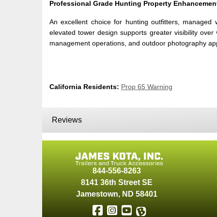
Professional Grade Hunting Property Enhancemen
An excellent choice for hunting outfitters, managed 
elevated tower design supports greater visibility over
management operations, and outdoor photography applica
California Residents:
Prop 65 Warning
Reviews
844-556-8263
8141 36th Street SE
Jamestown
,
ND
58401