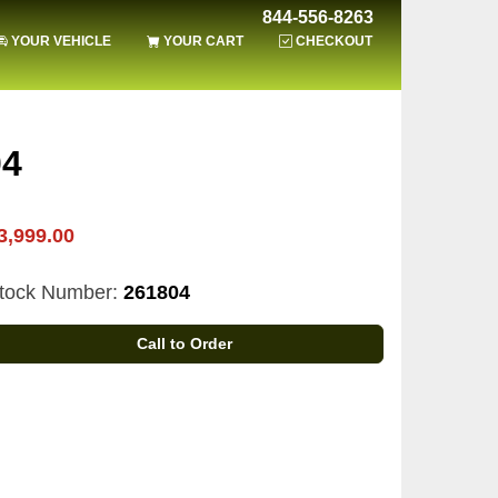
844-556-8263
YOUR VEHICLE
YOUR CART
CHECKOUT
04
3,999.00
tock Number:
261804
Call to Order