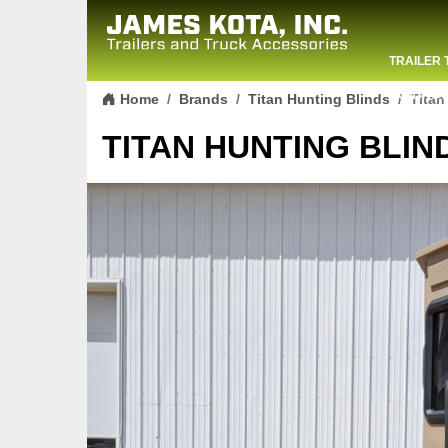
TRAILER 
Skip to content
CONTACT
Home
Brands
Titan Hunting Blinds
Titan
TITAN HUNTING BLIND