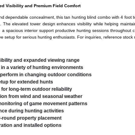
ed Visibility and Premium Field Comfort
nd dependable concealment, this tan hunting blind combo with 4 foot to
dors. The elevated tower design enhances visibility while helping main
d a spacious interior support productive hunting sessions throughout 
ive setup for serious hunting enthusiasts. For inquiries, reference stoc
sibility and expanded viewing range
in a variety of hunting environments
o perform in changing outdoor conditions
etup for extended hunts
for long-term outdoor reliability
tion from wind and seasonal weather
 monitoring of game movement patterns
ce during hunting activities
ar-round property placement
ation and installed options