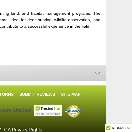
e hunting land, and habitat management programs. The
me. Ideal for deer hunting, wildlife observation, land
ntribute to a successful experience in the field.
ETURNS
SUBMIT REVIEWS
SITE MAP
d
.
CA Privacy Rights