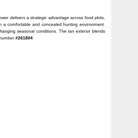
wer delivers a strategic advantage across food plots,
tain a comfortable and concealed hunting environment.
changing seasonal conditions. The tan exterior blends
k number
#261804
.