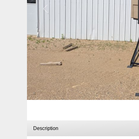
Previous
Description