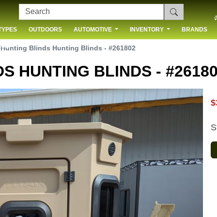
TYPES
OUTDOORS
AUTOMOTIVE
INVENTORY
BRANDS
 US
 Hunting Blinds Hunting Blinds - #261802
S HUNTING BLINDS - #2618
$
S