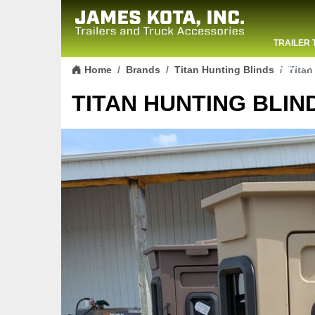
TRAILER 
Skip to content
CONTACT
Home
Brands
Titan Hunting Blinds
Titan
TITAN HUNTING BLIND