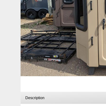
Description