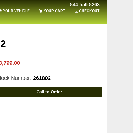
844-556-8263
YOUR VEHICLE
YOUR CART
CHECKOUT
02
3,799.00
tock Number:
261802
Call to Order