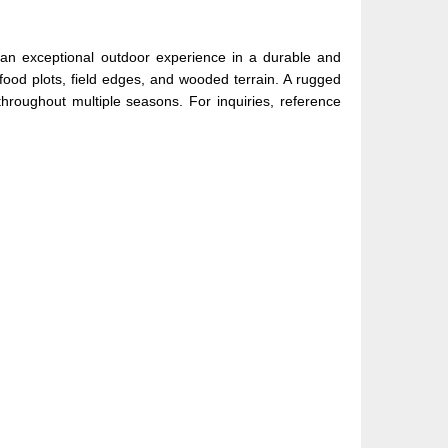
s an exceptional outdoor experience in a durable and
od plots, field edges, and wooded terrain. A rugged
throughout multiple seasons. For inquiries, reference