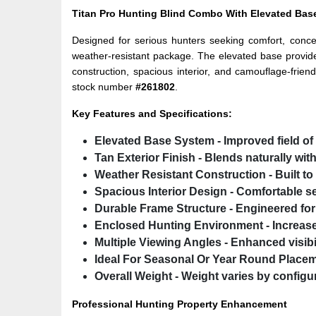
Titan Pro Hunting Blind Combo With Elevated Base
Designed for serious hunters seeking comfort, concea
weather-resistant package. The elevated base provid
construction, spacious interior, and camouflage-frien
stock number
#261802
.
Key Features and Specifications:
Elevated Base System
- Improved field of
Tan Exterior Finish
- Blends naturally wit
Weather Resistant Construction
- Built t
Spacious Interior Design
- Comfortable s
Durable Frame Structure
- Engineered for l
Enclosed Hunting Environment
- Increas
Multiple Viewing Angles
- Enhanced visibi
Ideal For Seasonal Or Year Round Place
Overall Weight
- Weight varies by configur
Professional Hunting Property Enhancement