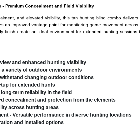
 - Premium Concealment and Field Visibility
lment, and elevated visibility, this tan hunting blind combo deliver
es an improved vantage point for monitoring game movement across fo
dly finish create an ideal environment for extended hunting sessions 
 view and enhanced hunting visibility
h a variety of outdoor environments
o withstand changing outdoor conditions
etup for extended hunts
ong-term reliability in the field
ed concealment and protection from the elements
lity across hunting areas
ment
- Versatile performance in diverse hunting locations
ation and installed options