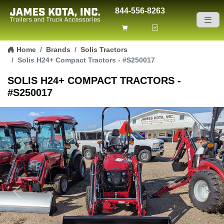
844-556-8263
Skip to content
Home
Brands
Solis Tractors
Solis H24+ Compact Tractors - #S250017
SOLIS H24+ COMPACT TRACTORS -
#S250017
Previous
Next