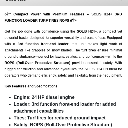
ðŸ’ª Compact Power with Premium Features – SOLIS H24+ 3RD
FUNCTION LOADER TURF TIRES ROPS ðŸ’ª
Get the job done with confidence using the
SOLIS H24+
, a compact yet
powerful tractor designed for superior versatility and ease of use. Equipped
with a
3rd function front-end loader
, this unit makes light work of
attachments like grapples or snow blades. The
turf tires
ensure minimal
ground disturbance—perfect for lawns, estates, and golf courses—while the
ROPS (Roll-Over Protective Structure)
provides essential safety. With
rugged construction and advanced hydraulics, the SOLIS H24+ is ideal for
operators who demand efficiency, safety, and flexibility from their equipment.
Key Features and Specifications:
Engine:
24 HP diesel engine
Loader:
3rd function front-end loader for added
attachment capabilities
Tires:
Turf tires for reduced ground impact
Safety:
ROPS (Roll-Over Protective Structure)