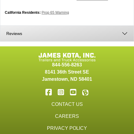
California Residents:
Prop 65 Warning
Reviews
844-556-8263
8141 36th Street SE
Jamestown
,
ND
58401
CONTACT US
CAREERS
PRIVACY POLICY