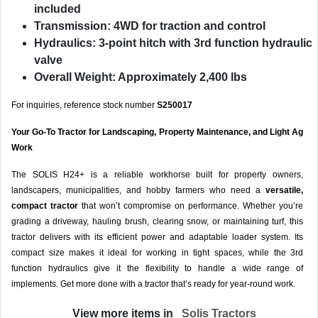
included
Transmission:
4WD for traction and control
Hydraulics:
3-point hitch with 3rd function hydraulic
valve
Overall Weight:
Approximately 2,400 lbs
For inquiries, reference stock number
S250017
Your Go-To Tractor for Landscaping, Property Maintenance, and Light Ag
Work
The SOLIS H24+ is a reliable workhorse built for property owners,
landscapers, municipalities, and hobby farmers who need a
versatile,
compact tractor
that won’t compromise on performance. Whether you’re
grading a driveway, hauling brush, clearing snow, or maintaining turf, this
tractor delivers with its efficient power and adaptable loader system. Its
compact size makes it ideal for working in tight spaces, while the 3rd
function hydraulics give it the flexibility to handle a wide range of
implements. Get more done with a tractor that’s ready for year-round work.
View more items in
Solis Tractors