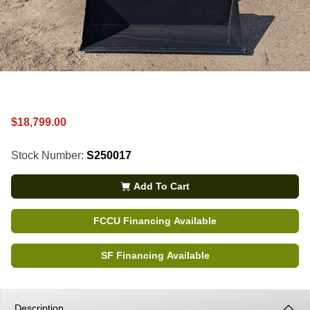
$18,799.00
Stock Number:
S250017
Add To Cart
FCCU Financing Available
SF Financing Available
Description