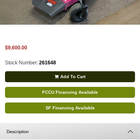
$9,600.00
Stock Number:
261648
Add To Cart
FCCU Financing Available
SF Financing Available
Description