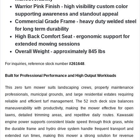
Warrior Pink Finish
- high visibility custom color
supporting awareness and standout appeal
Commercial Grade Frame
- heavy duty welded steel
for long term durability
High Back Comfort Seat
- ergonomic support for
extended mowing sessions
Overall Weight
- approximately 845 lbs
For inquiries, reference stock number
#261648
.
Built for Professional Performance and High Output Workloads
This zero turn mower suits landscaping crews, property maintenance
professionals, municipal grounds, and large residential estates requiring
reliable and efficient turf management. The 52 inch deck size balances
maneuverability with productivity, making the mower effective for open
lawns, detailed trimming areas, and repetitive daily routes. Kawasaki
engine power supports consistent blade speed through thick grass, while
the durable frame and hydro drive system handle frequent transport and
extended run times, making this mower a strong solution for revenue