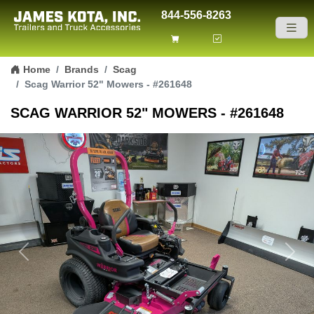
844-556-8263
Skip to content
Home
Brands
Scag
Scag Warrior 52" Mowers - #261648
SCAG WARRIOR 52" MOWERS - #261648
Previous
Next