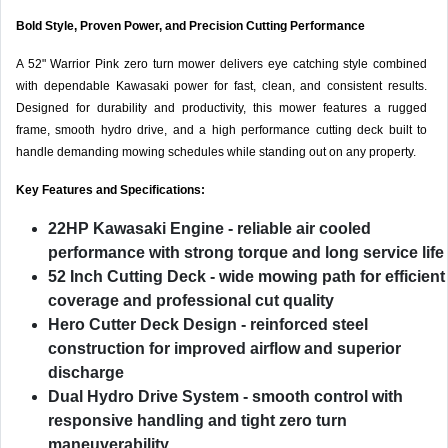
Bold Style, Proven Power, and Precision Cutting Performance
A 52" Warrior Pink zero turn mower delivers eye catching style combined
with dependable Kawasaki power for fast, clean, and consistent results.
Designed for durability and productivity, this mower features a rugged
frame, smooth hydro drive, and a high performance cutting deck built to
handle demanding mowing schedules while standing out on any property.
Key Features and Specifications:
22HP Kawasaki Engine
- reliable air cooled
performance with strong torque and long service life
52 Inch Cutting Deck
- wide mowing path for efficient
coverage and professional cut quality
Hero Cutter Deck Design
- reinforced steel
construction for improved airflow and superior
discharge
Dual Hydro Drive System
- smooth control with
responsive handling and tight zero turn
maneuverability