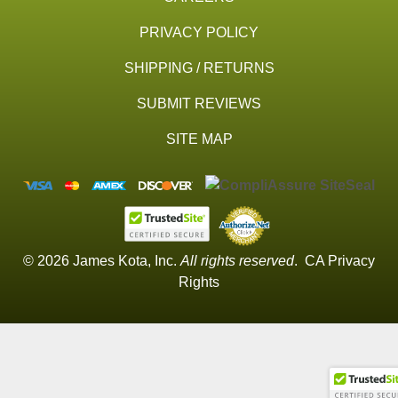
PRIVACY POLICY
SHIPPING / RETURNS
SUBMIT REVIEWS
SITE MAP
© 2026 James Kota, Inc.
All rights reserved
.
CA Privacy
Rights