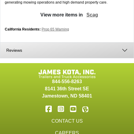
generating mowing operations and high demand property care.
View more items in
Scag
California Residents:
Prop 65 Warning
Reviews
844-556-8263
8141 36th Street SE
Jamestown
,
ND
58401
CONTACT US
CAREERS