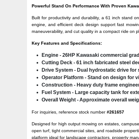
Powerful Stand On Performance With Proven Kawa
Built for productivity and durability, a 61 inch stan
engine, and efficient deck design support fast mowin
maneuverability, and cut quality in a compact ride on p
Key Features and Specifications:
Engine
- 26HP Kawasaki commercial grad
Cutting Deck
- 61 inch fabricated steel d
Drive System
- Dual hydrostatic drive fo
Operator Platform
- Stand on design for vi
Construction
- Heavy duty frame engineer
Fuel System
- Large capacity tank for ex
Overall Weight
- Approximate overall weigh
For inquiries, reference stock number
#261657
Designed for high output mowing on estates, campuses,
open turf, tight commercial sites, and roadside prope
platform ideal for landscape contractors, property ma