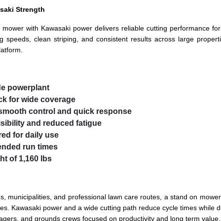
saki Strength
d on mower with Kawasaki power delivers reliable cutting performance 
g speeds, clean striping, and consistent results across large propert
latform.
e powerplant
eck for wide coverage
r smooth control and quick response
sibility and reduced fatigue
ed for daily use
tended run times
t of 1,160 lbs
 municipalities, and professional lawn care routes, a stand on mower 
rties. Kawasaki power and a wide cutting path reduce cycle times whil
nagers, and grounds crews focused on productivity and long term value.