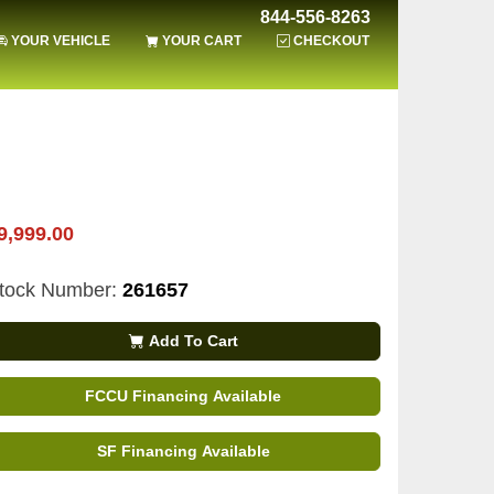
844-556-8263
YOUR VEHICLE
YOUR CART
CHECKOUT
9,999.00
tock Number:
261657
Add To Cart
FCCU Financing Available
SF Financing Available