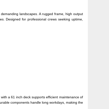
for demanding landscapes. A rugged frame, high output
ies. Designed for professional crews seeking uptime,
with a 61 inch deck supports efficient maintenance of
e durable components handle long workdays, making the