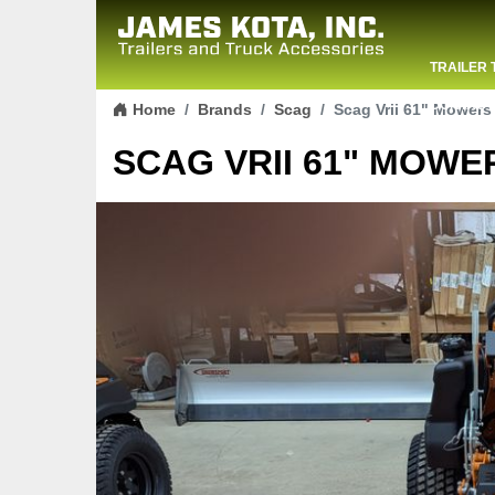
TRAILER 
Skip to content
CONTACT
Home
Brands
Scag
Scag Vrii 61" Mowers
SCAG VRII 61" MOWER