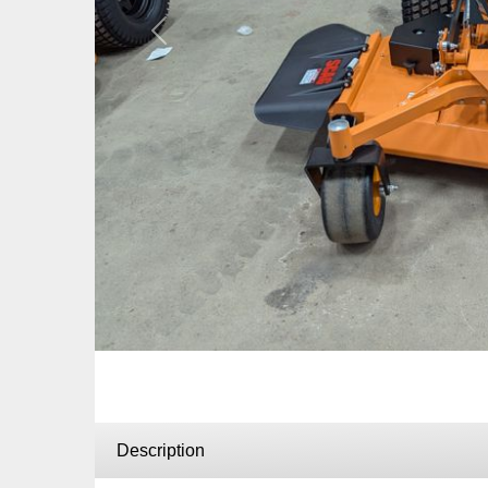
Previous
Description